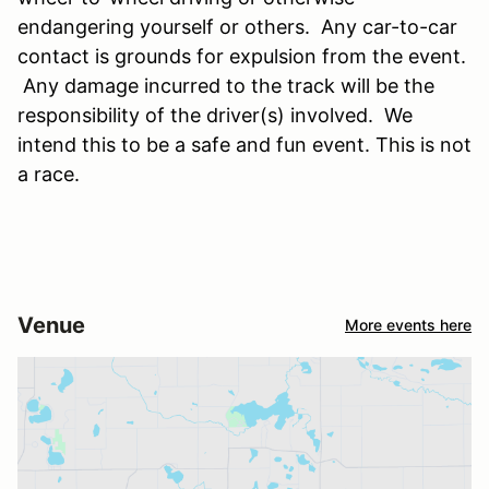
endangering yourself or others. Any car-to-car
contact is grounds for expulsion from the event.
Any damage incurred to the track will be the
responsibility of the driver(s) involved. We
intend this to be a safe and fun event. This is not
a race.
Venue
More events here