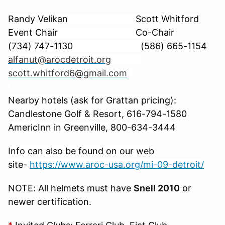
Randy Velikan Scott Whitford
Event Chair Co-Chair
(734) 747-1130
(586) 665-1154
alfanut@arocdetroit.org
scott.whitford6@gmail.com
Nearby hotels (ask for Grattan pricing):
Candlestone Golf & Resort,
616-794-1580
AmericInn in Greenville, 800-634-3444
Info can also be found on our web
site-
https://www.aroc-usa.org/mi-09-detroit/
NOTE: All helmets must have
Snell 2010
or
newer certification.