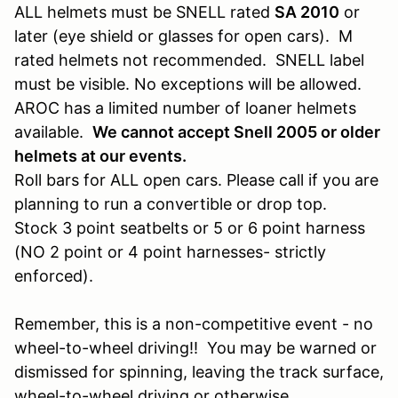
ALL helmets must be SNELL rated
SA 2010
or
later (eye shield or glasses for open cars). M
rated helmets not recommended. SNELL label
must be visible. No exceptions will be allowed.
AROC has a limited number of loaner helmets
available.
We cannot accept Snell 2005 or older
helmets at our events.
Roll bars for ALL open cars. Please call if you are
planning to run a convertible or drop top.
Stock 3 point seatbelts or 5 or 6 point harness
(NO 2 point or 4 point harnesses- strictly
enforced).
Remember, this is a non-competitive event - no
wheel-to-wheel driving!! You may be warned or
dismissed for spinning, leaving the track surface,
wheel-to-wheel driving or otherwise