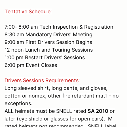
Tentative Schedule:
7:00- 8:00 am Tech Inspection & Registration
8:30 am Mandatory Drivers' Meeting
9:00 am First Drivers Session Begins
12 noon Lunch and Touring Sessions
1:00 pm Restart Drivers' Sessions
6:00 pm Event Closes
Drivers Sessions Requirements:
Long sleeved shirt, long pants, and gloves,
cotton or nomex, other fire retardant mat’l - no
exceptions.
ALL helmets must be SNELL rated
SA 2010
or
later (eye shield or glasses for open cars). M
rated helmets not recommended. SNELL label