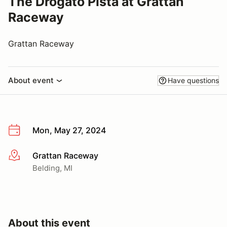
The Drogato Pista at Grattan
Raceway
Grattan Raceway
About event
Have questions
Mon, May 27, 2024
Grattan Raceway
More info
Belding, MI
About this event