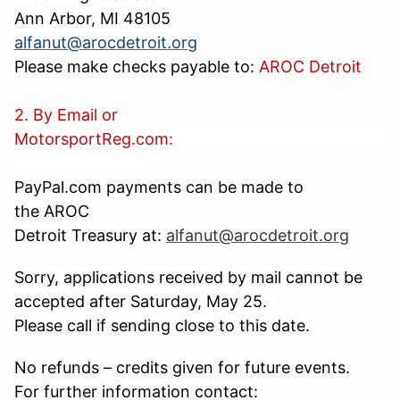
Ann Arbor, MI 48105
alfanut@arocdetroit.org
Please make checks payable to:
AROC Detroit
2. By Email or
MotorsportReg.com:
PayPal.com payments can be made to
the
AROC
Detroit Treasury at:
alfanut@arocdetroit.org
Sorry, applications received by mail cannot be
accepted after Saturday, May 25.
Please call if sending close to this date.
No refunds – credits given for future events.
For further information contact: