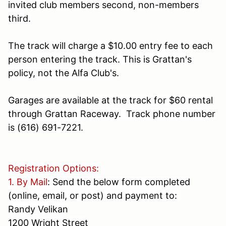
invited club members second, non-members
third.
The track will charge a $10.00 entry fee to each
person entering the track. This is Grattan's
policy, not the Alfa Club's.
Garages are available at the track for $60 rental
through Grattan Raceway. Track phone number
is
(616) 691-7221
.
Registration Options:
1. By Mail
: Send the below form completed
(online, email, or post) and payment to:
Randy Velikan
1200 Wright Street