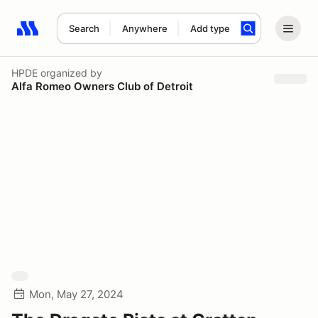
Search
Anywhere
Add type
Search results: No search term
HPDE
organized by
Alfa Romeo Owners Club of Detroit
Mon, May 27, 2024