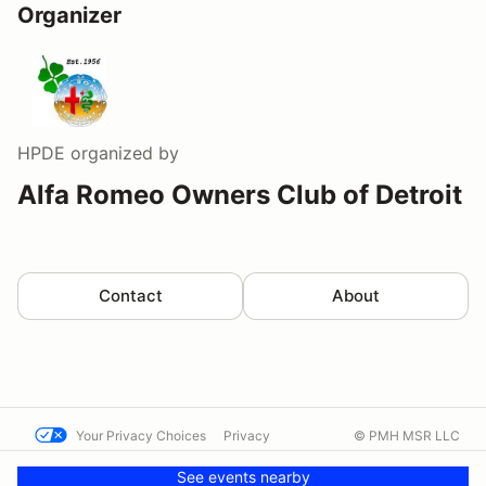
Organizer
HPDE
organized by
Alfa Romeo Owners Club of Detroit
Contact
About
Your Privacy Choices
Privacy
© PMH MSR LLC
Terms
Help docs
Contact us
See events nearby