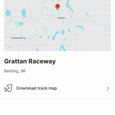
Grattan Raceway
Belding, MI
Download track map
Download track map