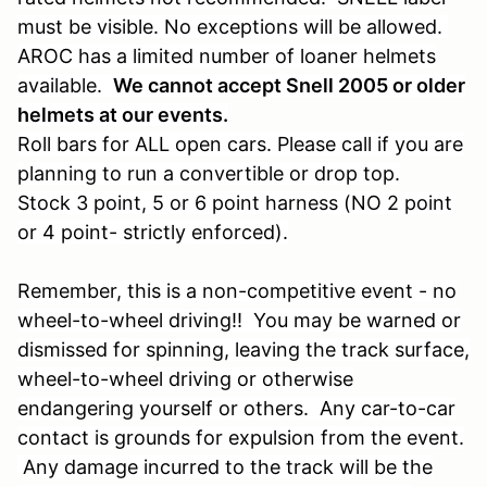
must be visible. No exceptions will be allowed.
AROC has a limited number of loaner helmets
available.
We cannot accept Snell 2005 or older
helmets at our events.
Roll bars for ALL open cars. Please call if you are
planning to run a convertible or drop top.
Stock 3 point, 5 or 6 point harness (NO 2 point
or 4 point- strictly enforced).
Remember, this is a non-competitive event - no
wheel-to-wheel driving!! You may be warned or
dismissed for spinning, leaving the track surface,
wheel-to-wheel driving or otherwise
endangering yourself or others. Any car-to-car
contact is grounds for expulsion from the event.
Any damage incurred to the track will be the