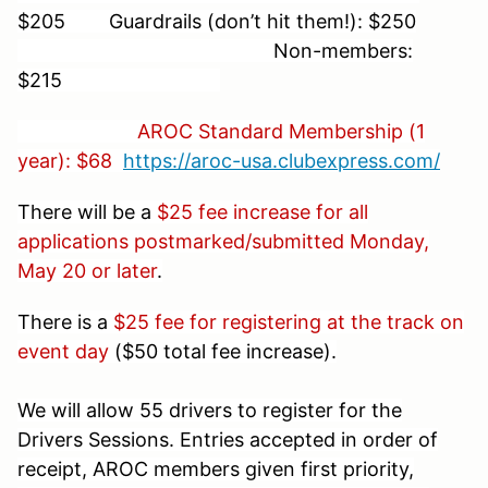
$205 Guardrails (don’t hit them!): $250
Non-members:
$215
AROC Standard Membership (1
year): $68
https://aroc-usa.clubexpress.com/
There will be a
$25 fee increase for all
applications postmarked/submitted Monday,
May 20 or later
.
There is a
$25 fee for registering at the track on
event day
($50 total fee increase).
We will allow 55 drivers to register for the
Drivers Sessions. Entries accepted in order of
receipt, AROC members given first priority,