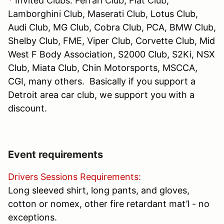
*
Invited Clubs: Ferrari Club, Fiat Club,
Lamborghini Club, Maserati Club,
Lotus Club,
Audi Club, MG Club, Cobra Club, PCA, BMW Club,
Shelby Club, FME, Viper Club, Corvette Club, Mid
West F Body Association, S2000 Club, S2Ki, NSX
Club, Miata Club, Chin Motorsports, MSCCA,
CGI, many others. Basically if you support a
Detroit area car club, we support you with a
discount.
Event requirements
Drivers Sessions Requirements:
Long sleeved shirt, long pants, and gloves,
cotton or nomex, other fire retardant mat’l - no
exceptions.