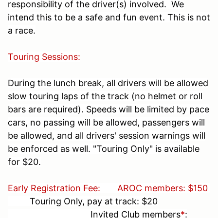
responsibility of the driver(s) involved. We
intend this to be a safe and fun event. This is not
a race.
Touring Sessions:
During the lunch break, all drivers will be allowed
slow touring laps of the track (no helmet or roll
bars are required). Speeds will be limited by pace
cars, no passing will be allowed, passengers will
be allowed, and all drivers' session warnings will
be enforced as well. "Touring Only" is available
for $20.
Early Registration Fee:
AROC members: $150
Touring Only, pay at track: $20
Invited Club members
*
: