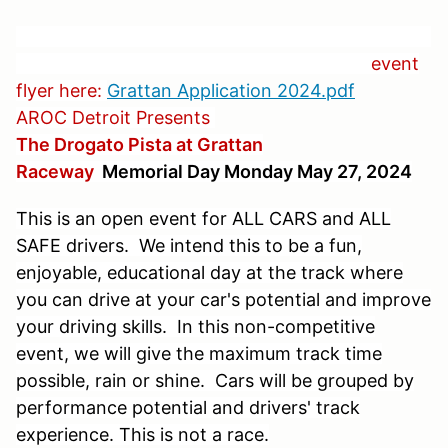
event
flyer here:
Grattan Application 2024.pdf
AROC Detroit Presents
The Drogato Pista at Grattan
Raceway
Memorial Day Monday May 27, 2024
This is an open event for ALL CARS and ALL
SAFE drivers. We intend this to be a fun,
enjoyable, educational day at the track where
you can drive at your car's potential and improve
your driving skills. In this non-competitive
event, we will give the maximum track time
possible, rain or shine. Cars will be grouped by
performance potential and drivers' track
experience. This is not a race.