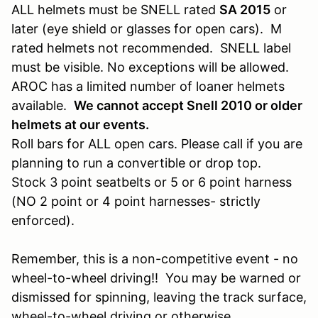
ALL helmets must be SNELL rated
SA 2015
or
later (eye shield or glasses for open cars). M
rated helmets not recommended. SNELL label
must be visible. No exceptions will be allowed.
AROC has a limited number of loaner helmets
available.
We cannot accept Snell 2010 or older
helmets at our events.
Roll bars for ALL open cars. Please call if you are
planning to run a convertible or drop top.
Stock 3 point seatbelts or 5 or 6 point harness
(NO 2 point or 4 point harnesses- strictly
enforced).
Remember, this is a non-competitive event - no
wheel-to-wheel driving!! You may be warned or
dismissed for spinning, leaving the track surface,
wheel-to-wheel driving or otherwise