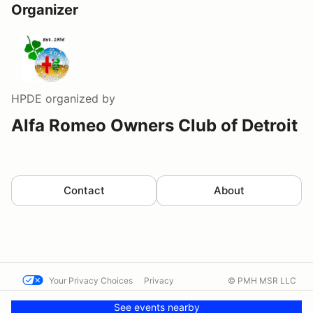
Organizer
HPDE
organized by
Alfa Romeo Owners Club of Detroit
Contact
About
Your Privacy Choices
Privacy
© PMH MSR LLC
Terms
Help docs
Contact us
See events nearby