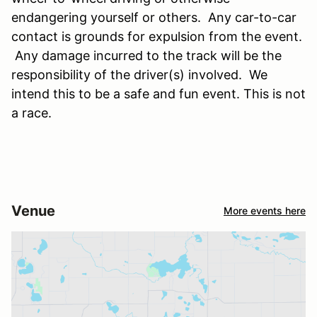
endangering yourself or others. Any car-to-car
contact is grounds for expulsion from the event.
Any damage incurred to the track will be the
responsibility of the driver(s) involved. We
intend this to be a safe and fun event. This is not
a race.
Venue
More events here