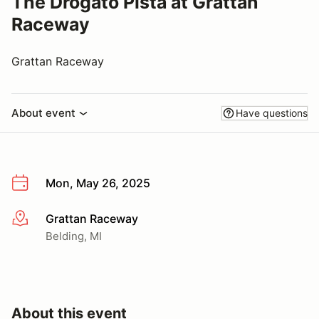
The Drogato Pista at Grattan
Raceway
Grattan Raceway
About event
Have questions
Mon, May 26, 2025
Grattan Raceway
More info
Belding, MI
About this event