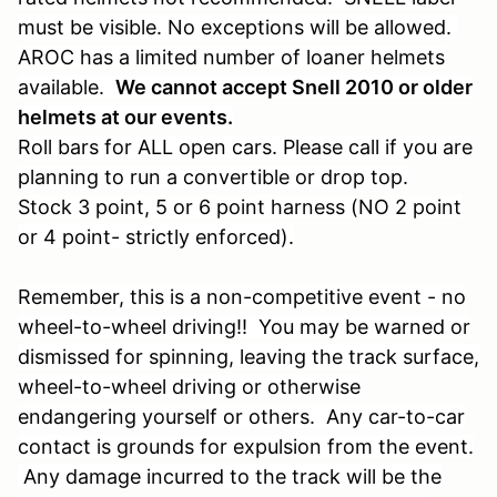
must be visible. No exceptions will be allowed.
AROC has a limited number of loaner helmets
available.
We cannot accept Snell 2010 or older
helmets at our events.
Roll bars for ALL open cars. Please call if you are
planning to run a convertible or drop top.
Stock 3 point, 5 or 6 point harness (NO 2 point
or 4 point- strictly enforced).
Remember, this is a non-competitive event - no
wheel-to-wheel driving!! You may be warned or
dismissed for spinning, leaving the track surface,
wheel-to-wheel driving or otherwise
endangering yourself or others. Any car-to-car
contact is grounds for expulsion from the event.
Any damage incurred to the track will be the