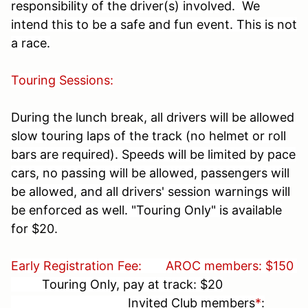
responsibility of the driver(s) involved. We
intend this to be a safe and fun event. This is not
a race.
Touring Sessions:
During the lunch break, all drivers will be allowed
slow touring laps of the track (no helmet or roll
bars are required). Speeds will be limited by pace
cars, no passing will be allowed, passengers will
be allowed, and all drivers' session warnings will
be enforced as well. "Touring Only" is available
for $20.
Early Registration Fee:
AROC members: $150
Touring Only, pay at track: $20
Invited Club members
*
: