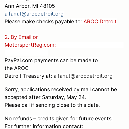
Ann Arbor, MI 48105
alfanut@arocdetroit.org
Please make checks payable to:
AROC Detroit
2. By Email or
MotorsportReg.com:
PayPal.com payments can be made to
the
AROC
Detroit Treasury at:
alfanut@arocdetroit.org
Sorry, applications received by mail cannot be
accepted after Saturday, May 24.
Please call if sending close to this date.
No refunds – credits given for future events.
For further information contact: