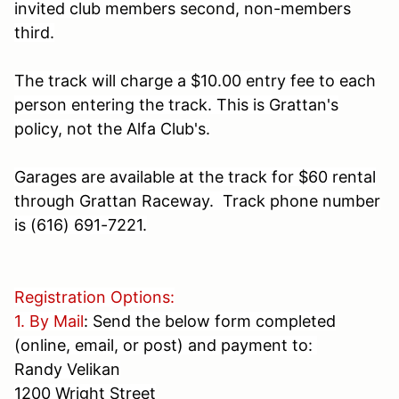
invited club members second, non-members
third.
The track will charge a $10.00 entry fee to each
person entering the track. This is Grattan's
policy, not the Alfa Club's.
Garages are available at the track for $60 rental
through Grattan Raceway. Track phone number
is
(616) 691-7221
.
Registration Options:
1. By Mail
: Send the below form completed
(online, email, or post) and payment to:
Randy Velikan
1200 Wright Street