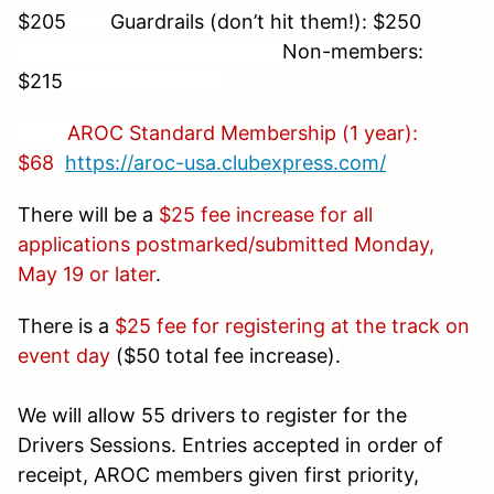
$205 Guardrails (don’t hit them!): $250
Non-members:
$215
AROC Standard Membership (1 year):
$68
https://aroc-usa.clubexpress.com/
There will be a
$25 fee increase for all
applications postmarked/submitted Monday,
May 19 or later
.
There is a
$25 fee for registering at the track on
event day
($50 total fee increase).
We will allow 55 drivers to register for the
Drivers Sessions. Entries accepted in order of
receipt, AROC members given first priority,