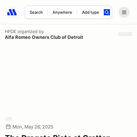
Search
Anywhere
Add type
Search results: No search term
HPDE
organized by
Alfa Romeo Owners Club of Detroit
Mon, May 26, 2025