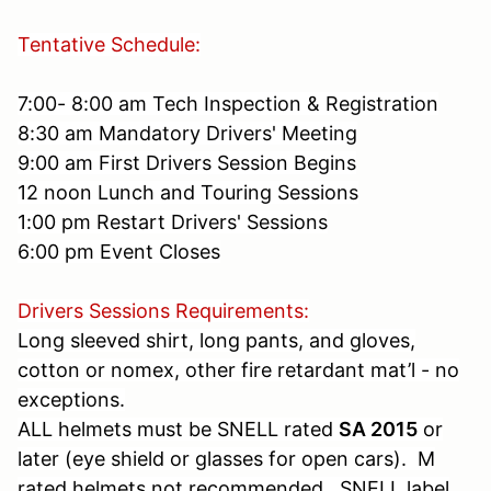
Tentative Schedule:
7:00- 8:00 am Tech Inspection & Registration
8:30 am Mandatory Drivers' Meeting
9:00 am First Drivers Session Begins
12 noon Lunch and Touring Sessions
1:00 pm Restart Drivers' Sessions
6:00 pm Event Closes
Drivers Sessions Requirements:
Long sleeved shirt, long pants, and gloves,
cotton or nomex, other fire retardant mat’l - no
exceptions.
ALL helmets must be SNELL rated
SA 2015
or
later (eye shield or glasses for open cars). M
rated helmets not recommended. SNELL label