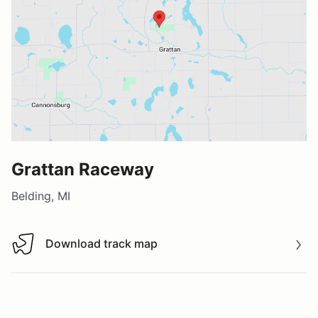
Grattan Raceway
Belding, MI
Download track map
Download track map