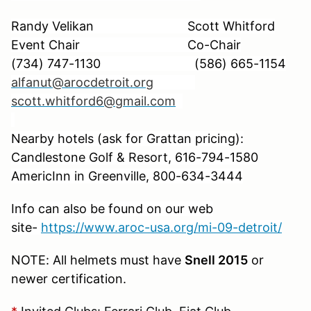
Randy Velikan Scott Whitford
Event Chair Co-Chair
(734) 747-1130
(586) 665-1154
alfanut@arocdetroit.org
scott.whitford6@gmail.com
Nearby hotels (ask for Grattan pricing):
Candlestone Golf & Resort,
616-794-1580
AmericInn in Greenville, 800-634-3444
Info can also be found on our web
site-
https://www.aroc-usa.org/mi-09-detroit/
NOTE: All helmets must have
Snell 2015
or
newer certification.