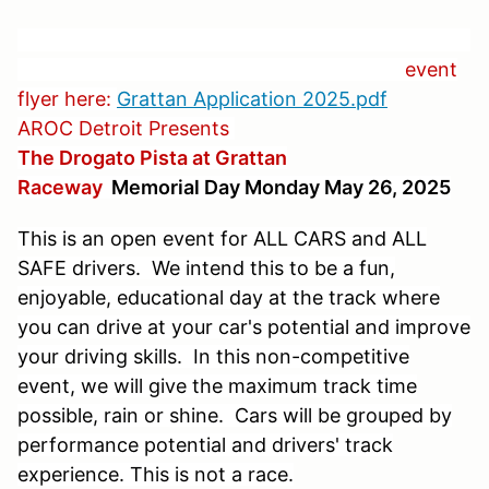
event
flyer here:
Grattan Application 2025.pdf
AROC Detroit Presents
The Drogato Pista at Grattan
Raceway
Memorial Day Monday May 26, 2025
This is an open event for ALL CARS and ALL
SAFE drivers. We intend this to be a fun,
enjoyable, educational day at the track where
you can drive at your car's potential and improve
your driving skills. In this non-competitive
event, we will give the maximum track time
possible, rain or shine. Cars will be grouped by
performance potential and drivers' track
experience. This is not a race.