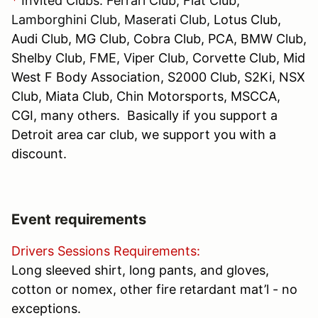
*
Invited Clubs: Ferrari Club, Fiat Club,
Lamborghini Club, Maserati Club,
Lotus Club,
Audi Club, MG Club, Cobra Club, PCA, BMW Club,
Shelby Club, FME, Viper Club, Corvette Club, Mid
West F Body Association, S2000 Club, S2Ki, NSX
Club, Miata Club, Chin Motorsports, MSCCA,
CGI, many others. Basically if you support a
Detroit area car club, we support you with a
discount.
Event requirements
Drivers Sessions Requirements:
Long sleeved shirt, long pants, and gloves,
cotton or nomex, other fire retardant mat’l - no
exceptions.