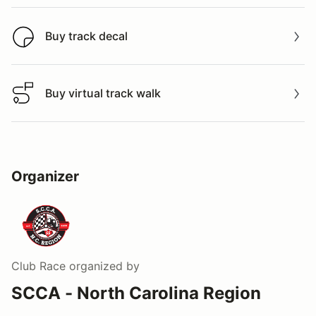
Buy track decal
Buy track decal
Buy virtual track walk
Buy virtual track walk
Organizer
Club Race
organized by
SCCA - North Carolina Region