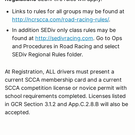
Links to rules for all groups may be found at
http://ncrscca.com/road-racing-rules/
.
In addition SEDiv only class rules may be
found at
http://sedivracing.com
. Go to Ops
and Procedures in Road Racing and select
SEDiv Regional Rules folder.
At Registration, ALL drivers must present a
current SCCA membership card and a current
SCCA competition license or novice permit with
school requirements completed. Licenses listed
in GCR Section 3.1.2 and App.C.2.8.B will also be
accepted.