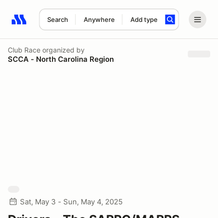
Search
Anywhere
Add type
Search results: No search term
Club Race
organized by
SCCA - North Carolina Region
Sat, May 3 - Sun, May 4, 2025