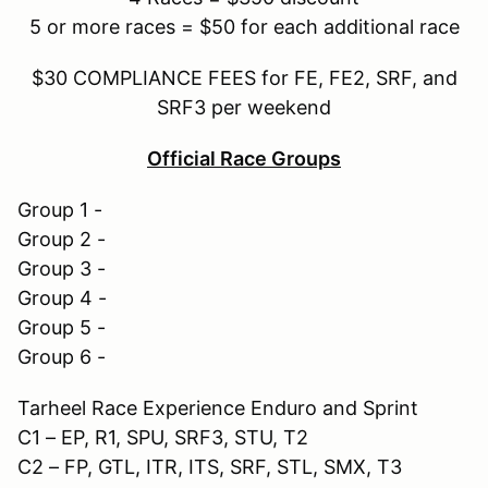
5 or more races = $50 for each additional race
$30 COMPLIANCE FEES for FE, FE2, SRF, and
SRF3 per weekend
Official Race Groups
Group 1 -
Group 2 -
Group 3 -
Group 4 -
Group 5 -
Group 6 -
Tarheel Race Experience Enduro and Sprint
C1 – EP, R1, SPU, SRF3, STU, T2
C2 – FP, GTL, ITR, ITS, SRF, STL, SMX, T3