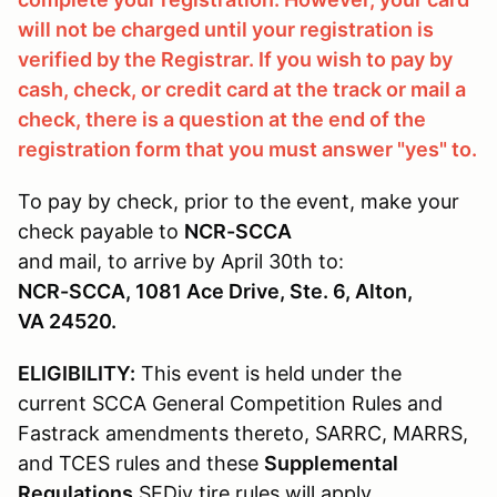
will not be charged until your registration is
verified by the Registrar. If you wish to pay by
cash, check, or credit card at the track or mail a
check, there is a question at the end of the
registration form that you must answer "yes" to.
To pay by check, prior to the event, make your
check payable to
NCR-SCCA
and mail, to arrive by April 30th to:
NCR-SCCA, 1081 Ace Drive, Ste. 6, Alton,
VA 24520.
ELIGIBILITY:
This event is held under the
current SCCA General Competition Rules and
Fastrack amendments thereto, SARRC, MARRS,
and TCES rules and these
Supplemental
Regulations
SEDiv tire rules will apply.