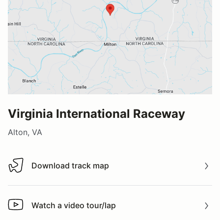
Virginia International Raceway
Alton, VA
Download track map
Download track map
Watch a video tour/lap
Watch a video tour/lap