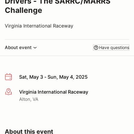
Drivers - The SARRC/MARRS
Challenge
Virginia International Raceway
About event
Have questions
Sat, May 3 - Sun, May 4, 2025
Virginia International Raceway
More info
Alton, VA
About this event