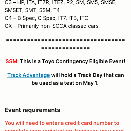
C3 – HP, ITA, IT7R, ITEZ, R2, SM, SM5, SMSE,
SMSET, SMT, SSM, T4
C4 – B Spec, C Spec, IT7, ITB, ITC
CX – Primarily non-SCCA classed cars
==================================
==============
SSM:
This is a Toyo Contingency Eligible Event!
Track Advantage
will hold a Track Day that can
be used as a test on May 1.
Event requirements
You will need to enter a credit card number to
complete your registration. However, your card