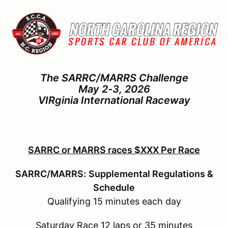
The SARRC/MARRS Challenge
May 2-3, 2026
VIRginia International Raceway
SARRC or MARRS races $XXX Per Race
SARRC/MARRS:
Supplemental Regulations &
Schedule
Qualifying 15 minutes each day
Saturday Race 12 laps or 35 minutes