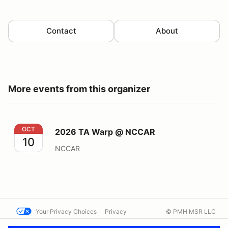
Contact
About
More events from this organizer
2026 TA Warp @ NCCAR
OCT
2026 TA Warp @ NCCAR
10
NCCAR
Your Privacy Choices
Privacy
© PMH MSR LLC