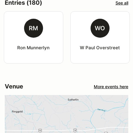
Entries (180)
See all
RM
WO
Ron Munnerlyn
W Paul Overstreet
Venue
More events here