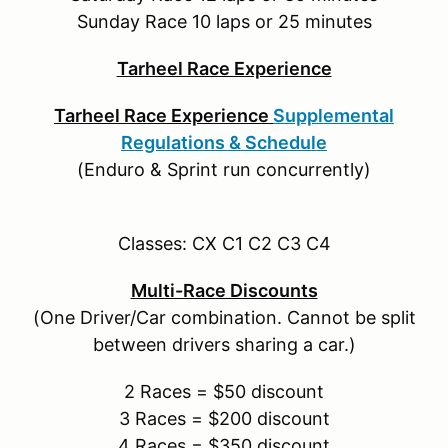
Sunday Race 10 laps or 25 minutes
Tarheel Race Experience
Tarheel Race Experience
Supplemental
Regulations & Schedule
(Enduro & Sprint run concurrently)
Classes: CX C1 C2 C3 C4
Multi-Race Discounts
(One Driver/Car combination. Cannot be split
between drivers sharing a car.)
2 Races = $50 discount
3 Races = $200 discount
4 Races = $350 discount