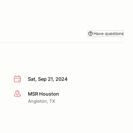
Have questions
Sat, Sep 21, 2024
MSR Houston
More info
Angleton, TX