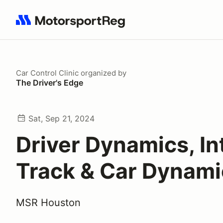
Search results: No search term
Car Control Clinic
organized by
The Driver's Edge
Sat, Sep 21, 2024
Driver Dynamics, In
Track & Car Dynami
MSR Houston