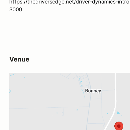
https://thedriversedge.net/driver-dynamics-intr
3000
Venue