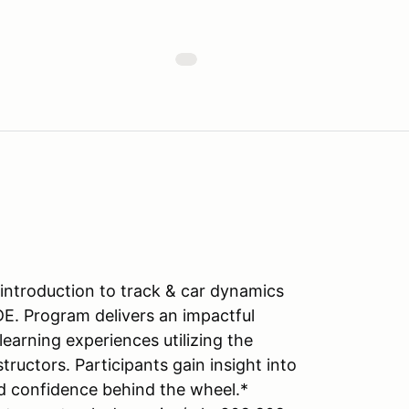
introduction to track & car dynamics
DE. Program delivers an impactful
learning experiences utilizing the
tructors. Participants gain insight into
d confidence behind the wheel.*