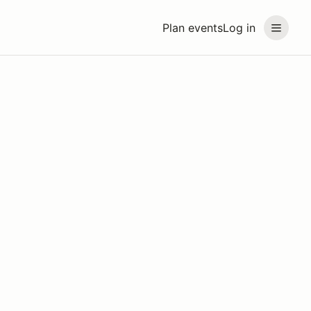
Plan events
Log in