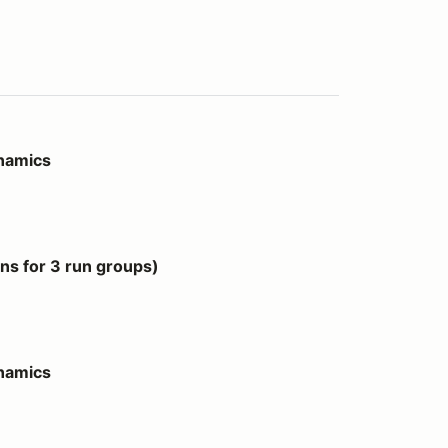
ynamics
 groups)
s for 3 run groups)
ynamics