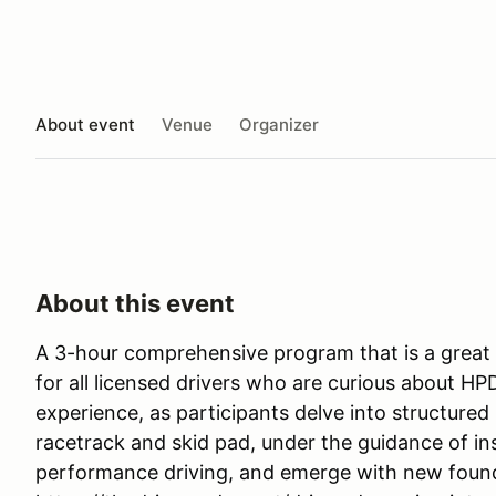
About event
Venue
Organizer
About this event
A 3-hour comprehensive program that is a great 
for all licensed drivers who are curious about HP
experience, as participants delve into structured 
racetrack and skid pad, under the guidance of ins
performance driving, and emerge with new foun