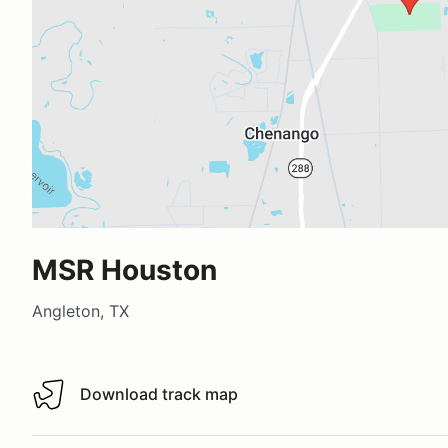
MSR Houston
Angleton, TX
Download track map
Download track map