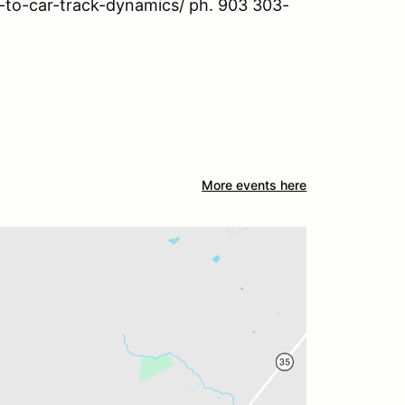
o-to-car-track-dynamics/ ph. 903 303-
More events here