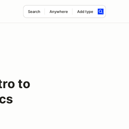
Search
Anywhere
Add type
tro to
cs