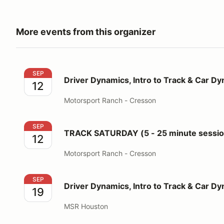
More events from this organizer
Driver Dynamics, Intro to Track & Car Dynamics
SEP
Driver Dynamics, Intro to Track & Car D
12
Motorsport Ranch - Cresson
TRACK SATURDAY (5 - 25 minute sessions for 3 run
SEP
TRACK SATURDAY (5 - 25 minute session
12
Motorsport Ranch - Cresson
Driver Dynamics, Intro to Track & Car Dynamics
SEP
Driver Dynamics, Intro to Track & Car D
19
MSR Houston