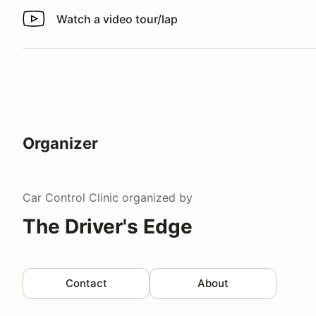
Watch a video tour/lap
Watch a video tour/lap
Organizer
Car Control Clinic
organized by
The Driver's Edge
Contact
About