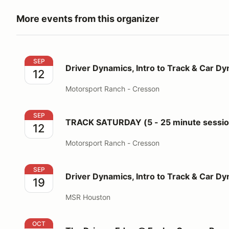
More events from this organizer
Driver Dynamics, Intro to Track & Car Dynamics
SEP
Driver Dynamics, Intro to Track & Car D
12
Motorsport Ranch - Cresson
TRACK SATURDAY (5 - 25 minute sessions for 3 run
SEP
TRACK SATURDAY (5 - 25 minute session
12
Motorsport Ranch - Cresson
Driver Dynamics, Intro to Track & Car Dynamics
SEP
Driver Dynamics, Intro to Track & Car D
19
MSR Houston
The Drivers Edge @ Eagles Canyon Raceway
OCT