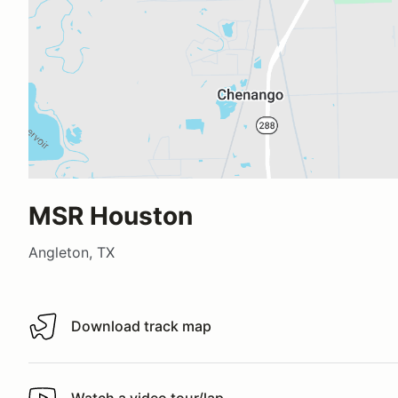
MSR Houston
Angleton, TX
Download track map
Download track map