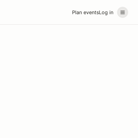
Plan events
Log in