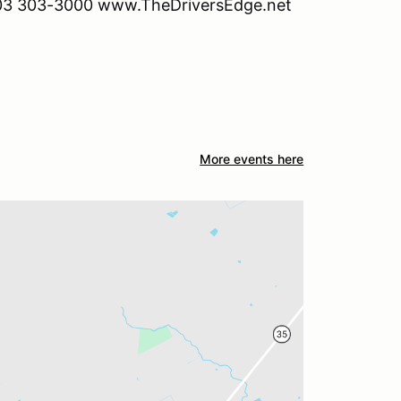
. 903 303-3000 www.TheDriversEdge.net
More events here