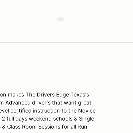
tion makes The Drivers Edge Texas's
m Advanced driver's that want great
level certified instruction to the Novice
 2 full days weekend schools & Single
s & Class Room Sessions for all Run