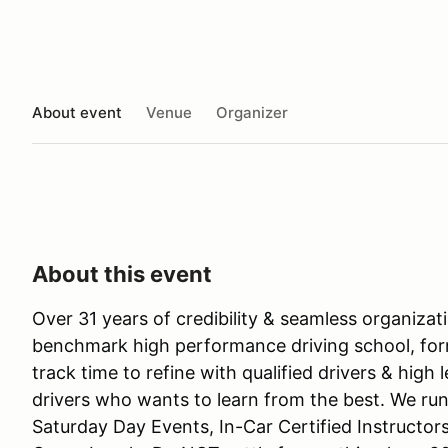
About event
Venue
Organizer
About this event
Over 31 years of credibility & seamless organiza
benchmark high performance driving school, for
track time to refine with qualified drivers & high 
drivers who wants to learn from the best. We run
Saturday Day Events, In-Car Certified Instructor