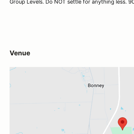
Group Levels. Do NOT settle for anything less
Venue