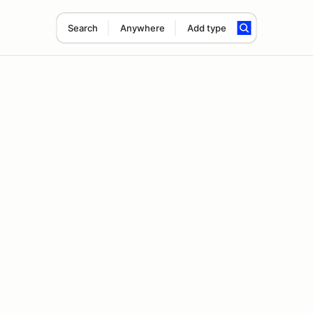
Search
Anywhere
Add type