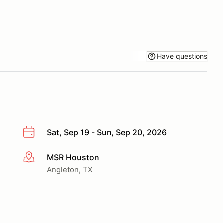
Have questions
Sat, Sep 19 - Sun, Sep 20, 2026
MSR Houston
More info
Angleton, TX