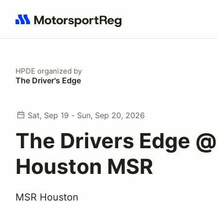
Search results: No search term
HPDE
organized by
The Driver's Edge
Sat, Sep 19 - Sun, Sep 20, 2026
The Drivers Edge @
Houston MSR
MSR Houston