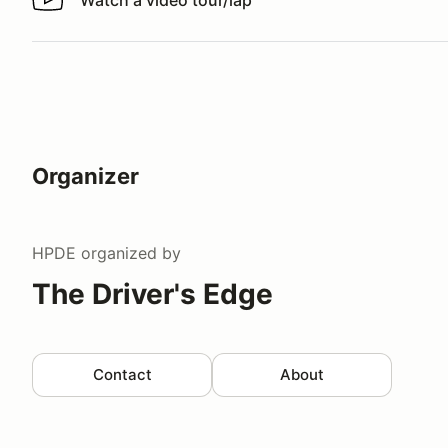
Watch a video tour/lap
Watch a video tour/lap
Organizer
HPDE
organized by
The Driver's Edge
Contact
About