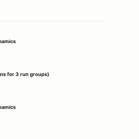
ynamics
 groups)
s for 3 run groups)
ynamics