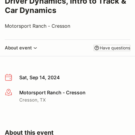
Driver Dynamics, Intro to Track &
Car Dynamics
Motorsport Ranch - Cresson
About event
Have questions
Sat, Sep 14, 2024
Motorsport Ranch - Cresson
More info
Cresson, TX
About this event