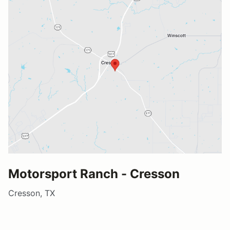
Motorsport Ranch - Cresson
Cresson, TX