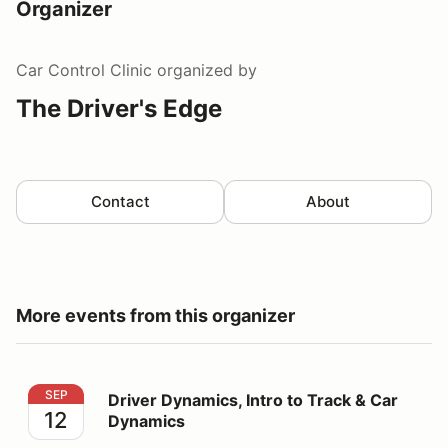
Organizer
Car Control Clinic
organized by
The Driver's Edge
Contact
About
More events from this organizer
Driver Dynamics, Intro to Track & Car Dynamics
SEP
Driver Dynamics, Intro to Track & Car
12
Dynamics