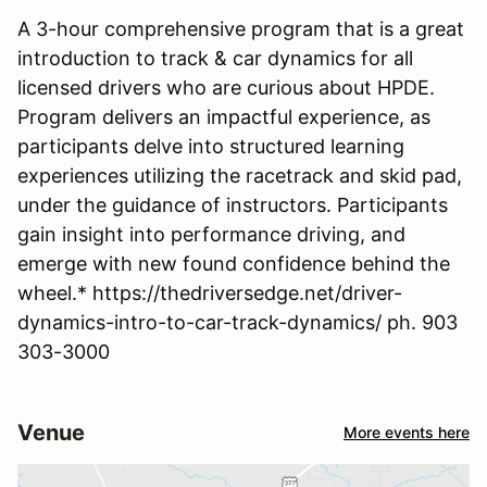
A 3-hour comprehensive program that is a great
introduction to track & car dynamics for all
licensed drivers who are curious about HPDE.
Program delivers an impactful experience, as
participants delve into structured learning
experiences utilizing the racetrack and skid pad,
under the guidance of instructors. Participants
gain insight into performance driving, and
emerge with new found confidence behind the
wheel.* https://thedriversedge.net/driver-
dynamics-intro-to-car-track-dynamics/ ph. 903
303-3000
Venue
More events here