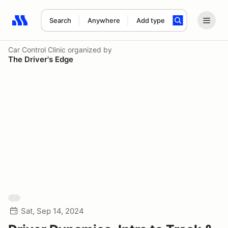
Search
Anywhere
Add type
Search results: No search term
Car Control Clinic
organized by
The Driver's Edge
Sat, Sep 14, 2024