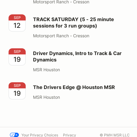
Motorsport Ranch - Cresson
TRACK SATURDAY (5 - 25 minute sessions for 3 run gr
SEP
TRACK SATURDAY (5 - 25 minute
12
sessions for 3 run groups)
Motorsport Ranch - Cresson
Driver Dynamics, Intro to Track & Car Dynamics
SEP
Driver Dynamics, Intro to Track & Car
19
Dynamics
MSR Houston
The Drivers Edge @ Houston MSR
SEP
The Drivers Edge @ Houston MSR
19
MSR Houston
Your Privacy Choices
Privacy
© PMH MSR LLC