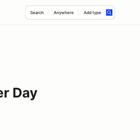
Search
Anywhere
Add type
er Day