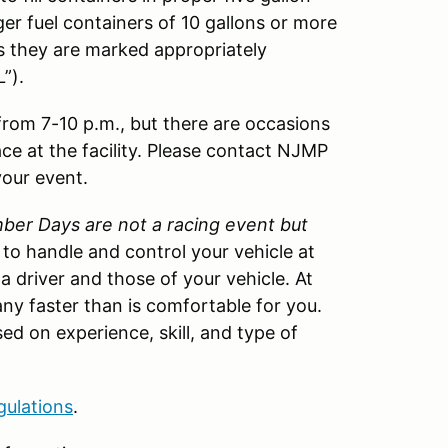
ger fuel containers of 10 gallons or more
as they are marked appropriately
”).
 from 7-10 p.m., but there are occasions
ace at the facility. Please contact NJMP
your event.
er Days are not a racing event but
w to handle and control your vehicle at
 a driver and those of your vehicle. At
ny faster than is comfortable for you.
ed on experience, skill, and type of
gulations
.