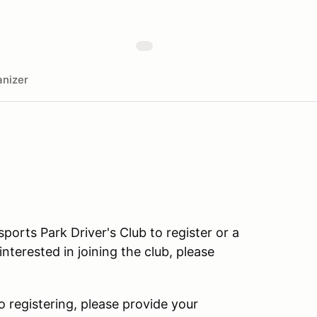
nizer
rts Park Driver's Club to register or a
terested in joining the club, please
o registering, please provide your