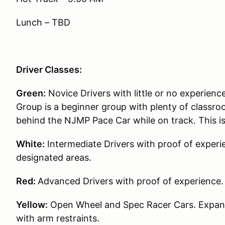
Lunch – TBD
Driver Classes:
Green:
Novice Drivers with little or no experience
Group is a beginner group with plenty of classroo
behind the NJMP Pace Car while on track. This i
White:
Intermediate Drivers with proof of experie
designated areas.
Red:
Advanced Drivers with proof of experience.
Yellow:
Open Wheel and Spec Racer Cars. Expande
with arm restraints.