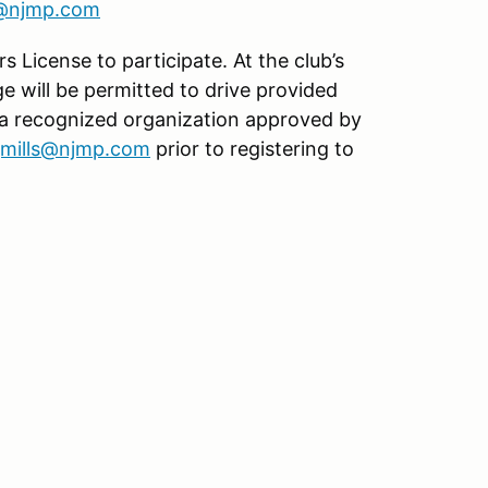
s@njmp.com
s License to participate. At the club’s
age will be permitted to drive provided
 a recognized organization approved by
jmills@njmp.com
prior to registering to