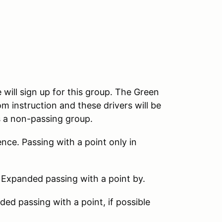
 will sign up for this group. The Green
m instruction and these drivers will be
s a non-passing group.
nce. Passing with a point only in
 Expanded passing with a point by.
d passing with a point, if possible