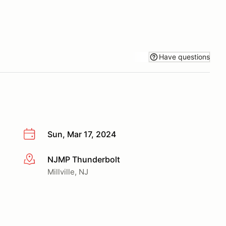
Have questions
Sun, Mar 17, 2024
NJMP Thunderbolt
More info
Millville, NJ