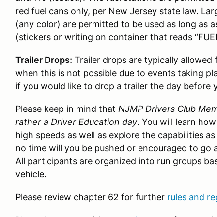
red fuel cans only, per New Jersey state law. Lar
(any color) are permitted to be used as long as 
(stickers or writing on container that reads “FUEL
Trailer Drops:
Trailer drops are typically allowed
when this is not possible due to events taking pl
if you would like to drop a trailer the day before 
Please keep in mind that
NJMP Drivers Club Memb
rather a Driver Education day
. You will learn ho
high speeds as well as explore the capabilities as
no time will you be pushed or encouraged to go a
All participants are organized into run groups bas
vehicle.
Please review chapter 62 for further
rules and re