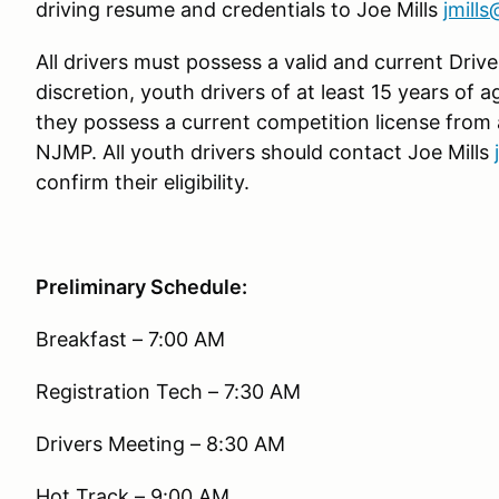
driving resume and credentials to Joe Mills
jmill
All drivers must possess a valid and current Driver
discretion, youth drivers of at least 15 years of 
they possess a current competition license from
NJMP. All youth drivers should contact Joe Mills
confirm their eligibility.
Preliminary Schedule:
Breakfast – 7:00 AM
Registration Tech – 7:30 AM
Drivers Meeting – 8:30 AM
Hot Track – 9:00 AM