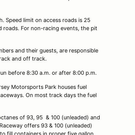
h. Speed limit on access roads is 25
d roads. For non-racing events, the pit
mbers and their guests, are responsible
rack and off track.
un before 8:30 a.m. or after 8:00 p.m.
sey Motorsports Park houses fuel
Raceways. On most track days the fuel
octanes of 93, 95 & 100 (unleaded) and
ng Raceway offers 93 & 100 (unleaded)
o fill containers in proper five gallon