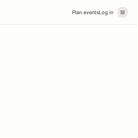
Plan events
Log in