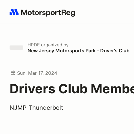
Search results: No search term
HPDE
organized by
New Jersey Motorsports Park - Driver's Club
Sun, Mar 17, 2024
Drivers Club Memb
NJMP Thunderbolt