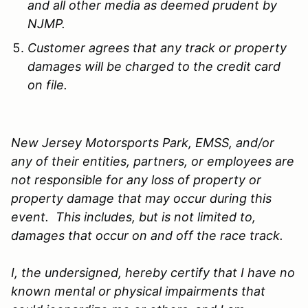
and all other media as deemed prudent by
NJMP.
Customer agrees that any track or property
damages will be charged to the credit card
on file.
New Jersey Motorsports Park, EMSS, and/or
any of their entities, partners, or employees are
not responsible for any loss of property or
property damage that may occur during this
event. This includes, but is not limited to,
damages that occur on and off the race track.
I, the undersigned, hereby certify that I have no
known mental or physical impairments that