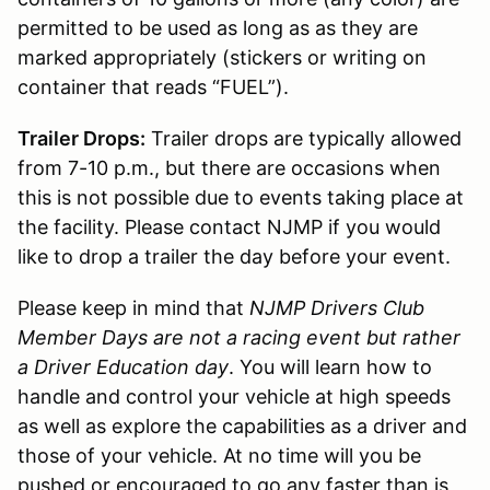
permitted to be used as long as as they are
marked appropriately (stickers or writing on
container that reads “FUEL”).
Trailer Drops:
Trailer drops are typically allowed
from 7-10 p.m., but there are occasions when
this is not possible due to events taking place at
the facility. Please contact NJMP if you would
like to drop a trailer the day before your event.
Please keep in mind that
NJMP Drivers Club
Member Days are not a racing event but rather
a Driver Education day
. You will learn how to
handle and control your vehicle at high speeds
as well as explore the capabilities as a driver and
those of your vehicle. At no time will you be
pushed or encouraged to go any faster than is