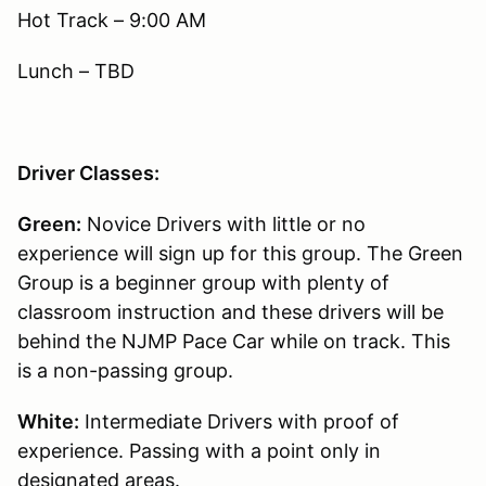
Hot Track – 9:00 AM
Lunch – TBD
Driver Classes:
Green:
Novice Drivers with little or no
experience will sign up for this group. The Green
Group is a beginner group with plenty of
classroom instruction and these drivers will be
behind the NJMP Pace Car while on track. This
is a non-passing group.
White:
Intermediate Drivers with proof of
experience. Passing with a point only in
designated areas.