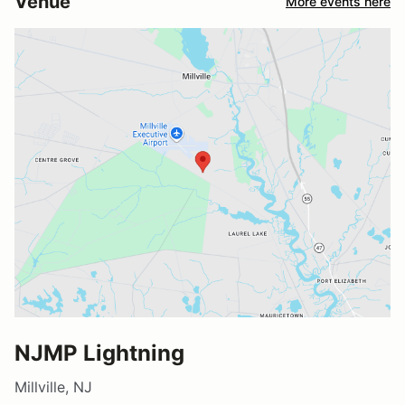
Venue
More events here
NJMP Lightning
Millville, NJ