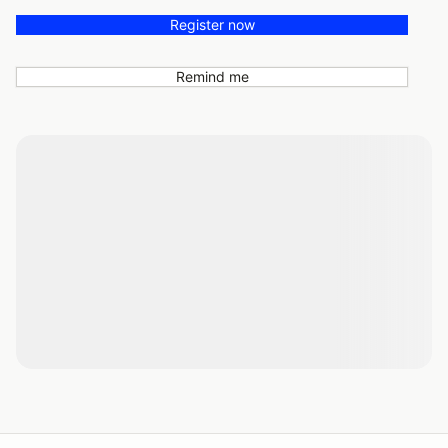
Register now
Remind me