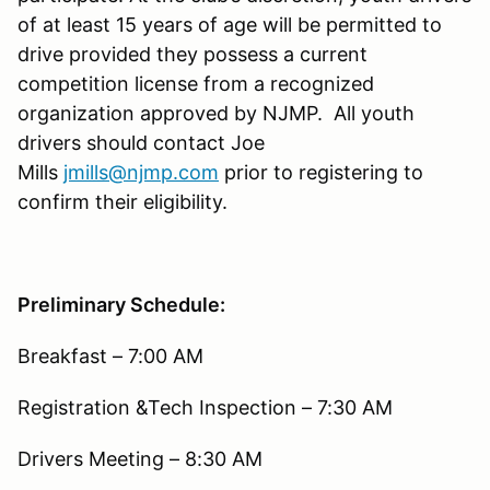
of at least 15 years of age will be permitted to
drive provided they possess a current
competition license from a recognized
organization approved by NJMP. All youth
drivers should contact Joe
Mills
jmills@njmp.com
prior to registering to
confirm their eligibility.
Preliminary Schedule:
Breakfast – 7:00 AM
Registration &Tech Inspection – 7:30 AM
Drivers Meeting – 8:30 AM