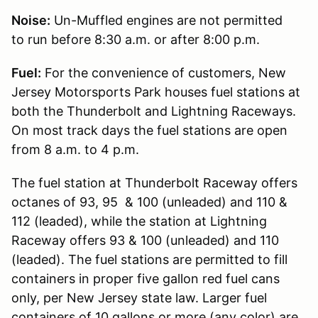
Noise:
Un-Muffled engines are not permitted
to run before 8:30 a.m. or after 8:00 p.m.
Fuel:
For the convenience of customers, New
Jersey Motorsports Park houses fuel stations at
both the Thunderbolt and Lightning Raceways.
On most track days the fuel stations are open
from 8 a.m. to 4 p.m.
The fuel station at Thunderbolt Raceway offers
octanes of 93, 95 & 100 (unleaded) and 110 &
112 (leaded), while the station at Lightning
Raceway offers 93 & 100 (unleaded) and 110
(leaded). The fuel stations are permitted to fill
containers in proper five gallon red fuel cans
only, per New Jersey state law. Larger fuel
containers of 10 gallons or more (any color) are