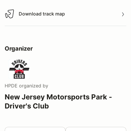
Download track map
Download track map
Organizer
HPDE
organized by
New Jersey Motorsports Park -
Driver's Club