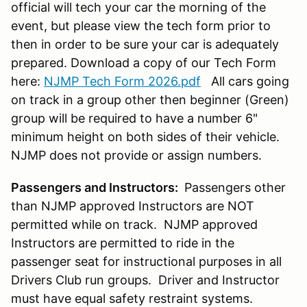
official will tech your car the morning of the
event, but please view the tech form prior to
then in order to be sure your car is adequately
prepared. Download a copy of our Tech Form
here:
NJMP Tech Form 2026.pdf
All cars going
on track in a group other then beginner (Green)
group will be required to have a number 6"
minimum height on both sides of their vehicle.
NJMP does not provide or assign numbers.
Passengers and Instructors:
Passengers other
than NJMP approved Instructors are NOT
permitted while on track. NJMP approved
Instructors are permitted to ride in the
passenger seat for instructional purposes in all
Drivers Club run groups. Driver and Instructor
must have equal safety restraint systems.