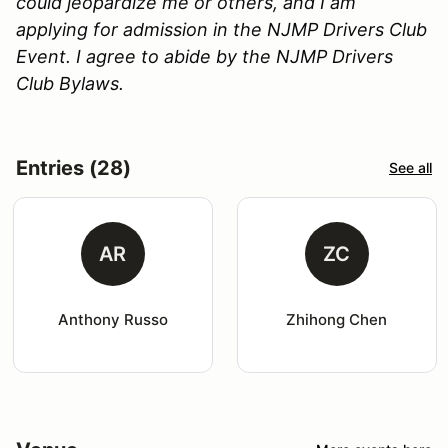
could jeopardize me or others, and I am
applying for admission in the NJMP Drivers Club
Event. I agree to abide by the NJMP Drivers
Club Bylaws.
Entries (28)
See all
AR
ZC
Anthony Russo
Zhihong Chen