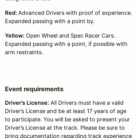
Red:
Advanced Drivers with proof of experience.
Expanded passing with a point by.
Yellow:
Open Wheel and Spec Racer Cars.
Expanded passing with a point, if possible with
arm restraints.
Event requirements
Driver’s License:
All Drivers must have a valid
Driver’s License and be at least 17 years of age
to participate. You will be asked to present your
Driver’s License at the track. Please be sure to
bring documentation regarding track experience