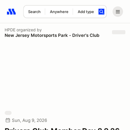
Search
Anywhere
Add type
Search results: No search term
HPDE
organized by
New Jersey Motorsports Park - Driver's Club
Sun, Aug 9, 2026