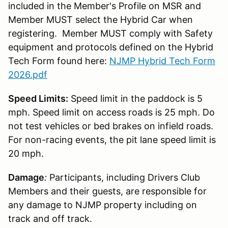
included in the Member's Profile on MSR and
Member MUST select the Hybrid Car when
registering. Member MUST comply with Safety
equipment and protocols defined on the Hybrid
Tech Form found here:
NJMP Hybrid Tech Form
2026.pdf
Speed Limits:
Speed limit in the paddock is 5
mph. Speed limit on access roads is 25 mph. Do
not test vehicles or bed brakes on infield roads.
For non-racing events, the pit lane speed limit is
20 mph.
Damage
:
Participants, including Drivers Club
Members and their guests, are responsible for
any damage to NJMP property including on
track and off track.