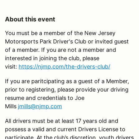
About this event
You must be a member of the New Jersey
Motorsports Park Driver's Club or invited guest
of a member. If you are not a member and
interested in joining the club, please
visit:
https://njmp.com/the-drivers-club/
If you are paritcipating as a guest of a Member,
prior to registering, please provide your driving
resume and credentials to Joe
Mills
jmills@njmp.com
All drivers must be at least 17 years old and
possess a valid and current Drivers License to
participate. At the club’s discretion, youth drivers