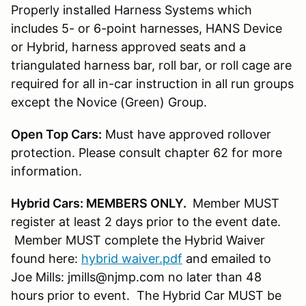
Properly installed Harness Systems which
includes 5- or 6-point harnesses, HANS Device
or Hybrid, harness approved seats and a
triangulated harness bar, roll bar, or roll cage are
required for all in-car instruction in all run groups
except the Novice (Green) Group.
Open Top Cars:
Must have approved rollover
protection. Please consult chapter 62 for more
information.
Hybrid Cars: MEMBERS ONLY.
Member MUST
register at least 2 days prior to the event date.
Member MUST complete the Hybrid Waiver
found here:
hybrid waiver.pdf
and emailed to
Joe Mills: jmills@njmp.com no later than 48
hours prior to event. The Hybrid Car MUST be