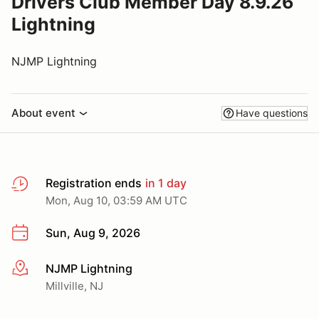
Drivers Club Member Day 8.9.26
Lightning
NJMP Lightning
About event
Have questions
Registration ends
in 1 day
Mon, Aug 10, 03:59 AM UTC
Sun, Aug 9, 2026
NJMP Lightning
More info
Millville, NJ