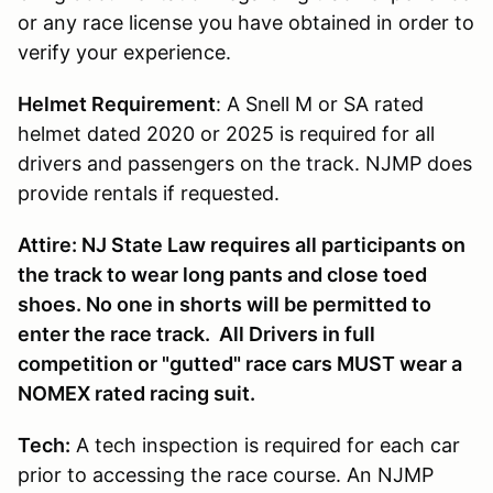
or any race license you have obtained in order to
verify your experience.
Helmet Requirement
: A Snell M or SA rated
helmet dated 2020 or 2025 is required for all
drivers and passengers on the track. NJMP does
provide rentals if requested.
Attire: NJ State Law requires all participants on
the track to wear long pants and close toed
shoes. No one in shorts will be permitted to
enter the race track. All Drivers in full
competition or "gutted" race cars MUST wear a
NOMEX rated racing suit.
Tech:
A tech inspection is required for each car
prior to accessing the race course. An NJMP