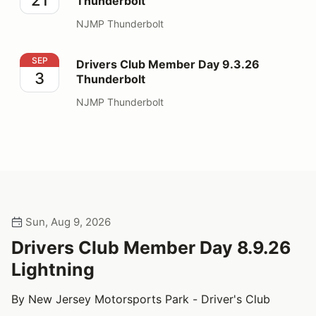
Thunderbolt
NJMP Thunderbolt
Drivers Club Member Day 9.3.26 Thunderbolt
SEP
Drivers Club Member Day 9.3.26
3
Thunderbolt
NJMP Thunderbolt
Sun, Aug 9, 2026
Drivers Club Member Day 8.9.26
Lightning
By New Jersey Motorsports Park - Driver's Club