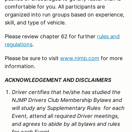
comfortable for you. All participants are
organized into run groups based on experience,
skill, and type of vehicle.
Please review chapter 62 for further
rules and
regulations
.
Please be sure to visit
www.njmp.com
for more
information.
ACKNOWLEDGEMENT AND DISCLAIMERS
Driver certifies that he/she has studied the
NJMP Drivers Club Membership Bylaws and
will study any Supplementary Rules for each
Event, attend all required Driver meetings,
and agrees to abide by all bylaws and rules
for each Event.