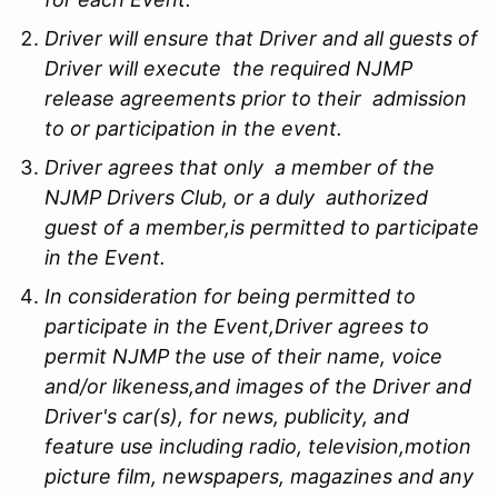
Driver will ensure that Driver and all guests of
Driver will execute the required NJMP
release agreements prior to their admission
to or participation in the event.
Driver agrees that only a member of the
NJMP Drivers Club, or a duly authorized
guest of a member,is permitted to participate
in the Event.
In consideration for being permitted to
participate in the Event,Driver agrees to
permit NJMP the use of their name, voice
and/or likeness,and images of the Driver and
Driver's car(s), for news, publicity, and
feature use including radio, television,motion
picture film, newspapers, magazines and any