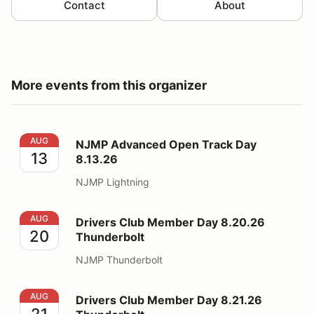
Contact
About
More events from this organizer
NJMP Advanced Open Track Day 8.13.26
AUG
NJMP Advanced Open Track Day
13
8.13.26
NJMP Lightning
Drivers Club Member Day 8.20.26 Thunderbolt
AUG
Drivers Club Member Day 8.20.26
20
Thunderbolt
NJMP Thunderbolt
Drivers Club Member Day 8.21.26 Thunderbolt
AUG
Drivers Club Member Day 8.21.26
21