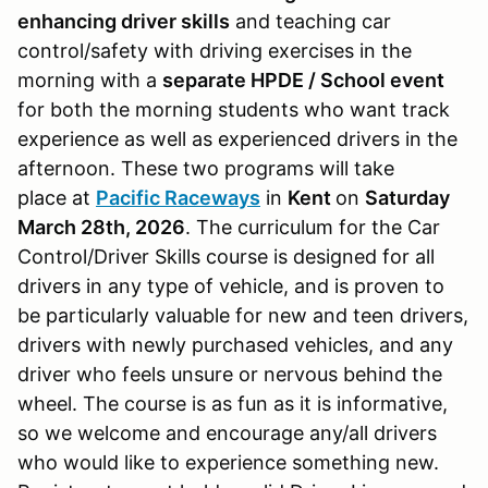
enhancing driver skills
and teaching car
control/safety with driving exercises in the
morning with a
separate HPDE / School event
for both the morning students who want track
experience as well as experienced drivers in the
afternoon. These two programs will take
place at
Pacific Raceways
in
Kent
on
Saturday
March 28th, 2026
. The curriculum for the Car
Control/Driver Skills course is designed for all
drivers in any type of vehicle, and is proven to
be particularly valuable for new and teen drivers,
drivers with newly purchased vehicles, and any
driver who feels unsure or nervous behind the
wheel. The course is as fun as it is informative,
so we welcome and encourage any/all drivers
who would like to experience something new.