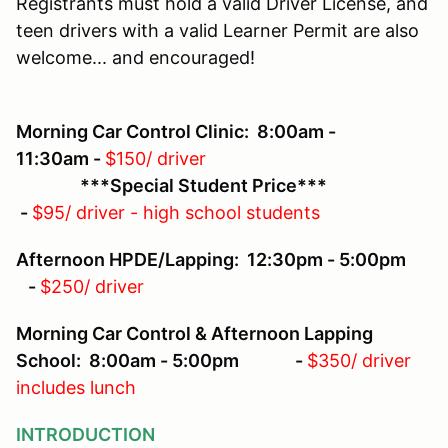
Registrants must hold a valid Driver License, and
teen drivers with a valid Learner Permit are also
welcome... and encouraged!
Morning Car Control Clinic: 8:00am -
11:30am -
$150/ driver
***Special Student Price***
-
$95/ driver - high school students
Afternoon HPDE/Lapping: 12:30pm - 5:00pm
-
$250/ driver
Morning Car Control & Afternoon Lapping
School: 8:00am - 5:00pm -
$350/ driver
includes lunch
INTRODUCTION