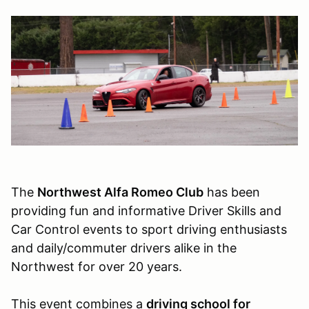
The
Northwest Alfa Romeo Club
has been
providing fun and informative Driver Skills and
Car Control events to sport driving enthusiasts
and daily/commuter drivers alike in the
Northwest for over 20 years.
This event combines a
driving school for