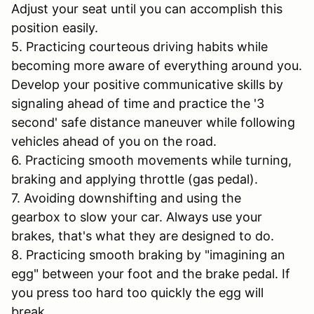
Adjust your seat until you can accomplish this
position easily.
5. Practicing courteous driving habits while
becoming more aware of everything around you.
Develop your positive communicative skills by
signaling ahead of time and practice the '3
second' safe distance maneuver while following
vehicles ahead of you on the road.
6. Practicing smooth movements while turning,
braking and applying throttle (gas pedal).
7. Avoiding downshifting and using the
gearbox to slow your car. Always use your
brakes, that's what they are designed to do.
8. Practicing smooth braking by "imagining an
egg" between your foot and the brake pedal. If
you press too hard too quickly the egg will
break.