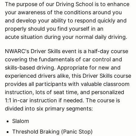
The purpose of our Driving School is to enhance
your awareness of the conditions around you
and develop your ability to respond quickly and
properly should you find yourself in an
acute situation during your normal daily driving.
NWARC's Driver Skills event is a half-day course
covering the fundamentals of car control and
skills-based driving. Appropriate for new and
experienced drivers alike, this Driver Skills course
provides all participants with valuable classroom
instruction, lots of seat time, and personalized
1:1 in-car instruction if needed. The course is
divided into six primary segments:
Slalom
Threshold Braking (Panic Stop)