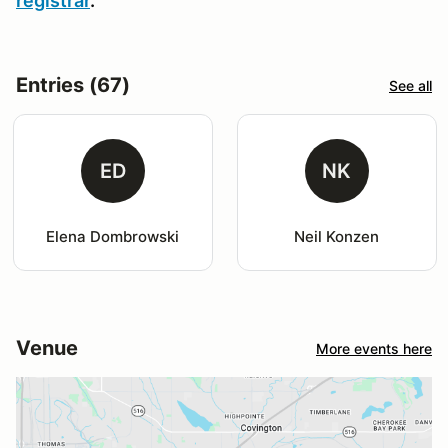
registrar
.
Entries (67)
See all
ED
NK
Elena Dombrowski
Neil Konzen
Venue
More events here