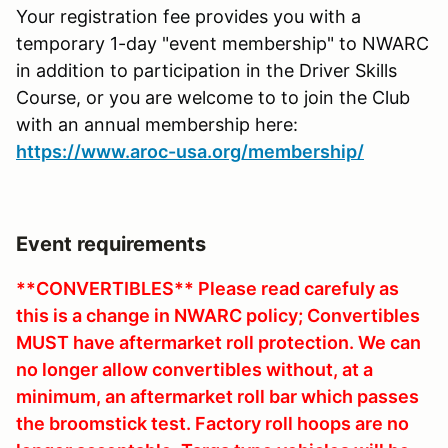
Your registration fee provides you with a
temporary 1-day "event membership" to NWARC
in addition to participation in the Driver Skills
Course, or you are welcome to to join the Club
with an annual membership here:
https://www.aroc-usa.org/membership/
Event requirements
**CONVERTIBLES** Please read carefuly as
this is a change in NWARC policy; Convertibles
MUST have aftermarket roll protection. We can
no longer allow convertibles without, at a
minimum, an aftermarket roll bar which passes
the broomstick test. Factory roll hoops are no