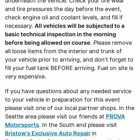
underneath the vehicle. Check your tire wear
and tire pressures the day before the event,
check engine oil and coolant levels, and fill if
necessary.
All vehicles will be subjected to a
basic technical inspection in the morning
before being allowed on course
. Please remove
all loose items from the interior and trunk of
your vehicle prior to arriving, and don't forget to
fill your fuel tank BEFORE arriving. Fuel on site is
very expensive.
If you have questions about any needed service
to your vehicle in preparation for this event
please visit one of our local partner shops. In the
Seattle area please visit our friends at
PROVA
Motorsports
. In the South end please visit
Bristow's Exclusive Auto Repair
in