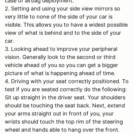
case of airbag deployment.
2. Setting and using your side view mirrors so
very little to none of the side of your car is
visible. This allows you to have a widest possible
view of what is behind and to the side of your
car.
3. Looking ahead to improve your peripheral
vision. Generally look to the second or third
vehicle ahead of you so you can get a bigger
picture of what is happening ahead of time.
4. Driving with your seat correctly positioned. To
test if you are seated correctly do the following:
Sit up straight in the driver seat. Your shoulders
should be touching the seat back. Next, extend
your arms straight out in front of you, your
wrists should touch the top rim of the steering
wheel and hands able to hang over the front.