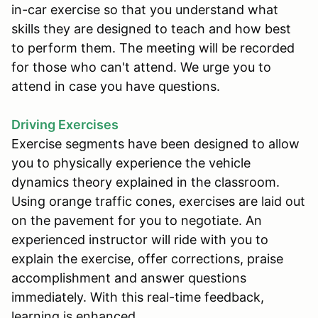
in-car exercise so that you understand what
skills they are designed to teach and how best
to perform them. The meeting will be recorded
for those who can't attend. We urge you to
attend in case you have questions.
Driving Exercises
Exercise segments have been designed to allow
you to physically experience the vehicle
dynamics theory explained in the classroom.
Using orange traffic cones, exercises are laid out
on the pavement for you to negotiate. An
experienced instructor will ride with you to
explain the exercise, offer corrections, praise
accomplishment and answer questions
immediately. With this real-time feedback,
learning is enhanced.