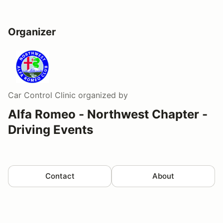
Organizer
Car Control Clinic
organized by
Alfa Romeo - Northwest Chapter -
Driving Events
Contact
About