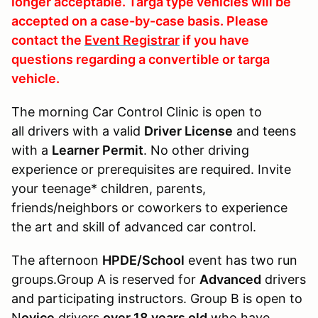
longer acceptable. Targa type vehicles will be
accepted on a case-by-case basis. Please
contact the
Event Registrar
if you have
questions regarding a convertible or targa
vehicle.
The morning Car Control Clinic is open to
all drivers with a valid
Driver License
and teens
with a
Learner Permit
. No other driving
experience or prerequisites are required. Invite
your teenage* children, parents,
friends/neighbors or coworkers to experience
the art and skill of advanced car control.
The afternoon
HPDE/School
event has two run
groups.Group A is reserved for
Advanced
drivers
and participating instructors. Group B is open to
N
ovice
drivers
over 18 years old
who have