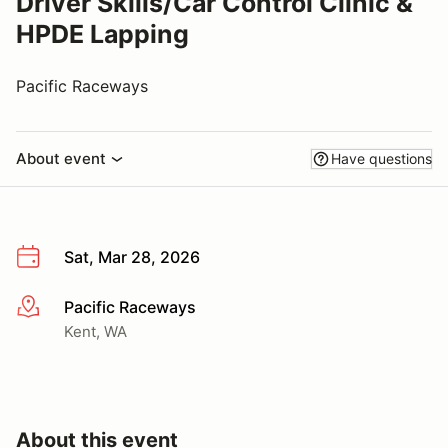
Driver Skills/Car Control Clinic &
HPDE Lapping
Pacific Raceways
About event
Have questions
Sat, Mar 28, 2026
Pacific Raceways
More info
Kent, WA
About this event