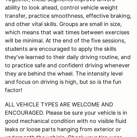
ability to look ahead, control vehicle weight
transfer, practice smoothness, effective braking,
and other vital skills. Groups are small in size,
which means that wait times between exercises
will be minimal. At the end of the five sessions,
students are encouraged to apply the skills
they've learned to their daily driving routine, and
to practice safe and confident driving whenever
they are behind the wheel. The intensity level
and focus on driving is high, but so is the fun
factor!
ALL VEHICLE TYPES ARE WELCOME AND
ENCOURAGED. Please be sure your vehicle is in
good mechanical condition with no visible fluid
leaks or loose parts hanging from exterior or