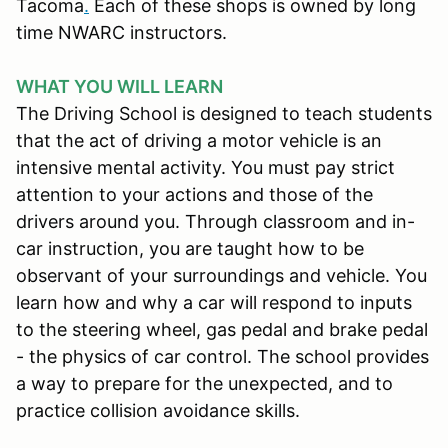
Tacoma
.
Each of these shops is owned by long
time NWARC instructors.
WHAT YOU WILL LEARN
The Driving School is designed to teach students
that the act of driving a motor vehicle is an
intensive mental activity. You must pay strict
attention to your actions and those of the
drivers around you. Through classroom and in-
car instruction, you are taught how to be
observant of your surroundings and vehicle. You
learn how and why a car will respond to inputs
to the steering wheel, gas pedal and brake pedal
- the physics of car control. The school provides
a way to prepare for the unexpected, and to
practice collision avoidance skills.