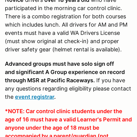
participated in the morning car control clinic.
There is a combo registration for both courses
which includes lunch. All drivers for AM and PM
events must have a valid WA Drivers License
(must show original at check-in) and proper
driver safety gear (helmet rental is available).
Advanced groups must have solo sign off
and significant A Group experience on record
through MSR at Pacific Raceways.
If you have
any questions regarding eligibility please contact
the
event registrar
.
*NOTE: Car control clinic students under the
age of 16 must have a valid Learner's Permit and
anyone under the age of 18 must be
accompanied by a parent/guardian (not