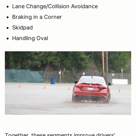
Lane Change/Collision Avoidance
Braking in a Corner
Skidpad
Handling Oval
Together, these segments improve drivers'