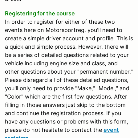
Registering for the course
In order to register for either of these two
events here on Motorsportreg, you'll need to
create a simple driver account and profile. This is
a quick and simple process. However, there will
be a series of detailed questions related to your
vehicle including engine size and class, and
other questions about your "permanent number."
Please disregard all of these detailed questions,
you'll only need to provide "Make," "Model," and
"Color" which are the first few questions. After
filling in those answers just skip to the bottom
and continue the registration process. If you
have any questions or problems with this form,
please do not hesitate to contact the
event