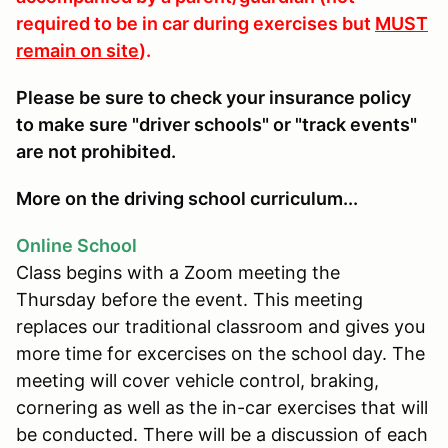
required to be in car during exercises but
MUST
remain on site
).
Please be sure to check your insurance policy
to make sure "driver schools" or "track events"
are not prohibited.
More on the driving school curriculum...
Online School
Class begins with a Zoom meeting the
Thursday before the event. This meeting
replaces our traditional classroom and gives you
more time for excercises on the school day. The
meeting will cover vehicle control, braking,
cornering as well as the in-car exercises that will
be conducted. There will be a discussion of each