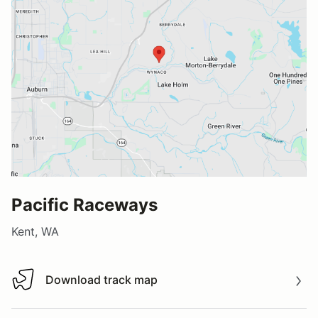
Pacific Raceways
Kent, WA
Download track map
Download track map