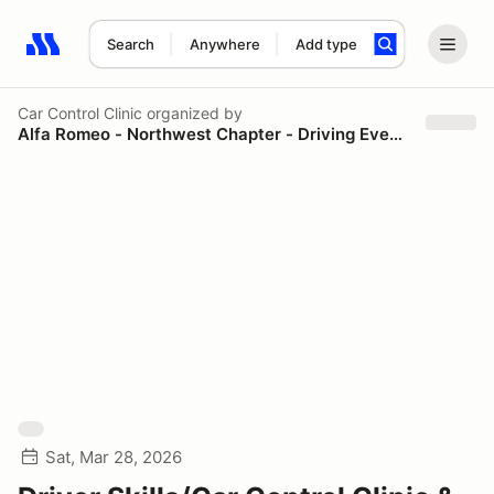
Search
Anywhere
Add type
Search results: No search term
Car Control Clinic
organized by
Alfa Romeo - Northwest Chapter - Driving Events
Sat, Mar 28, 2026