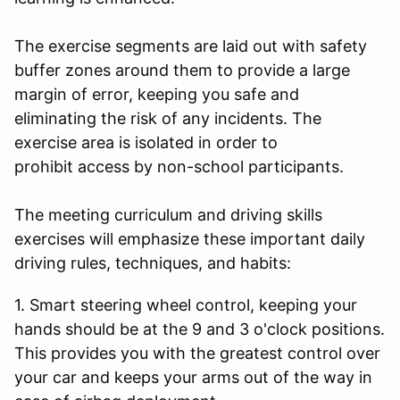
The exercise segments are laid out with safety
buffer zones around them to provide a large
margin of error, keeping you safe and
eliminating the risk of any incidents. The
exercise area is isolated in order to
prohibit access by non-school participants.
The meeting curriculum and driving skills
exercises will emphasize these important daily
driving rules, techniques, and habits:
1. Smart steering wheel control, keeping your
hands should be at the 9 and 3 o'clock positions.
This provides you with the greatest control over
your car and keeps your arms out of the way in