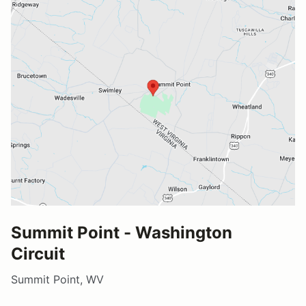
Summit Point - Washington
Circuit
Summit Point, WV