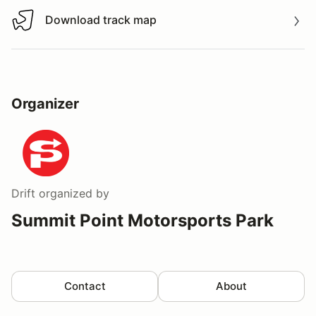
Download track map
Download track map
Organizer
Drift
organized by
Summit Point Motorsports Park
Contact
About