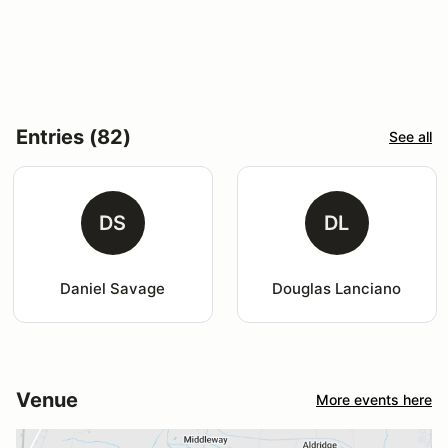
Entries (82)
See all
DS
DL
Daniel Savage
Douglas Lanciano
Venue
More events here