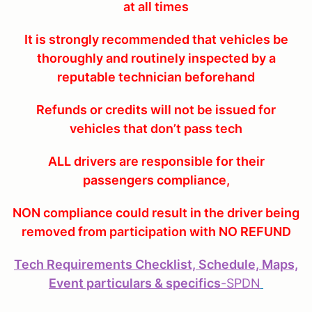
at all times
It is strongly recommended that vehicles be
thoroughly and routinely inspected by a
reputable technician beforehand
Refunds or credits will not be issued for
vehicles that don’t pass tech
ALL drivers are responsible for their
passengers compliance,
NON compliance could result in the driver being
removed from participation with NO REFUND
Tech Requirements Checklist, Schedule, Maps,
Event particulars & specifics
-
SPDN