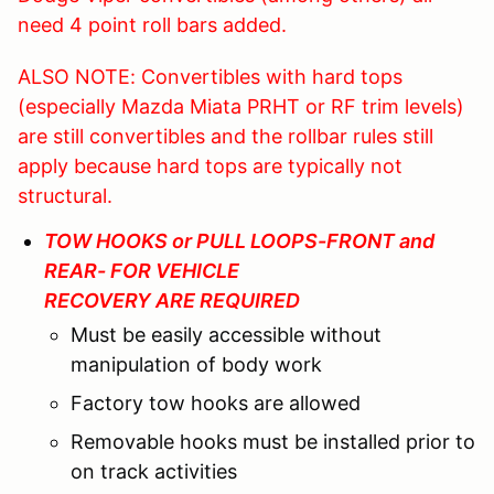
need 4 point roll bars added.
ALSO NOTE: Convertibles with hard tops
(especially Mazda Miata PRHT or RF trim levels)
are still convertibles and the rollbar rules still
apply because hard tops are typically not
structural.
TOW HOOKS or PULL LOOPS-FRONT and
REAR- FOR VEHICLE
RECOVERY ARE REQUIRED
Must be easily accessible without
manipulation of body work
Factory tow hooks are allowed
Removable hooks must be installed prior to
on track activities