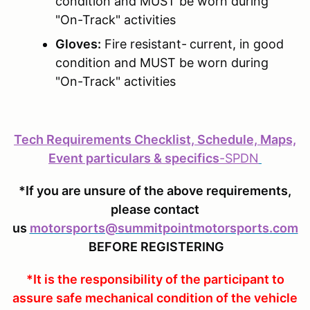
condition and MUST be worn during
"On-Track" activities
Gloves:
Fire resistant-
current, in good
condition and MUST be worn during
"On-Track" activities
Tech Requirements Checklist, Schedule, Maps,
Event particulars & specifics
-
SPDN
*If you are unsure of the above requirements,
please contact
us
motorsports@summitpointmotorsports.com
BEFORE REGISTERING
*It is the responsibility of the participant to
assure safe mechanical condition of the vehicle