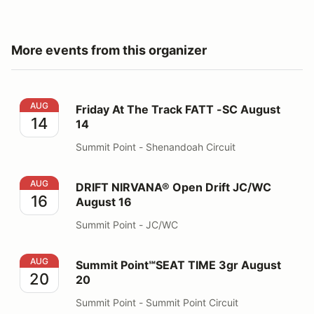
More events from this organizer
Friday At The Track FATT -SC August 14
AUG
Friday At The Track FATT -SC August
14
14
Summit Point - Shenandoah Circuit
DRIFT NIRVANA® Open Drift JC/WC August 16
AUG
DRIFT NIRVANA® Open Drift JC/WC
16
August 16
Summit Point - JC/WC
Summit Point℠SEAT TIME 3gr August 20
AUG
Summit Point℠SEAT TIME 3gr August
20
20
Summit Point - Summit Point Circuit