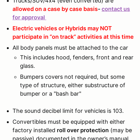
Trucks/SUV/4x4 (even converted) are
allowed on a case by case basis
-
contact us
for approval
Electric vehicles or Hybrids may NOT
participate in “on track” activities at this time
All body panels must be attached to the car
This includes hood, fenders, front and rear
glass.
Bumpers covers not required, but some
type of structure, either substructure of
bumper or a "bash bar"
The sound decibel limit for vehicles is 103.
Convertibles must be equipped with either
factory installed
roll over protection
(may be
passive) documented in the owner’s manual