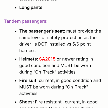
Long pants
Tandem passengers:
The passenger’s seat:
must provide the
same level of safety protection as the
driver ie DOT installed vs 5/6 point
harness
Helmets:
SA2015
or newer rating in
good condition and MUST be worn
during "On-Track" activities
Fire suit:
current, in good condition and
MUST be worn during "On-Track"
activities
Shoes:
Fire resistant- current, in good