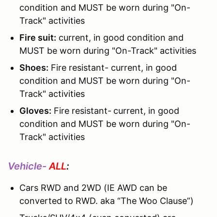
condition and MUST be worn during "On-
Track" activities
Fire suit:
current, in good condition and
MUST be worn during "On-Track" activities
Shoes:
Fire resistant- current, in good
condition and MUST be worn during "On-
Track" activities
Gloves:
Fire resistant-
current, in good
condition and MUST be worn during "On-
Track" activities
Vehicle-
ALL
:
Cars RWD and 2WD (IE AWD can be
converted to RWD. aka “The Woo Clause”)