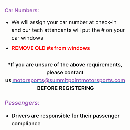
Car Numbers:
We will assign your car number at check-in
and our tech attendants will put the # on your
car windows
REMOVE OLD #s from windows
*If you are unsure of the above requirements,
please contact
us
motorsports@summitpointmotorsports.com
BEFORE REGISTERING
Passengers
:
Drivers are responsible for their passenger
compliance