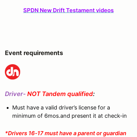
SPDN New Drift Testament videos
Event requirements
Driver-
NOT Tandem qualified
:
Must have a valid driver’s license for a
minimum of 6mos.and present it at check-in
*Drivers 16-17 must have a parent or guardian