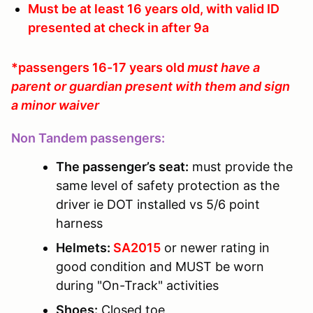
Must be at least 16 years old, with valid ID
presented at check in after 9a
*passengers 16-17 years old
must have a
parent or guardian present with them and sign
a minor waiver
Non Tandem passengers:
The passenger’s seat:
must provide the
same level of safety protection as the
driver ie DOT installed vs 5/6 point
harness
Helmets:
SA2015
or newer rating in
good condition and MUST be worn
during "On-Track" activities
Shoes:
Closed toe