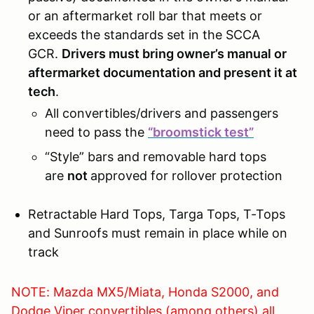
or an aftermarket roll bar that meets or
exceeds the standards set in the SCCA
GCR.
Drivers must bring owner’s manual or
aftermarket documentation and present it at
tech
.
All convertibles/drivers and passengers
need to pass the
“broomstick test”
“Style” bars and removable hard tops
are
not
approved for rollover protection
Retractable Hard Tops, Targa Tops, T-Tops
and Sunroofs must remain in place while on
track
NOTE: Mazda MX5/Miata, Honda S2000, and
Dodge Viper convertibles (among others) all