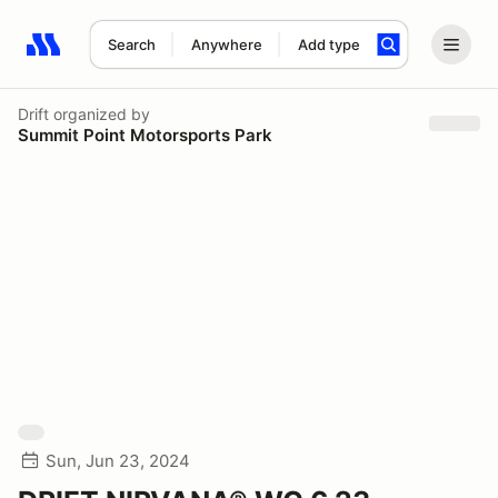
Search
Anywhere
Add type
Search results: No search term
Drift
organized by
Summit Point Motorsports Park
Sun, Jun 23, 2024