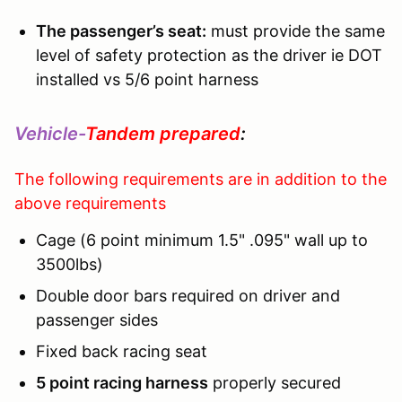
The passenger’s seat:
must provide the same
level of safety protection as the driver ie DOT
installed vs 5/6 point harness
Vehicle-
Tandem prepared
:
The following requirements are in addition to the
above requirements
Cage (6 point minimum 1.5" .095" wall up to
3500lbs)
Double door bars required on driver and
passenger sides
Fixed back racing seat
5 point racing harness
properly secured