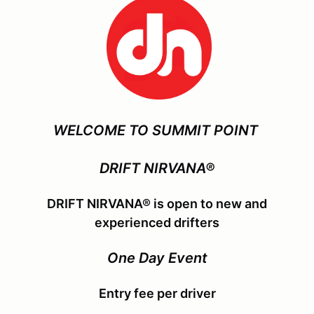
WELCOME TO SUMMIT POINT
DRIFT NIRVANA®
DRIFT NIRVANA® is open to new and
experienced drifters
One Day Event
Entry fee per driver