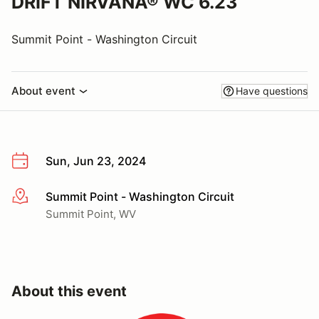
DRIFT NIRVANA® WC 6.23
Summit Point - Washington Circuit
About event
Have questions
Sun, Jun 23, 2024
Summit Point - Washington Circuit
More info
Summit Point, WV
About this event