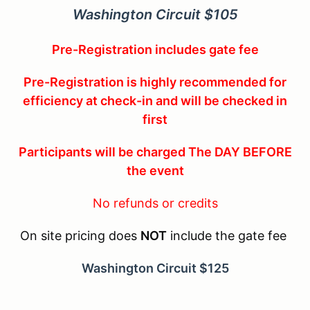
Washington Circuit $105
Pre-Registration includes gate fee
Pre-Registration is highly recommended for
efficiency at check-in and will be checked in
first
Participants will be charged The DAY BEFORE
the event
No refunds or credits
On site pricing does
NOT
include the gate fee
Washington Circuit $125