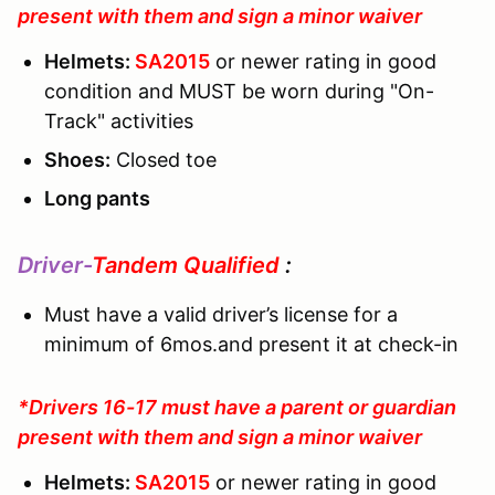
present with them and sign a minor waiver
Helmets:
SA2015
or newer rating in good
condition and MUST be worn during "On-
Track" activities
Shoes:
Closed toe
Long pants
Driver-
Tandem Qualified
:
Must have a valid driver’s license for a
minimum of 6mos.and present it at check-in
*Drivers 16-17 must have a parent or guardian
present with them and sign a minor waiver
Helmets:
SA2015
or newer rating in good