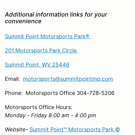
Additional information links for your
convenience
Summit Point Motorsports Park®
201 Motorsports Park Circle
Summit Point, WV 25446
Email:
motorsports@summitpointmp.com
Phone: Motorsports Office 304-728-5206
Motorsports Office Hours:
Monday - Friday 8:00 am - 4:00 pm
Website-
Summit Point℠ Motorsports Park ©