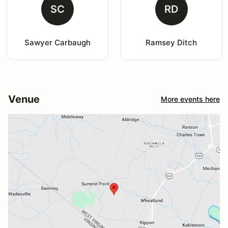
SC
RD
Sawyer Carbaugh
Ramsey Ditch
Venue
More events here