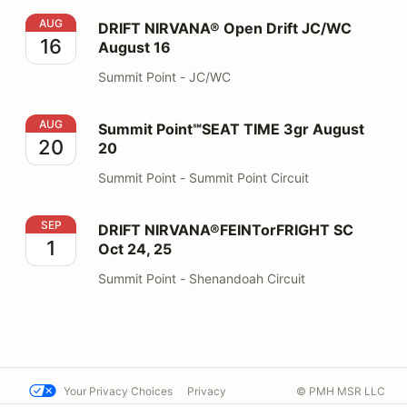
DRIFT NIRVANA® Open Drift JC/WC August 16
AUG
DRIFT NIRVANA® Open Drift JC/WC
16
August 16
Summit Point - JC/WC
Summit Point℠SEAT TIME 3gr August 20
AUG
Summit Point℠SEAT TIME 3gr August
20
20
Summit Point - Summit Point Circuit
DRIFT NIRVANA®FEINTorFRIGHT SC Oct 24, 25
SEP
DRIFT NIRVANA®FEINTorFRIGHT SC
1
Oct 24, 25
Summit Point - Shenandoah Circuit
Your Privacy Choices
Privacy
© PMH MSR LLC