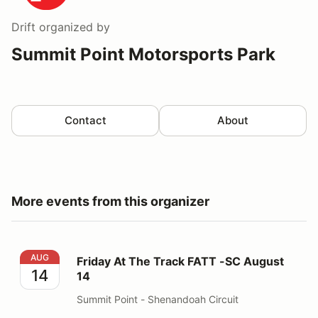
Drift
organized by
Summit Point Motorsports Park
Contact
About
More events from this organizer
Friday At The Track FATT -SC August 14
AUG
Friday At The Track FATT -SC August
14
14
Summit Point - Shenandoah Circuit