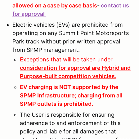
allowed on a case by case basis
-
contact us
for approval
Electric vehicles (EVs) are prohibited from
operating on any Summit Point Motorsports
Park track without prior written approval
from SPMP management.
Exceptions that will be taken under
consideration for approval are Hybrid and
Purpose-built competition vehicles.
EV charging is NOT supported by the
SPMP Infrastructure; charging from all
SPMP outlets is prohibited.
The User is responsible for ensuring
adherence to and enforcement of this
policy and liable for all damages that