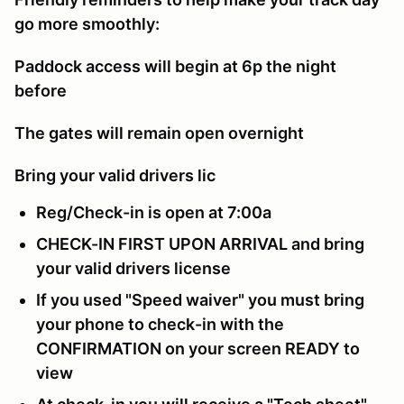
go more smoothly:
Paddock access will begin at 6p the night
before
The gates will remain open overnight
Bring your valid drivers lic
Reg/Check-in is open at 7:00a
CHECK-IN FIRST UPON ARRIVAL and bring
your valid drivers license
If you used "Speed waiver" you must bring
your phone to check-in with the
CONFIRMATION on your screen READY to
view