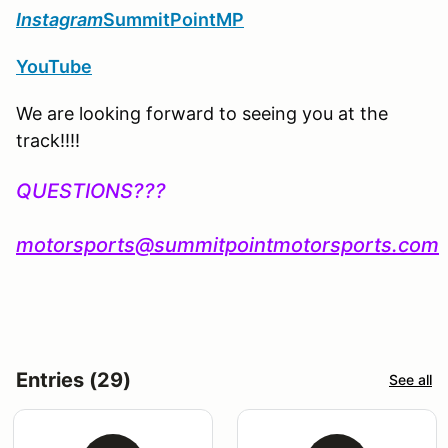
Instagram
SummitPointMP
YouTube
We are looking forward to seeing you at the
track!!!!
QUESTIONS???
motorsports@summitpointmotorsports.com
Entries (29)
See all