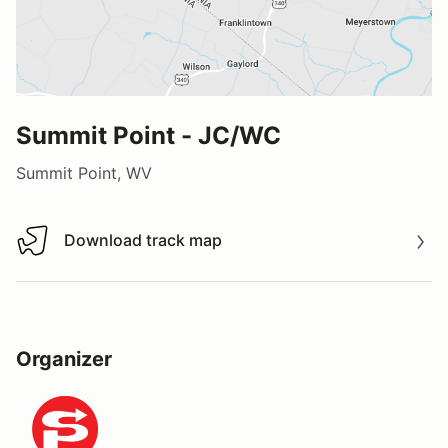
Summit Point - JC/WC
Summit Point, WV
Download track map
Download track map
Organizer