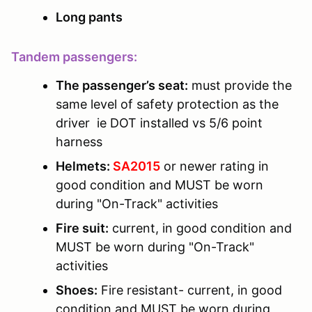
Long pants
Tandem passengers:
The passenger’s seat:
must provide the
same level of safety protection as the
driver ie DOT installed vs 5/6 point
harness
Helmets:
SA2015
or newer rating in
good condition and MUST be worn
during "On-Track" activities
Fire suit:
current, in good condition and
MUST be worn during "On-Track"
activities
Shoes:
Fire resistant- current, in good
condition and MUST be worn during