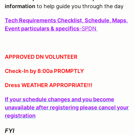
information
to help guide you through the day
Tech Requirements Checklist, Schedule, Maps,
Event particulars & specifics
-
SPDN
APPROVED DN VOLUNTEER
Check-In by 8:00a PROMPTLY
Dress WEATHER APPROPRIATE!!!
If your schedule changes and you become
unavailable after registering please cancel your
registration
FYI