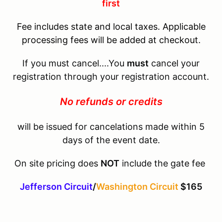
first
Fee includes state and local taxes. Applicable
processing fees will be added at checkout.
If you must cancel....You
must
cancel your
registration through your registration account.
No refunds or credits
will be issued for cancelations made within 5
days of the event date.
On site pricing does
NOT
include the gate fee
Jefferson Circuit
/
Washington Circuit
$165