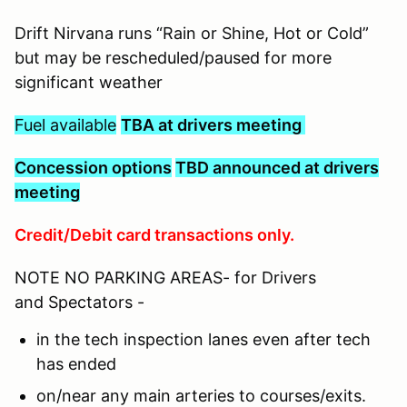
Drift Nirvana runs “Rain or Shine, Hot or Cold”
but may be rescheduled/paused for more
significant weather
Fuel available
TBA at drivers meeting
C
oncession options
TBD announced at drivers
meeting
Credit/Debit card transactions only.
NOTE NO PARKING AREAS- for Drivers
and Spectators -
in the tech inspection lanes even after tech
has ended
on/near any main arteries to courses/exits.