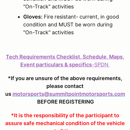
"On-Track" activities
Gloves:
Fire resistant-
current, in good
condition and MUST be worn during
"On-Track" activities
Tech Requirements Checklist, Schedule, Maps,
Event particulars & specifics
-
SPDN
*If you are unsure of the above requirements,
please contact
us
motorsports@summitpointmotorsports.com
BEFORE REGISTERING
*It is the responsibility of the participant to
assure safe mechanical condition of the vehicle