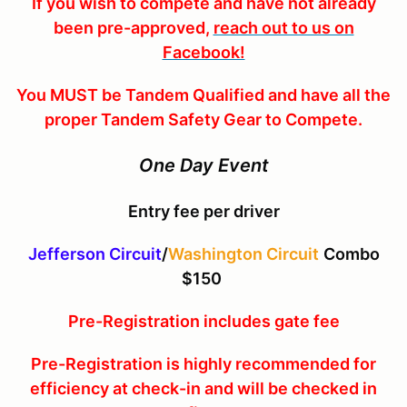
If you wish to compete and have not already
been pre-approved,
reach out to us on
Facebook!
You MUST be Tandem Qualified and have all the
proper Tandem Safety Gear to Compete.
One Day Event
Entry fee per driver
Jefferson Circuit
/
Washington Circuit
Combo
$150
Pre-Registration includes gate fee
Pre-Registration is highly recommended for
efficiency at check-in and will be checked in