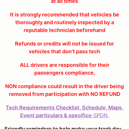
at all times
It is strongly recommended that vehicles be
thoroughly and routinely inspected by a
reputable technician beforehand
Refunds or credits will not be issued for
vehicles that don’t pass tech
ALL drivers are responsible for their
passengers compliance,
NON compliance could result in the driver being
removed from participation with NO REFUND
Tech Requirements Checklist, Schedule, Maps,
Event particulars & specifics
-
SPDN
Friendly reminders to help make your track day