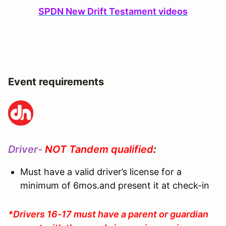
SPDN New Drift Testament videos
Event requirements
Driver-
NOT Tandem qualified
:
Must have a valid driver’s license for a
minimum of 6mos.and present it at check-in
*Drivers 16-17 must have a parent or guardian