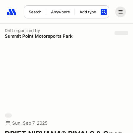
Search
Anywhere
Add type
Search results: No search term
Drift
organized by
Summit Point Motorsports Park
Sun, Sep 7, 2025