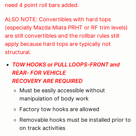
need 4 point roll bars added.
ALSO NOTE: Convertibles with hard tops
(especially Mazda Miata PRHT or RF trim levels)
are still convertibles and the rollbar rules still
apply because hard tops are typically not
structural.
TOW HOOKS or PULL LOOPS-FRONT and
REAR- FOR VEHICLE
RECOVERY ARE REQUIRED
Must be easily accessible without
manipulation of body work
Factory tow hooks are allowed
Removable hooks must be installed prior to
on track activities