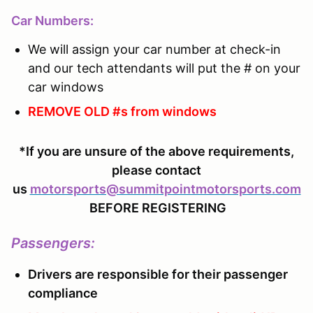
Car Numbers:
We will assign your car number at check-in
and our tech attendants will put the # on your
car windows
REMOVE OLD #s from windows
*If you are unsure of the above requirements,
please contact
us
motorsports@summitpointmotorsports.com
BEFORE REGISTERING
Passengers
:
Drivers are responsible for their passenger
compliance