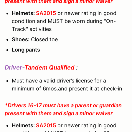
present with them and sign a minor waiver
Helmets:
SA2015
or newer rating in good
condition and MUST be worn during "On-
Track" activities
Shoes:
Closed toe
Long pants
Driver-
Tandem Qualified
:
Must have a valid driver’s license for a
minimum of 6mos.and present it at check-in
*Drivers 16-17 must have a parent or guardian
present with them and sign a minor waiver
Helmets:
SA2015
or newer rating in good