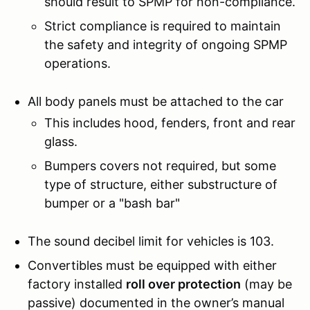
should result to SPMP for non-compliance.
Strict compliance is required to maintain
the safety and integrity of ongoing SPMP
operations.
All body panels must be attached to the car
This includes hood, fenders, front and rear
glass.
Bumpers covers not required, but some
type of structure, either substructure of
bumper or a "bash bar"
The sound decibel limit for vehicles is 103.
Convertibles must be equipped with either
factory installed
roll over protection
(may be
passive) documented in the owner’s manual