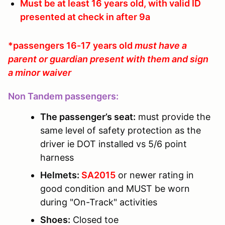
Must be at least 16 years old, with valid ID
presented at check in after 9a
*passengers 16-17 years old
must have a
parent or guardian present with them and sign
a minor waiver
Non Tandem passengers:
The passenger’s seat:
must provide the
same level of safety protection as the
driver ie DOT installed vs 5/6 point
harness
Helmets:
SA2015
or newer rating in
good condition and MUST be worn
during "On-Track" activities
Shoes:
Closed toe