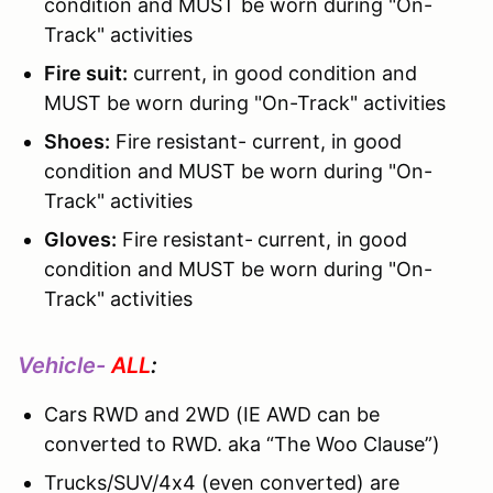
condition and MUST be worn during "On-
Track" activities
Fire suit:
current, in good condition and
MUST be worn during "On-Track" activities
Shoes:
Fire resistant- current, in good
condition and MUST be worn during "On-
Track" activities
Gloves:
Fire resistant-
current, in good
condition and MUST be worn during "On-
Track" activities
Vehicle-
ALL
:
Cars RWD and 2WD (IE AWD can be
converted to RWD. aka “The Woo Clause”)
Trucks/SUV/4x4 (even converted) are