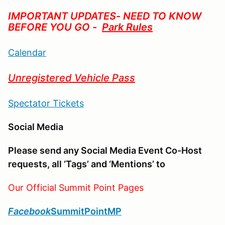
IMPORTANT UPDATES- NEED TO KNOW
BEFORE YOU GO -
Park Rules
Calendar
Unregistered Vehicle Pass
Spectator Tickets
Social Media
Please send any Social Media Event Co-Host
requests, all ‘Tags’ and ‘Mentions’ to
Our Official Summit Point Pages
Facebook
SummitPointMP