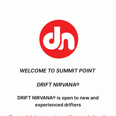
WELCOME TO SUMMIT POINT
DRIFT NIRVANA®
DRIFT NIRVANA® is open to new and
experienced drifters