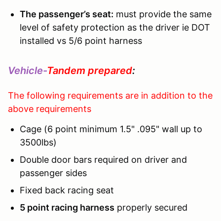
The passenger’s seat:
must provide the same
level of safety protection as the driver ie DOT
installed vs 5/6 point harness
Vehicle-
Tandem prepared
:
The following requirements are in addition to the
above requirements
Cage (6 point minimum 1.5" .095" wall up to
3500lbs)
Double door bars required on driver and
passenger sides
Fixed back racing seat
5 point racing harness
properly secured