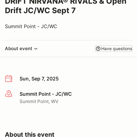
DRIFT NIRVANA® RIVALS & Open
Drift JC/WC Sept 7
Summit Point - JC/WC
About event
Have questions
Sun, Sep 7, 2025
Summit Point - JC/WC
More info
Summit Point, WV
About this event