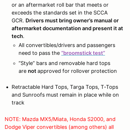
or an aftermarket roll bar that meets or
exceeds the standards set in the SCCA
GCR.
Drivers must bring owner’s manual or
aftermarket documentation and present it at
tech
.
All convertibles/drivers and passengers
need to pass the
“broomstick test”
“Style” bars and removable hard tops
are
not
approved for rollover protection
Retractable Hard Tops, Targa Tops, T-Tops
and Sunroofs must remain in place while on
track
NOTE: Mazda MX5/Miata, Honda S2000, and
Dodge Viper convertibles (among others) all