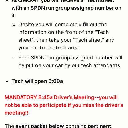
At check-in you will receive a "Tech sheet"
with an SPDN run group assigned number on
it
Onsite you will completely fill out the
information on the front of the "Tech
sheet", then take your "Tech sheet" and
your car to the tech area
Your SPDN run group assigned number will
be put on your car by our tech attendants.
Tech will open 8:00a
MANDATORY 8:45a Driver’s Meeting
--
you will
not be able to participate if you
miss the driver’s
meeting!!
The
event packet below
contains
pertinent