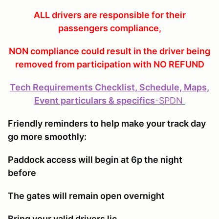
ALL drivers are responsible for their
passengers compliance,
NON compliance could result in the driver being
removed from participation with NO REFUND
Tech Requirements Checklist, Schedule, Maps,
Event particulars & specifics
-
SPDN
Friendly reminders to help make your track day
go more smoothly:
Paddock access will begin at 6p the night
before
The gates will remain open overnight
Bring your valid drivers lic