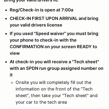
Reg/Check-in is open at 7:00a
CHECK-IN FIRST UPON ARRIVAL and bring
your valid drivers license
If you used "Speed waiver" you must bring
your phone to check-in with the
CONFIRMATION on your screen READY to
view
At check-in you will receive a "Tech sheet"
with an SPDN run group assigned number on
it
Onsite you will completely fill out the
information on the front of the "Tech
sheet", then take your "Tech sheet" and
your car to the tech area