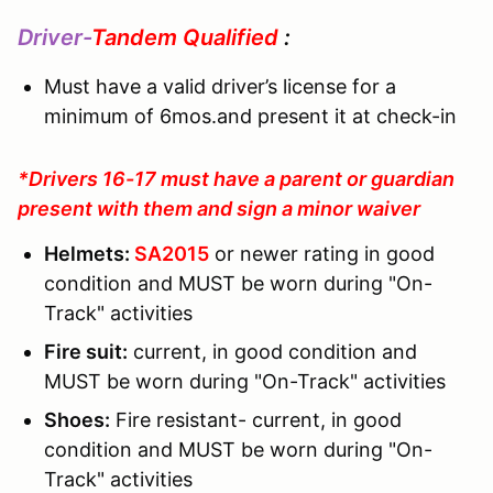
Driver-
Tandem Qualified
:
Must have a valid driver’s license for a
minimum of 6mos.and present it at check-in
*Drivers 16-17 must have a parent or guardian
present with them and sign a minor waiver
Helmets:
SA2015
or newer rating in good
condition and MUST be worn during "On-
Track" activities
Fire suit:
current, in good condition and
MUST be worn during "On-Track" activities
Shoes:
Fire resistant- current, in good
condition and MUST be worn during "On-
Track" activities