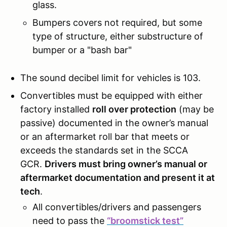
glass.
Bumpers covers not required, but some
type of structure, either substructure of
bumper or a "bash bar"
The sound decibel limit for vehicles is 103.
Convertibles must be equipped with either
factory installed
roll over protection
(may be
passive) documented in the owner’s manual
or an aftermarket roll bar that meets or
exceeds the standards set in the SCCA
GCR.
Drivers must bring owner’s manual or
aftermarket documentation and present it at
tech
.
All convertibles/drivers and passengers
need to pass the
“broomstick test”