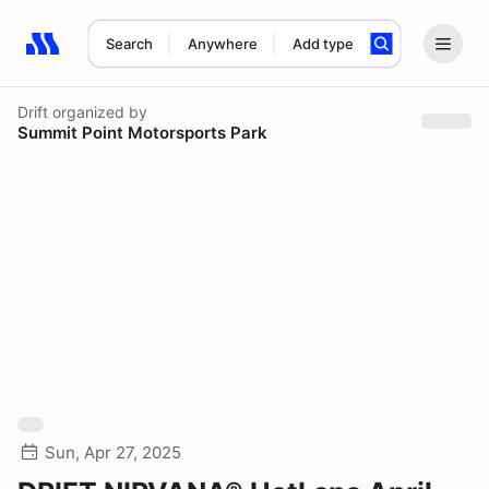
Search
Anywhere
Add type
Search results: No search term
Drift
organized by
Summit Point Motorsports Park
Sun, Apr 27, 2025