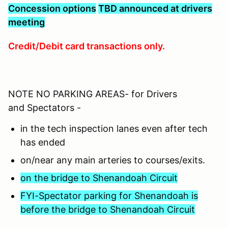
C
oncession options
TBD announced at drivers
meeting
Credit/Debit card transactions only.
NOTE NO PARKING AREAS- for Drivers
and Spectators -
in the tech inspection lanes even after tech
has ended
on/near any main arteries to courses/exits.
on the bridge to Shenandoah Circuit
FYI-Spectator parking for Shenandoah is
before the bridge to Shenandoah Circuit