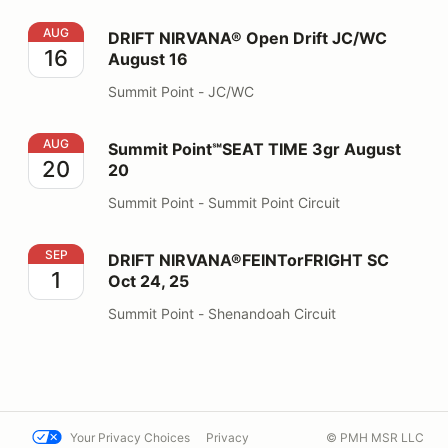
DRIFT NIRVANA® Open Drift JC/WC August 16
AUG
DRIFT NIRVANA® Open Drift JC/WC
16
August 16
Summit Point - JC/WC
Summit Point℠SEAT TIME 3gr August 20
AUG
Summit Point℠SEAT TIME 3gr August
20
20
Summit Point - Summit Point Circuit
DRIFT NIRVANA®FEINTorFRIGHT SC Oct 24, 25
SEP
DRIFT NIRVANA®FEINTorFRIGHT SC
1
Oct 24, 25
Summit Point - Shenandoah Circuit
Your Privacy Choices
Privacy
© PMH MSR LLC