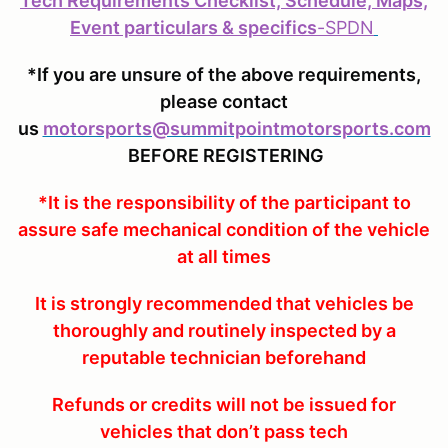
Tech Requirements Checklist, Schedule, Maps,
Event particulars & specifics
-
SPDN
*If you are unsure of the above requirements,
please contact
us
motorsports@summitpointmotorsports.com
BEFORE REGISTERING
*It is the responsibility of the participant to
assure safe mechanical condition of the vehicle
at all times
It is strongly recommended that vehicles be
thoroughly and routinely inspected by a
reputable technician beforehand
Refunds or credits will not be issued for
vehicles that don’t pass tech