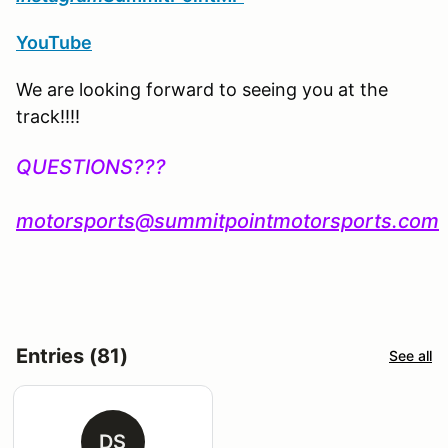
YouTube
We are looking forward to seeing you at the
track!!!!
QUESTIONS???
motorsports@summitpointmotorsports.com
Entries (81)
See all
DS