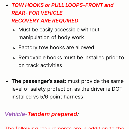
TOW HOOKS or PULL LOOPS-FRONT and
REAR- FOR VEHICLE
RECOVERY ARE REQUIRED
Must be easily accessible without
manipulation of body work
Factory tow hooks are allowed
Removable hooks must be installed prior to
on track activities
The passenger’s seat:
must provide the same
level of safety protection as the driver ie DOT
installed vs 5/6 point harness
Vehicle-
Tandem prepared
:
The following requirements are in addition to the