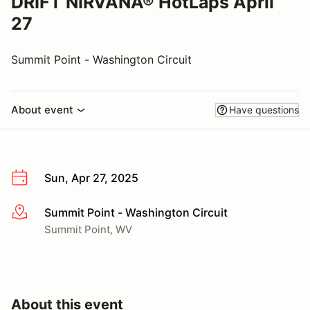
DRIFT NIRVANA® HotLaps April
27
Summit Point - Washington Circuit
About event
Have questions
Sun, Apr 27, 2025
Summit Point - Washington Circuit
More info
Summit Point, WV
About this event