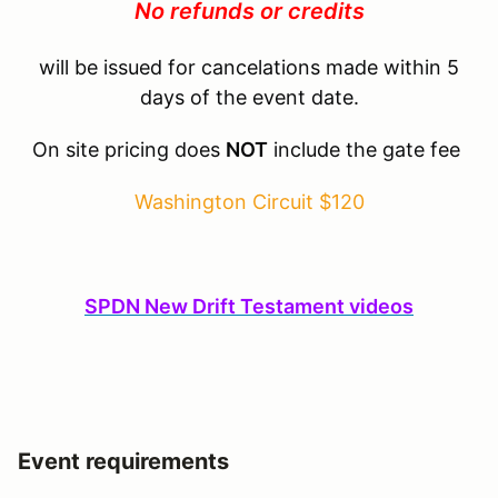
No refunds or credits
will be issued for cancelations made within 5
days of the event date.
On site pricing does
NOT
include the gate fee
Washington Circuit $120
SPDN New Drift Testament videos
Event requirements