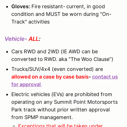
Gloves:
Fire resistant-
current, in good
condition and MUST be worn during "On-
Track" activities
Vehicle-
ALL
:
Cars RWD and 2WD (IE AWD can be
converted to RWD. aka “The Woo Clause”)
Trucks/SUV/4x4 (even converted) are
allowed on a case by case basis
-
contact us
for approval
Electric vehicles (EVs) are prohibited from
operating on any Summit Point Motorsports
Park track without prior written approval
from SPMP management.
Exceptions that will be taken under