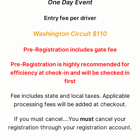
One Day Event
Entry fee per driver
Washington Circuit $110
Pre-Registration includes gate fee
Pre-Registration is highly recommended for
efficiency at check-in and will be checked in
first
Fee includes state and local taxes. Applicable
processing fees will be added at checkout.
If you must cancel....You
must
cancel your
registration through your registration account.