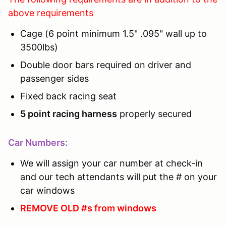
above requirements
Cage (6 point minimum 1.5" .095" wall up to
3500lbs)
Double door bars required on driver and
passenger sides
Fixed back racing seat
5 point racing harness
properly secured
Car Numbers:
We will assign your car number at check-in
and our tech attendants will put the # on your
car windows
REMOVE OLD #s from windows