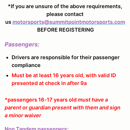
*If you are unsure of the above requirements,
please contact
us
motorsports@summitpointmotorsports.com
BEFORE REGISTERING
Passengers
:
Drivers are responsible for their passenger
compliance
Must be at least 16 years old, with valid ID
presented at check in after 9a
*passengers 16-17 years old
must have a
parent or guardian present with them and sign
a minor waiver
Non Tandem passengers: