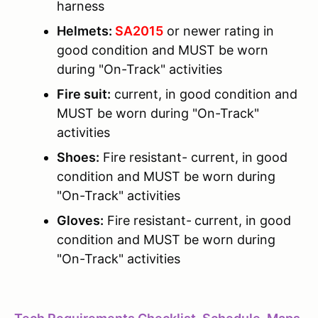
harness
Helmets:
SA2015
or newer rating in
good condition and MUST be worn
during "On-Track" activities
Fire suit:
current, in good condition and
MUST be worn during "On-Track"
activities
Shoes:
Fire resistant- current, in good
condition and MUST be worn during
"On-Track" activities
Gloves:
Fire resistant-
current, in good
condition and MUST be worn during
"On-Track" activities