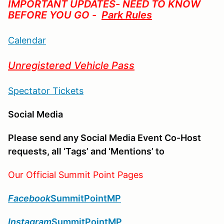
IMPORTANT UPDATES- NEED TO KNOW
BEFORE YOU GO -
Park Rules
Calendar
Unregistered Vehicle Pass
Spectator Tickets
Social Media
Please send any Social Media Event Co-Host
requests, all ‘Tags’ and ‘Mentions’ to
Our Official Summit Point Pages
Facebook
SummitPointMP
Instagram
SummitPointMP