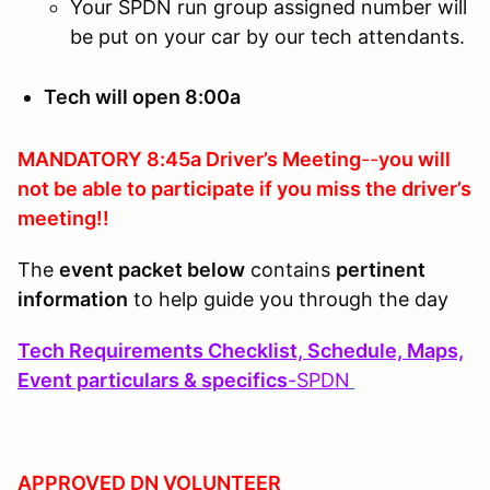
Your SPDN run group assigned number will
be put on your car by our tech attendants.
Tech will open 8:00a
MANDATORY 8:45a Driver’s Meeting
--
you will
not be able to participate if you
miss the driver’s
meeting!!
The
event packet below
contains
pertinent
information
to help guide you through the day
Tech Requirements Checklist, Schedule, Maps,
Event particulars & specifics
-
SPDN
APPROVED DN VOLUNTEER