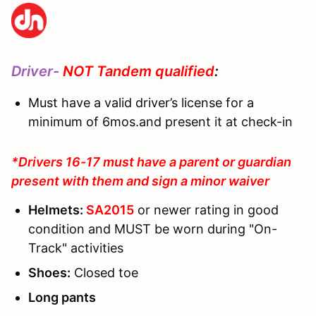
Driver-
NOT Tandem qualified
:
Must have a valid driver’s license for a
minimum of 6mos.and present it at check-in
*Drivers 16-17 must have a parent or guardian
present with them and sign a minor waiver
Helmets:
SA2015
or newer rating in good
condition and MUST be worn during "On-
Track" activities
Shoes:
Closed toe
Long pants