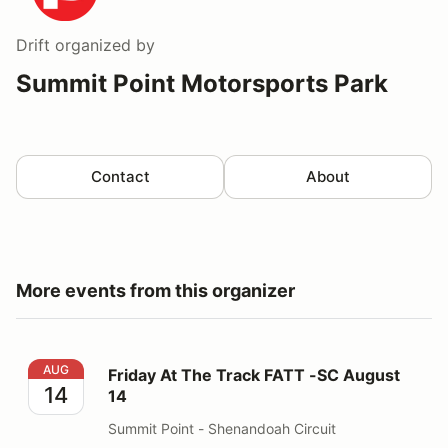
Drift
organized by
Summit Point Motorsports Park
Contact
About
More events from this organizer
Friday At The Track FATT -SC August 14
AUG
Friday At The Track FATT -SC August
14
14
Summit Point - Shenandoah Circuit