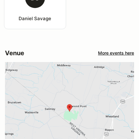
Daniel Savage
Venue
More events here