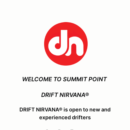
WELCOME TO SUMMIT POINT
DRIFT NIRVANA®
DRIFT NIRVANA® is open to new and
experienced drifters