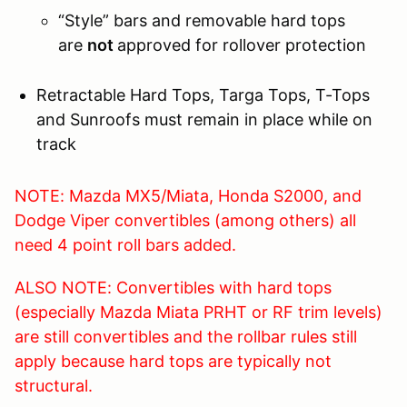
“Style” bars and removable hard tops
are
not
approved for rollover protection
Retractable Hard Tops, Targa Tops, T-Tops
and Sunroofs must remain in place while on
track
NOTE: Mazda MX5/Miata, Honda S2000, and
Dodge Viper convertibles (among others) all
need 4 point roll bars added.
ALSO NOTE: Convertibles with hard tops
(especially Mazda Miata PRHT or RF trim levels)
are still convertibles and the rollbar rules still
apply because hard tops are typically not
structural.