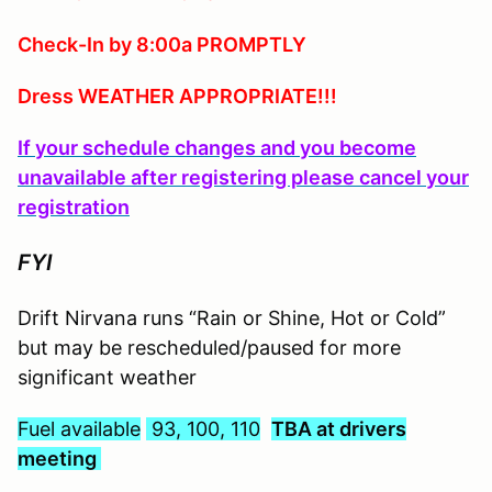
Check-In by 8:00a PROMPTLY
Dress WEATHER APPROPRIATE!!!
If your schedule changes and you become
unavailable after registering please cancel your
registration
FYI
Drift Nirvana runs “Rain or Shine, Hot or Cold”
but may be rescheduled/paused for more
significant weather
Fuel available
93, 100, 110
TBA at drivers
meeting