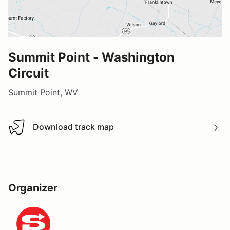
Summit Point - Washington
Circuit
Summit Point, WV
Download track map
Download track map
Organizer