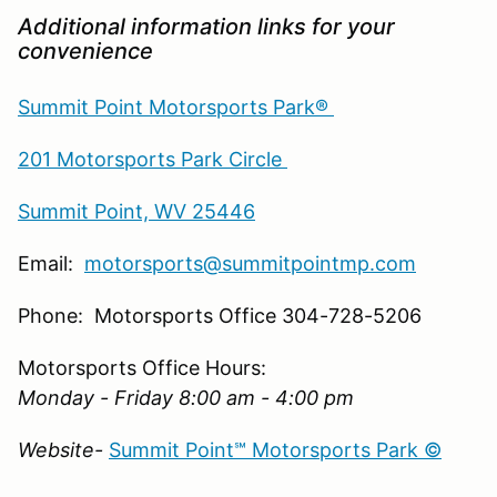
Additional information links for your
convenience
Summit Point Motorsports Park®
201 Motorsports Park Circle
Summit Point, WV 25446
Email:
motorsports@summitpointmp.com
Phone: Motorsports Office 304-728-5206
Motorsports Office Hours:
Monday - Friday 8:00 am - 4:00 pm
Website-
Summit Point℠ Motorsports Park ©