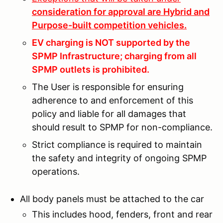
consideration for approval are Hybrid and
Purpose-built competition vehicles.
EV charging is NOT supported by the
SPMP Infrastructure; charging from all
SPMP outlets is prohibited.
The User is responsible for ensuring
adherence to and enforcement of this
policy and liable for all damages that
should result to SPMP for non-compliance.
Strict compliance is required to maintain
the safety and integrity of ongoing SPMP
operations.
All body panels must be attached to the car
This includes hood, fenders, front and rear