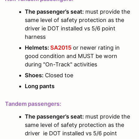
The passenger’s seat:
must provide the
same level of safety protection as the
driver ie DOT installed vs 5/6 point
harness
Helmets:
SA2015
or newer rating in
good condition and MUST be worn
during "On-Track" activities
Shoes:
Closed toe
Long pants
Tandem passengers:
The passenger’s seat:
must provide the
same level of safety protection as the
driver ie DOT installed vs 5/6 point