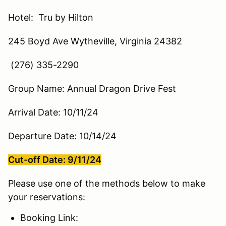
Hotel: Tru by Hilton
245 Boyd Ave Wytheville, Virginia 24382
(276) 335-2290
Group Name: Annual Dragon Drive Fest
Arrival Date: 10/11/24
Departure Date: 10/14/24
Cut-off Date: 9/11/24
Please use one of the methods below to make
your reservations:
Booking Link: