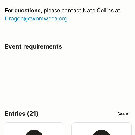
For questions
, please contact
Nate Collins at
Dragon@twbmwcca.org
Event requirements
Entries (21)
See all