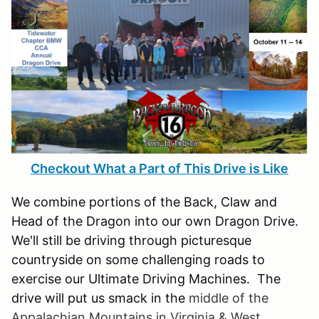
Checkout What a Part of This Drive is Like
We combine portions of the Back, Claw and
Head of the Dragon into our own Dragon Drive.
We'll still be driving through picturesque
countryside on some challenging roads to
exercise our Ultimate Driving Machines. The
drive will put us smack in the
middle of the
Appalachian Mountains in Virginia & West