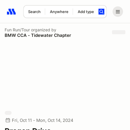
Search
Anywhere
Add type
Search results: No search term
Fun Run/Tour
organized by
BMW CCA - Tidewater Chapter
Fri, Oct 11 - Mon, Oct 14, 2024