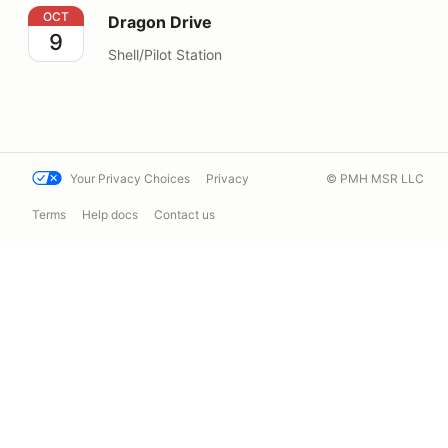
Dragon Drive
OCT
Dragon Drive
9
Shell/Pilot Station
Your Privacy Choices
Privacy
© PMH MSR LLC
Terms
Help docs
Contact us