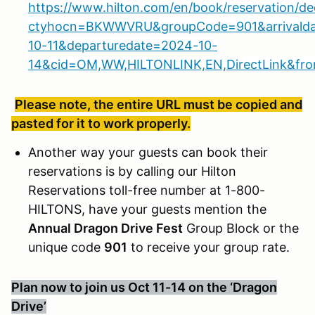
https://www.hilton.com/en/book/reservation/de
ctyhocn=BKWWVRU&groupCode=901&arrivald
10-11&departuredate=2024-10-
14&cid=OM,WW,HILTONLINK,EN,DirectLink&fr
Please note, the entire URL must be copied and
pasted for it to work properly.
Another way your guests can book their
reservations is by calling our Hilton
Reservations toll-free number at 1-800-
HILTONS, have your guests mention the
Annual Dragon Drive Fest
Group Block or the
unique code
901
to receive your group rate.
Plan now to join us Oct 11-14 on the ‘Dragon
Drive’