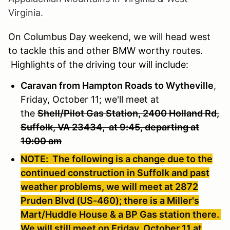
Virginia.
On Columbus Day weekend, we will head west
to tackle this and other BMW worthy routes.
Highlights of the driving tour will include:
Caravan from Hampton Roads to Wytheville
,
Friday, October 11; we'll meet at
the
Shell/Pilot Gas Station, 2400 Holland Rd,
Suffolk, VA 23434, at 9:45, departing at
10:00 am
NOTE: The following is a change due to the
continued construction in Suffolk and past
weather problems, we will meet at 2872
Pruden Blvd (US-460); there is a Miller's
Mart/Huddle House & a BP Gas station there.
We will still meet on Friday, October 11 at