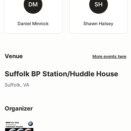
DM
SH
Daniel Minnick
Shawn Halsey
Venue
More events here
Suffolk BP Station/Huddle House
Suffolk, VA
Organizer