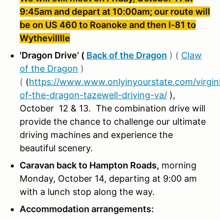
9:45am and depart at 10:00am; our route will
be on US 460 to Roanoke and then I-81 to
Wythevilllle
'Dragon Drive’ (
Back of the Dragon
) (
Claw
of the Dragon
)
(
(
https://www.www.onlyinyourstate.com/virgin
of-the-dragon-tazewell-driving-va/
)
,
October 12 & 13. The combination drive will
provide the chance to challenge our ultimate
driving machines and experience the
beautiful scenery.
Caravan back to Hampton Roads,
morning
Monday, October 14, departing at 9:00 am
with a lunch stop along the way.
Accommodation arrangements: