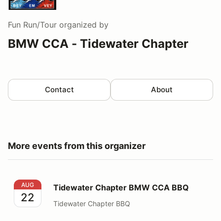
Fun Run/Tour
organized by
BMW CCA - Tidewater Chapter
Contact
About
More events from this organizer
Tidewater Chapter BMW CCA BBQ
AUG
Tidewater Chapter BMW CCA BBQ
22
Tidewater Chapter BBQ