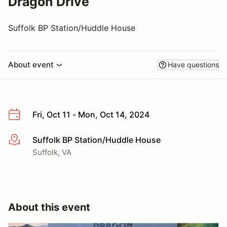
Dragon Drive
Suffolk BP Station/Huddle House
About event
Have questions
Fri, Oct 11 - Mon, Oct 14, 2024
Suffolk BP Station/Huddle House
More info
Suffolk, VA
About this event