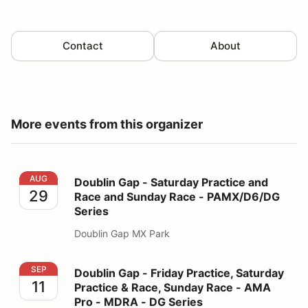
Contact
About
More events from this organizer
Doublin Gap - Saturday Practice and Race and Sunday
AUG
Doublin Gap - Saturday Practice and
29
Race and Sunday Race - PAMX/D6/DG
Series
Doublin Gap MX Park
Doublin Gap - Friday Practice, Saturday Practice & R
SEP
Doublin Gap - Friday Practice, Saturday
11
Practice & Race, Sunday Race - AMA
Pro - MDRA - DG Series