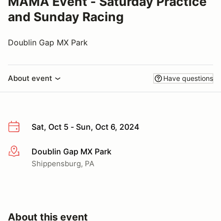
MAMA Event - Saturday Practice
and Sunday Racing
Doublin Gap MX Park
About event
Have questions
Sat, Oct 5 - Sun, Oct 6, 2024
Doublin Gap MX Park
More info
Shippensburg, PA
About this event