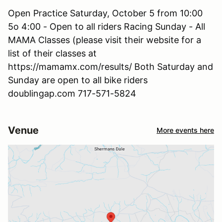
Open Practice Saturday, October 5 from 10:00
5o 4:00 - Open to all riders Racing Sunday - All
MAMA Classes (please visit their website for a
list of their classes at
https://mamamx.com/results/ Both Saturday and
Sunday are open to all bike riders
doublingap.com 717-571-5824
Venue
More events here