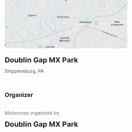
Doublin Gap MX Park
Shippensburg, PA
Organizer
Motocross
organized by
Doublin Gap MX Park