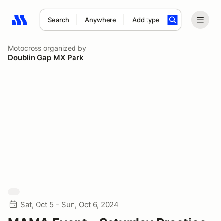
Search
Anywhere
Add type
Search results: No search term
Motocross
organized by
Doublin Gap MX Park
Sat, Oct 5 - Sun, Oct 6, 2024