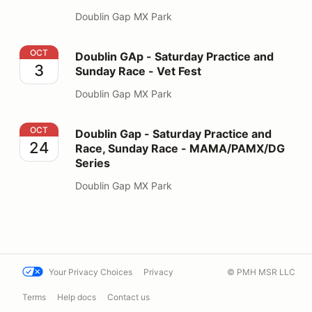
Doublin Gap MX Park
Doublin GAp - Saturday Practice and Sunday Race - Ve
OCT
Doublin GAp - Saturday Practice and
3
Sunday Race - Vet Fest
Doublin Gap MX Park
Doublin Gap - Saturday Practice and Race, Sunday R
OCT
Doublin Gap - Saturday Practice and
24
Race, Sunday Race - MAMA/PAMX/DG
Series
Doublin Gap MX Park
Your Privacy Choices
Privacy
© PMH MSR LLC
Terms
Help docs
Contact us