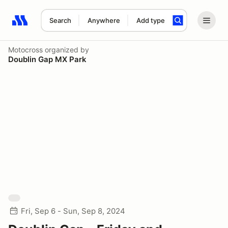
Search
Anywhere
Add type
Search results: No search term
Motocross
organized by
Doublin Gap MX Park
Fri, Sep 6 - Sun, Sep 8, 2024