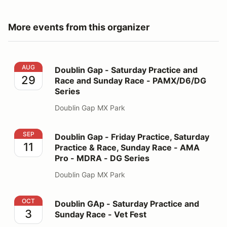
More events from this organizer
Doublin Gap - Saturday Practice and Race and Sunday
AUG
Doublin Gap - Saturday Practice and
29
Race and Sunday Race - PAMX/D6/DG
Series
Doublin Gap MX Park
Doublin Gap - Friday Practice, Saturday Practice & R
SEP
Doublin Gap - Friday Practice, Saturday
11
Practice & Race, Sunday Race - AMA
Pro - MDRA - DG Series
Doublin Gap MX Park
Doublin GAp - Saturday Practice and Sunday Race - Ve
OCT
Doublin GAp - Saturday Practice and
3
Sunday Race - Vet Fest