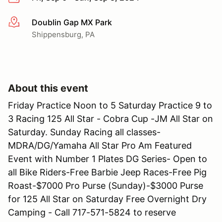
Doublin Gap MX Park
More info
Shippensburg, PA
About this event
Friday Practice Noon to 5 Saturday Practice 9 to
3 Racing 125 All Star - Cobra Cup -JM All Star on
Saturday. Sunday Racing all classes-
MDRA/DG/Yamaha All Star Pro Am Featured
Event with Number 1 Plates DG Series- Open to
all Bike Riders-Free Barbie Jeep Races-Free Pig
Roast-$7000 Pro Purse (Sunday)-$3000 Purse
for 125 All Star on Saturday Free Overnight Dry
Camping - Call 717-571-5824 to reserve