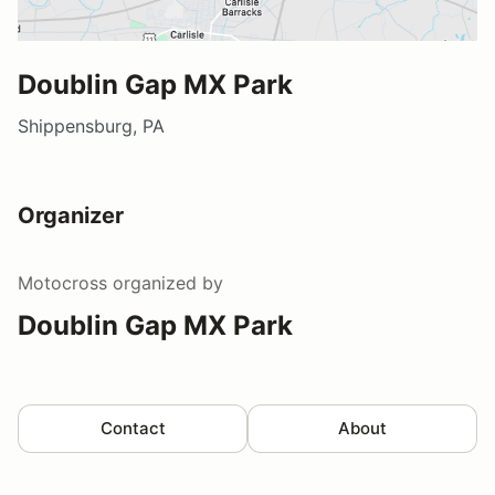
Doublin Gap MX Park
Shippensburg, PA
Organizer
Motocross
organized by
Doublin Gap MX Park
Contact
About