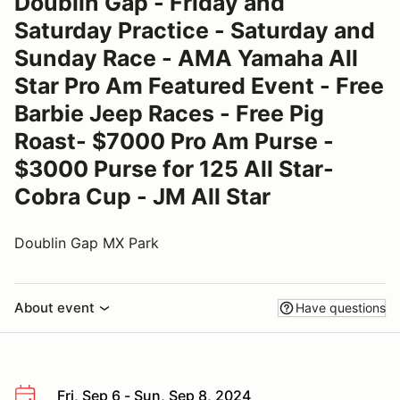
Doublin Gap - Friday and
Saturday Practice - Saturday and
Sunday Race - AMA Yamaha All
Star Pro Am Featured Event - Free
Barbie Jeep Races - Free Pig
Roast- $7000 Pro Am Purse -
$3000 Purse for 125 All Star-
Cobra Cup - JM All Star
Doublin Gap MX Park
About event
Have questions
Fri, Sep 6 - Sun, Sep 8, 2024