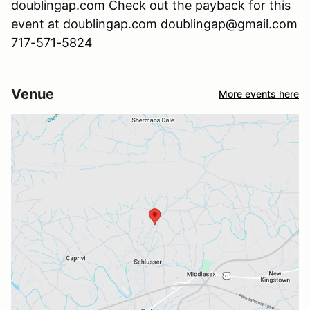
doublingap.com Check out the payback for this
event at doublingap.com doublingap@gmail.com
717-571-5824
Venue
More events here