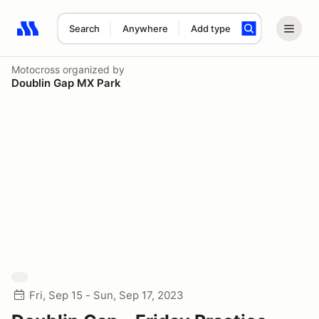
Search
Anywhere
Add type
Search results: No search term
Motocross
organized by
Doublin Gap MX Park
Fri, Sep 15 - Sun, Sep 17, 2023