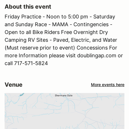
About this event
Friday Practice - Noon to 5:00 pm - Saturday
and Sunday Race - MAMA - Contingencies -
Open to all Bike Riders Free Overnight Dry
Camping RV Sites - Paved, Electric, and Water
(Must reserve prior to event) Concessions For
more Information please visit doublingap.com or
call 717-571-5824
Venue
More events here