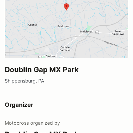
Doublin Gap MX Park
Shippensburg, PA
Organizer
Motocross
organized by