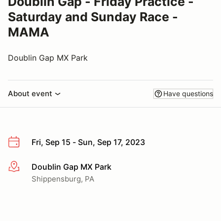
Doublin Gap - Friday Practice -
Saturday and Sunday Race -
MAMA
Doublin Gap MX Park
About event
Have questions
Fri, Sep 15 - Sun, Sep 17, 2023
Doublin Gap MX Park
More info
Shippensburg, PA