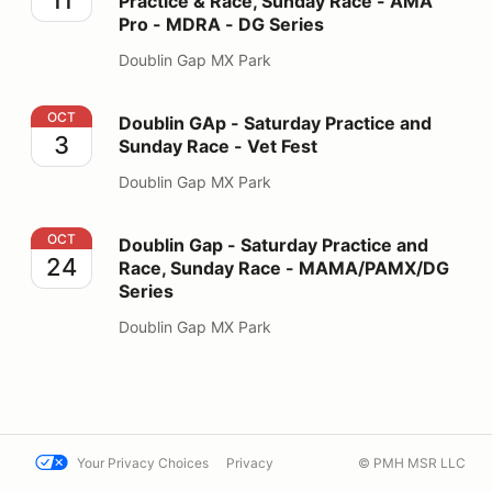
Practice & Race, Sunday Race - AMA
Pro - MDRA - DG Series
Doublin Gap MX Park
Doublin GAp - Saturday Practice and Sunday Race - Ve
OCT
Doublin GAp - Saturday Practice and
3
Sunday Race - Vet Fest
Doublin Gap MX Park
Doublin Gap - Saturday Practice and Race, Sunday R
OCT
Doublin Gap - Saturday Practice and
24
Race, Sunday Race - MAMA/PAMX/DG
Series
Doublin Gap MX Park
Your Privacy Choices
Privacy
© PMH MSR LLC