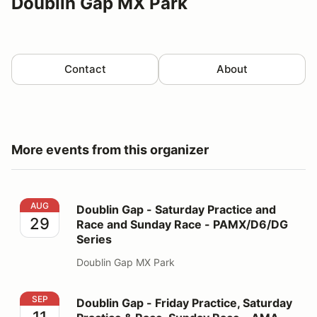
Doublin Gap MX Park
Contact
About
More events from this organizer
Doublin Gap - Saturday Practice and Race and Sunday
AUG
Doublin Gap - Saturday Practice and
29
Race and Sunday Race - PAMX/D6/DG
Series
Doublin Gap MX Park
Doublin Gap - Friday Practice, Saturday Practice & R
SEP
Doublin Gap - Friday Practice, Saturday
11