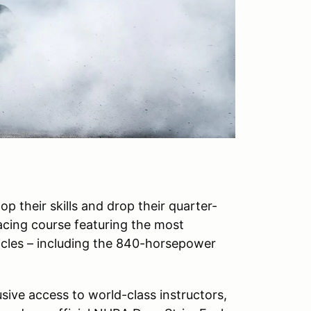
p their skills and drop their quarter-
Racing course featuring the most
icles – including the 840-horsepower
ive access to world-class instructors,