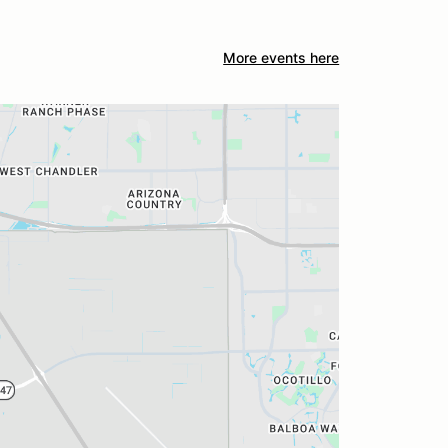
More events here