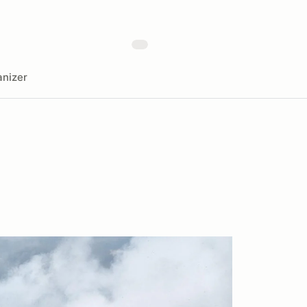
nizer