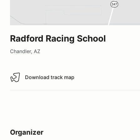
Radford Racing School
Chandler, AZ
Download track map
Download track map
Organizer