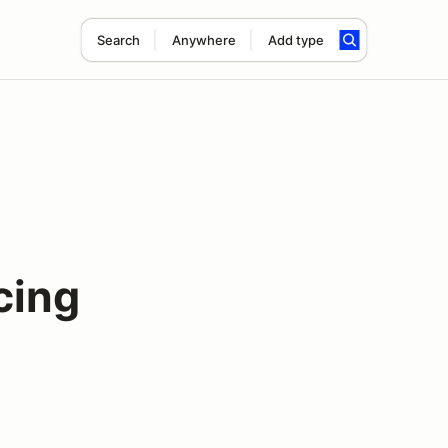
Search
Anywhere
Add type
cing