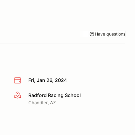
Have questions
Fri, Jan 26, 2024
Radford Racing School
More info
Chandler, AZ