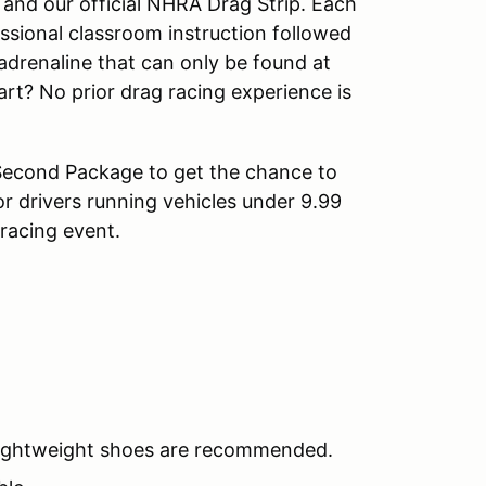
and our official NHRA Drag Strip. Each
ssional classroom instruction followed
adrenaline that can only be found at
art? No prior drag racing experience is
Second Package to get the chance to
or drivers running vehicles under 9.99
racing event.
 lightweight shoes are recommended.