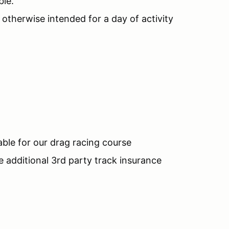
ble.
d otherwise intended for a day of activity
.
ble for our drag racing course
additional 3rd party track insurance