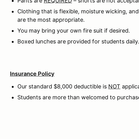
Pants are
REQUIRED
– shorts are not accepta
Clothing that is flexible, moisture wicking, an
are the most appropriate.
You may bring your own fire suit if desired.
Boxed lunches are provided for students daily
Insurance Policy
Our standard $8,000 deductible is
NOT
applica
Students are more than welcomed to purchase 