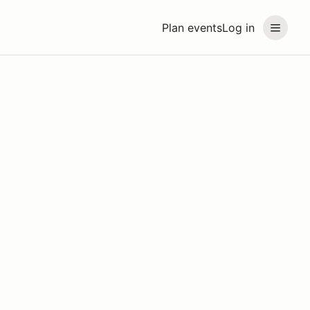
Plan events
Log in