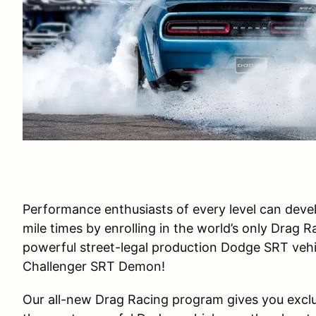
Performance enthusiasts of every level can develo
mile times by enrolling in the world’s only Drag 
powerful street-legal production Dodge SRT veh
Challenger SRT Demon!
Our all-new Drag Racing program gives you exclus