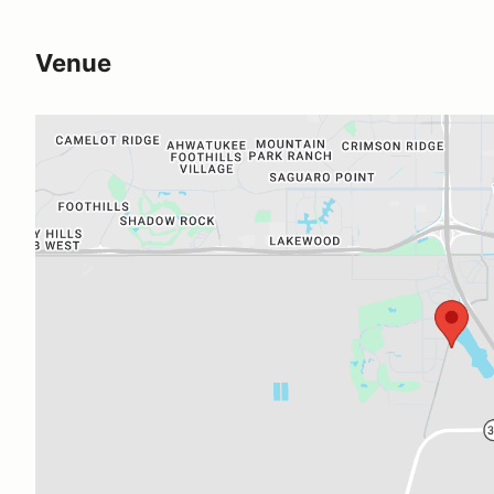
Venue