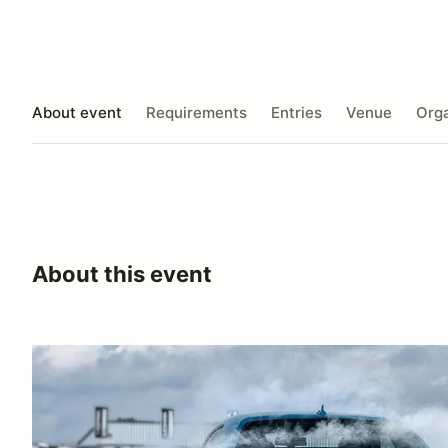
About event
Requirements
Entries
Venue
Orga
About this event