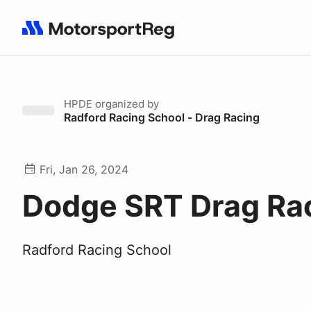
Search results: No search term
HPDE
organized by
Radford Racing School - Drag Racing
Fri, Jan 26, 2024
Dodge SRT Drag Ra
Radford Racing School