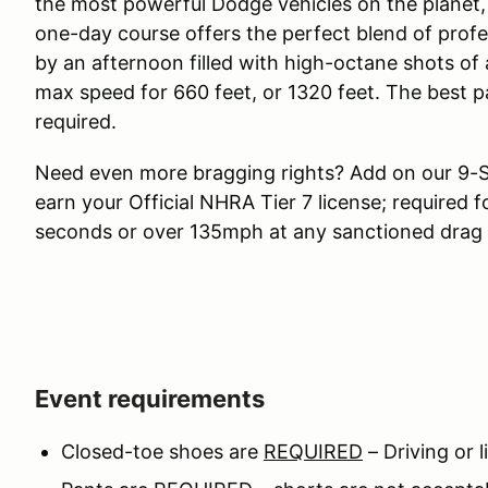
the most powerful Dodge vehicles on the planet, 
one-day course offers the perfect blend of profe
by an afternoon filled with high-octane shots of 
max speed for 660 feet, or 1320 feet. The best p
required.
Need even more bragging rights? Add on our 9-
earn your Official NHRA Tier 7 license; required f
seconds or over 135mph at any sanctioned drag 
Event requirements
Closed-toe shoes are
REQUIRED
– Driving or