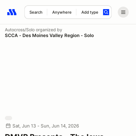
Search
Anywhere
Add type
Search results: No search term
Autocross/Solo
organized by
SCCA - Des Moines Valley Region - Solo
Sat, Jun 13 - Sun, Jun 14, 2026