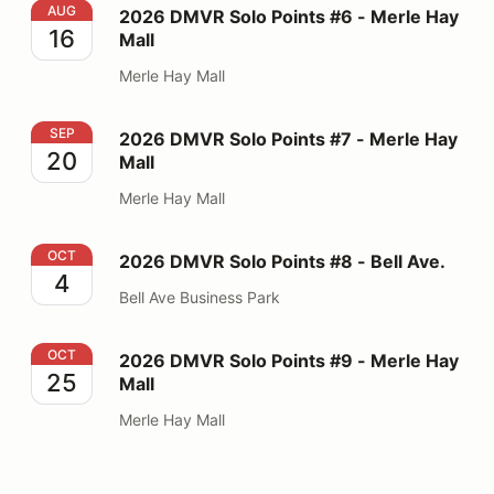
2026 DMVR Solo Points #6 - Merle Hay Mall
AUG
2026 DMVR Solo Points #6 - Merle Hay
16
Mall
Merle Hay Mall
2026 DMVR Solo Points #7 - Merle Hay Mall
SEP
2026 DMVR Solo Points #7 - Merle Hay
20
Mall
Merle Hay Mall
2026 DMVR Solo Points #8 - Bell Ave.
OCT
2026 DMVR Solo Points #8 - Bell Ave.
4
Bell Ave Business Park
2026 DMVR Solo Points #9 - Merle Hay Mall
OCT
2026 DMVR Solo Points #9 - Merle Hay
25
Mall
Merle Hay Mall