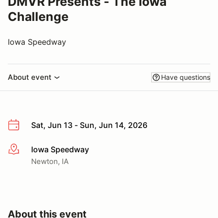
DMVR Presents - The Iowa
Challenge
Iowa Speedway
About event
Have questions
Sat, Jun 13 - Sun, Jun 14, 2026
Iowa Speedway
More info
Newton, IA
About this event