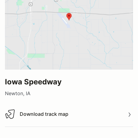
Iowa Speedway
Newton, IA
Download track map
Download track map