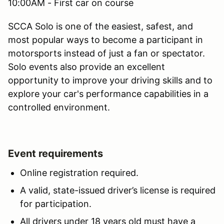
10:00AM - First car on course
SCCA Solo is one of the easiest, safest, and
most popular ways to become a participant in
motorsports instead of just a fan or spectator.
Solo events also provide an excellent
opportunity to improve your driving skills and to
explore your car's performance capabilities in a
controlled environment.
Event requirements
Online registration required.
A valid, state-issued driver’s license is required
for participation.
All drivers under 18 years old must have a