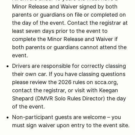
Minor Release and Waiver signed by both
parents or guardians on file or completed on
the day of the event. Contact the registrar at
least seven days prior to the event to
complete the Minor Release and Waiver if
both parents or guardians cannot attend the
event.
Drivers are responsible for correctly classing
their own car. If you have classing questions
please review the 2026 rules on scca.org,
contact the registrar, or visit with Keegan
Shepard (DMVR Solo Rules Director) the day
of the event.
Non-participant guests are welcome – you
must sign waiver upon entry to the event site.