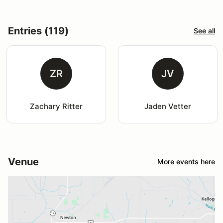
Entries (119)
See all
ZR
JV
Zachary Ritter
Jaden Vetter
Venue
More events here