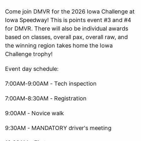
Come join DMVR for the 2026 Iowa Challenge at
Iowa Speedway! This is points event #3 and #4
for DMVR. There will also be individual awards
based on classes, overall pax, overall raw, and
the winning region takes home the Iowa
Challenge trophy!
Event day schedule:
7:00AM-9:00AM - Tech inspection
7:00AM-8:30AM - Registration
9:00AM - Novice walk
9:30AM - MANDATORY driver's meeting