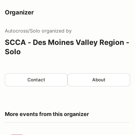
Organizer
Autocross/Solo
organized by
SCCA - Des Moines Valley Region -
Solo
Contact
About
More events from this organizer