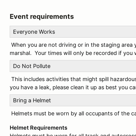
Event requirements
Everyone Works
When you are not driving or in the staging area 
marshal. Your times will only be recorded if you
Do Not Pollute
This includes activities that might spill hazardou
you have a leak, please clean it up as best you ca
Bring a Helmet
Helmets must be worn by all occupants of the car
Helmet Requirements
Helmets must be worn for all track and autocros