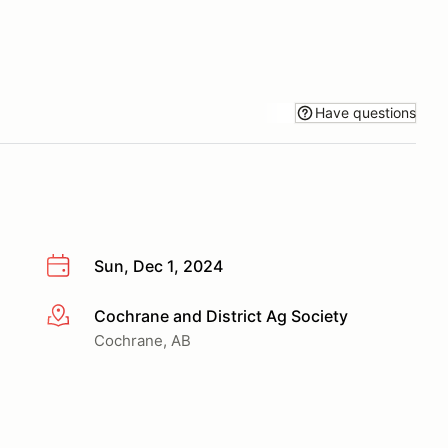
Have questions
Sun, Dec 1, 2024
Cochrane and District Ag Society
More info
Cochrane, AB