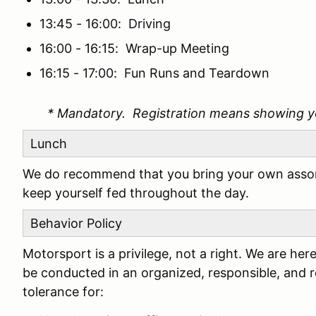
13:45 - 16:00: Driving
16:00 - 16:15: Wrap-up Meeting
16:15 - 17:00: Fun Runs and Teardown
* Mandatory. Registration means showing y
Lunch
We do recommend that you bring your own assor
keep yourself fed throughout the day.
Behavior Policy
Motorsport is a privilege, not a right. We are h
be conducted in an organized, responsible, and 
tolerance for: