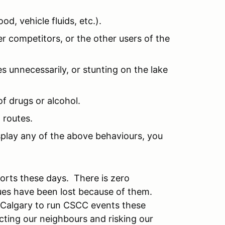
od, vehicle fluids, etc.).
r competitors, or the other users of the
es unnecessarily, or stunting on the lake
of drugs or alcohol.
 routes.
isplay any of the above behaviours, you
sports these days. There is zero
ues have been lost because of them.
m Calgary to run CSCC events these
ecting our neighbours and risking our