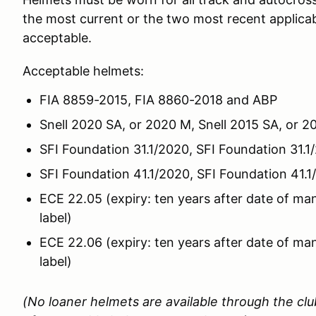
the most current or the two most recent applicabl
acceptable.
Acceptable helmets:
FIA 8859-2015, FIA 8860-2018 and ABP
Snell 2020 SA, or 2020 M, Snell 2015 SA, or 
SFI Foundation 31.1/2020, SFI Foundation 31.1/
SFI Foundation 41.1/2020, SFI Foundation 41.1/
ECE 22.05 (expiry: ten years after date of ma
label)
ECE 22.06 (expiry: ten years after date of ma
label)
(No loaner helmets are available through the cl