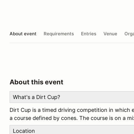
About event
Requirements
Entries
Venue
Orga
About this event
What's a Dirt Cup?
Dirt Cup is a timed driving competition in which 
a course defined by cones. The course is on a mix
Location