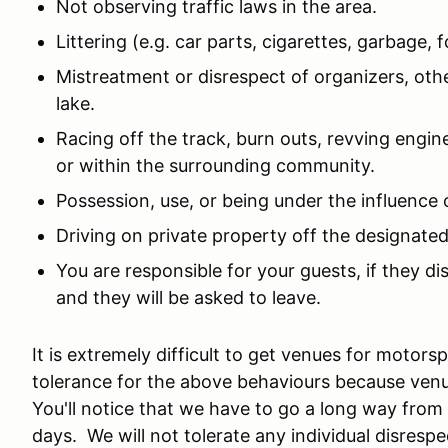
Not observing traffic laws in the area.
Littering (e.g. car parts, cigarettes, garbage, fo
Mistreatment or disrespect of organizers, othe
lake.
Racing off the track, burn outs, revving engin
or within the surrounding community.
Possession, use, or being under the influence 
Driving on private property off the designated
You are responsible for your guests, if they d
and they will be asked to leave.
It is extremely difficult to get venues for motor
tolerance for the above behaviours because ven
You'll notice that we have to go a long way fro
days. We will not tolerate any individual disresp