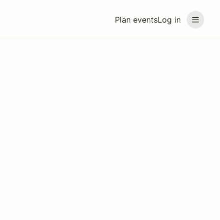
Plan events
Log in