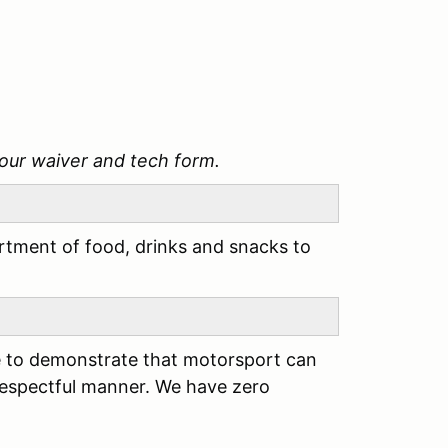
our waiver and tech form.
tment of food, drinks and snacks to
ere to demonstrate that motorsport can
respectful manner. We have zero