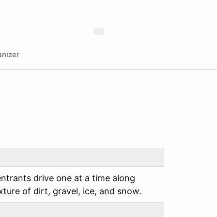
nizer
entrants drive one at a time along
ture of dirt, gravel, ice, and snow.