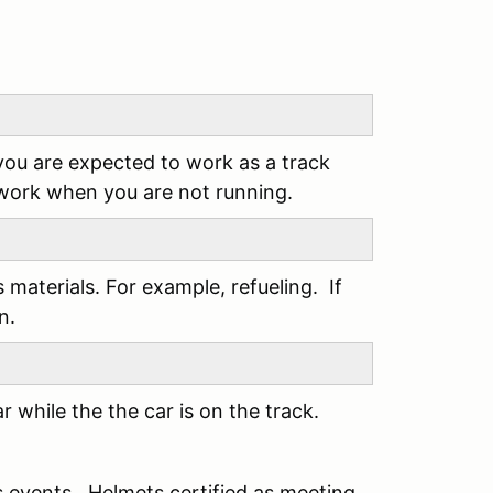
you are expected to work as a track
 work when you are not running.
s materials. For example, refueling. If
n.
 while the the car is on the track.
s events. Helmets certified as meeting