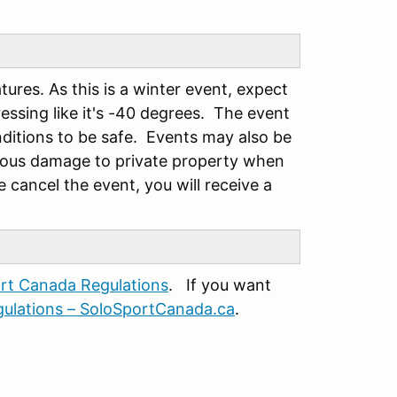
tures. As this is a winter event, expect
essing like it's -40 degrees. The event
onditions to be safe. Events may also be
vious damage to private property when
 cancel the event, you will receive a
rt Canada Regulations
. If you want
ulations – SoloSportCanada.ca
.