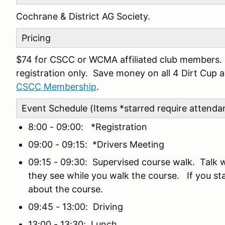
Cochrane & District AG Society.
Pricing
$74 for CSCC or WCMA affiliated club members. $
registration only. Save money on all 4 Dirt Cup
CSCC Membership
.
Event Schedule (Items *starred require attenda
8:00 - 09:00: *Registration
09:00 - 09:15: *Drivers Meeting
09:15 - 09:30: Supervised course walk. Talk 
they see while you walk the course. If you stay
about the course.
09:45 - 13:00: Driving
13:00 - 13:30: Lunch