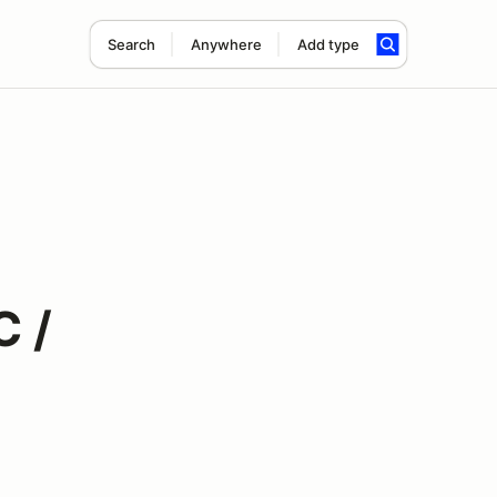
Search
Anywhere
Add type
C /