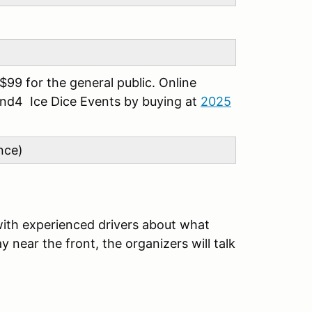
99 for the general public. Online
 and4 Ice Dice Events by buying at
2025
nce)
with experienced drivers about what
 near the front, the organizers will talk