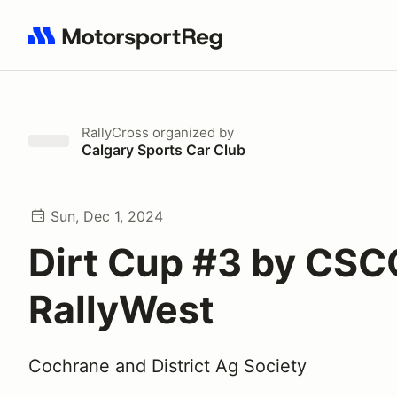
Search results: No search term
RallyCross
organized by
Calgary Sports Car Club
Sun, Dec 1, 2024
Dirt Cup #3 by CSC
RallyWest
Cochrane and District Ag Society