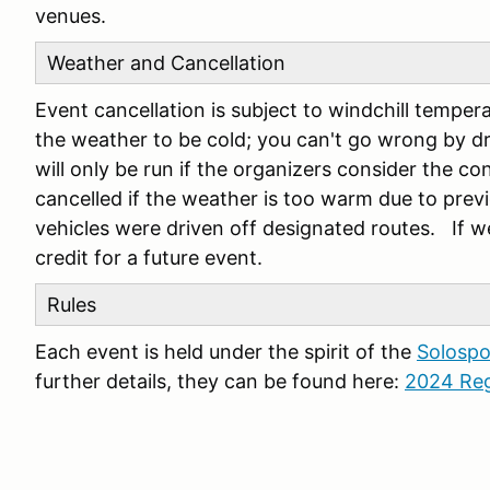
venues.
Weather and Cancellation
Event cancellation is subject to windchill tempera
the weather to be cold; you can't go wrong by dr
will only be run if the organizers consider the c
cancelled if the weather is too warm due to pre
vehicles were driven off designated routes. If we
credit for a future event.
Rules
Each event is held under the spirit of the
Solospo
further details, they can be found here:
2024 Reg