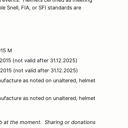
e Snell, FIA, or SFI standards are
2015 M
2015 (not valid after 31.12.2025)
2015 (not valid after 31.12.2025)
nufacture as noted on unaltered, helmet
nufacture as noted on unaltered, helmet
ub at the moment. Sharing or donations