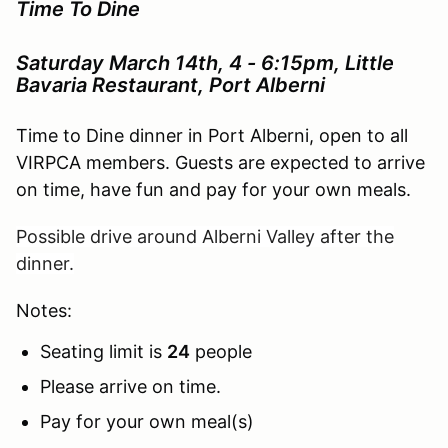
Time To Dine
Saturday March 14th, 4 - 6:15pm, Little
Bavaria Restaurant, Port Alberni
Time to Dine dinner in Port Alberni, open to all
VIRPCA members. Guests are expected to arrive
on time, have fun and pay for your own meals.
Possible drive around Alberni Valley after the
dinner.
Notes:
Seating limit is
24
people
Please arrive on time.
Pay for your own meal(s)