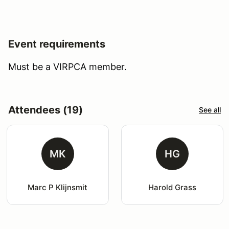
Event requirements
Must be a VIRPCA member.
Attendees (19)
See all
MK
HG
Marc P Klijnsmit
Harold Grass