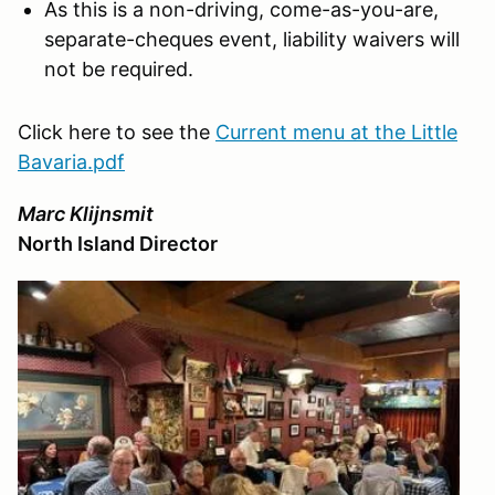
As this is a non-driving, come-as-you-are,
separate-cheques event, liability waivers will
not be required.
Click here to see the
Current menu at the Little
Bavaria.pdf
Marc Klijnsmit
North Island Director