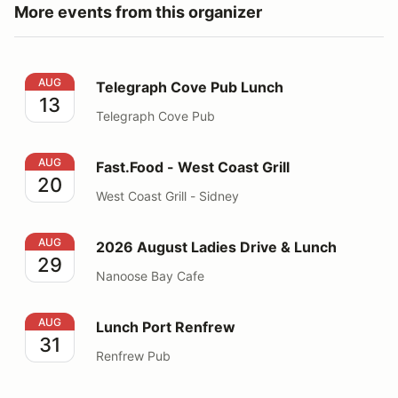
More events from this organizer
Telegraph Cove Pub Lunch
AUG
Telegraph Cove Pub Lunch
13
Telegraph Cove Pub
Fast.Food - West Coast Grill
AUG
Fast.Food - West Coast Grill
20
West Coast Grill - Sidney
2026 August Ladies Drive & Lunch
AUG
2026 August Ladies Drive & Lunch
29
Nanoose Bay Cafe
Lunch Port Renfrew
AUG
Lunch Port Renfrew
31
Renfrew Pub