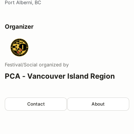
Port Alberni, BC
Organizer
Festival/Social
organized by
PCA - Vancouver Island Region
Contact
About