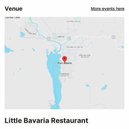
Venue
More events here
Little Bavaria Restaurant