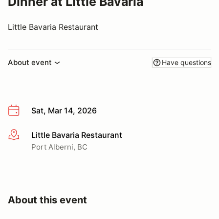
Dinner at Little Bavaria
Little Bavaria Restaurant
About event
Have questions
Sat, Mar 14, 2026
Little Bavaria Restaurant
More info
Port Alberni, BC
About this event