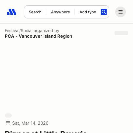
Search
Anywhere
Add type
Search results: No search term
Festival/Social
organized by
PCA - Vancouver Island Region
Sat, Mar 14, 2026