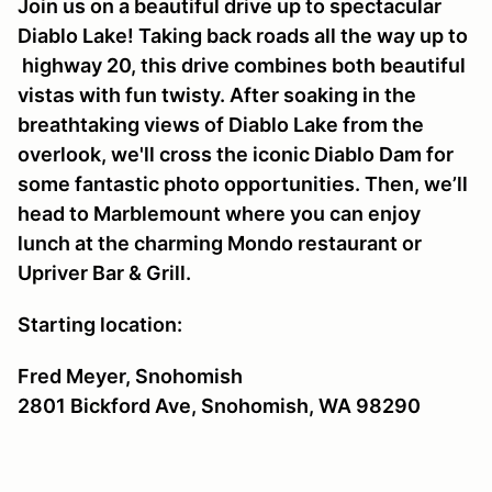
Join us on a beautiful drive up to spectacular
Diablo Lake! Taking back roads all the way up to
highway 20, this drive combines both beautiful
vistas with fun twisty. After soaking in the
breathtaking views of Diablo Lake from the
overlook, we'll cross the iconic Diablo Dam for
some fantastic photo opportunities. Then, we’ll
head to Marblemount where you can enjoy
lunch at the charming Mondo restaurant or
Upriver Bar & Grill.
Starting location:
Fred Meyer, Snohomish
2801 Bickford Ave, Snohomish, WA 98290