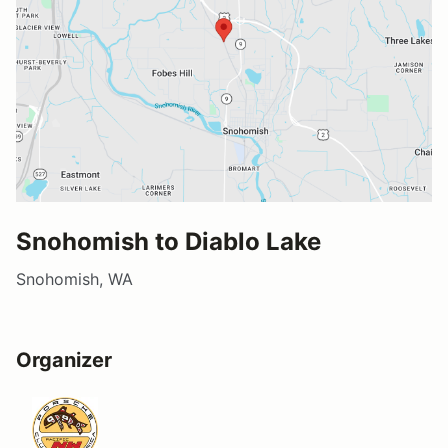
Snohomish to Diablo Lake
Snohomish, WA
Organizer