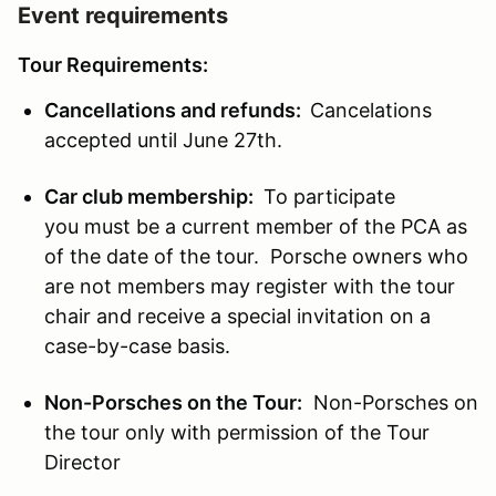
Event requirements
Tour Requirements:
Cancellations and refunds:
Cancelations
accepted until June 27th.
Car club membership:
To participate
you must be a current member of the PCA as
of the date of the tour. Porsche owners who
are not members may register with the tour
chair and receive a special invitation on a
case-by-case basis.
Non-Porsches on the Tour:
Non-Porsches on
the tour only with permission of the Tour
Director