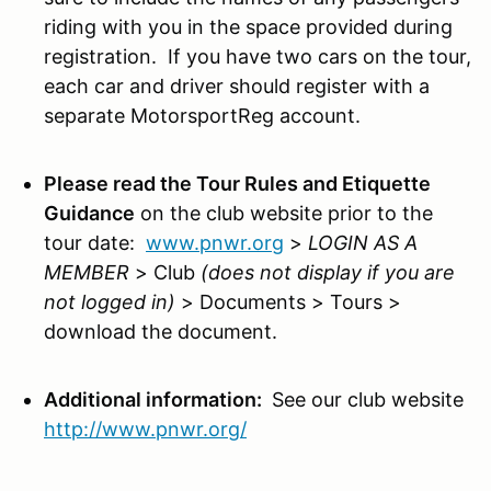
riding with you in the space provided during
registration. If you have two cars on the tour,
each car and driver should register with a
separate MotorsportReg account.
Please read the Tour Rules and Etiquette
Guidance
on the club website prior to the
tour date:
www.pnwr.org
>
LOGIN AS A
MEMBER
> Club
(does not display if you are
not logged in)
> Documents > Tours >
download the document.
Additional information:
See our club website
http://www.pnwr.org/