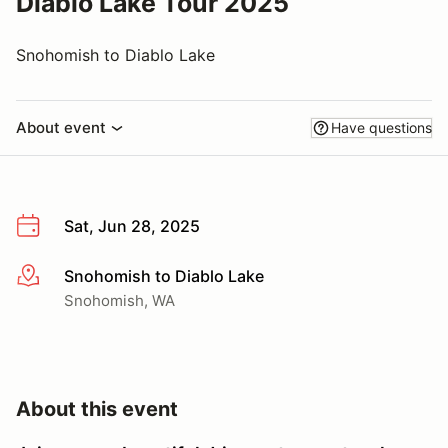
Diablo Lake Tour 2025
Snohomish to Diablo Lake
About event
Have questions
Sat, Jun 28, 2025
Snohomish to Diablo Lake
More info
Snohomish, WA
About this event