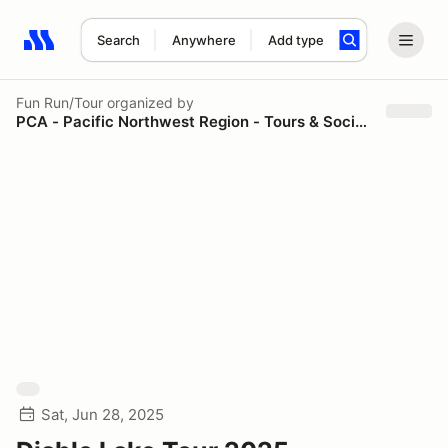
Search
Anywhere
Add type
Search results: No search term
Fun Run/Tour
organized by
PCA - Pacific Northwest Region - Tours & Social Events
Sat, Jun 28, 2025