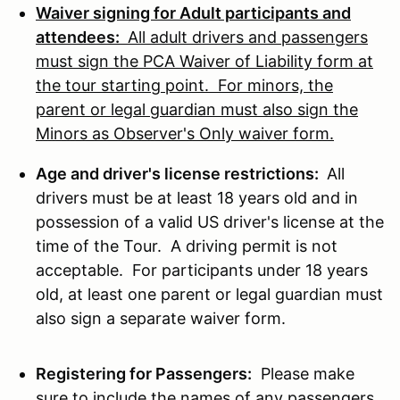
Waiver signing for Adult participants and
attendees:
All adult drivers and passengers
must sign the PCA Waiver of Liability form at
the tour starting point. For minors, the
parent or legal guardian must also sign the
Minors as Observer's Only waiver form.
Age and driver's license restrictions:
All
drivers must be at least 18 years old and in
possession of a valid US driver's license at the
time of the Tour. A driving permit is not
acceptable. For participants under 18 years
old, at least one parent or legal guardian must
also sign a separate waiver form.
Registering for Passengers:
Please make
sure to include the names of any passengers