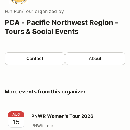
Fun Run/Tour
organized by
PCA - Pacific Northwest Region -
Tours & Social Events
Contact
About
More events from this organizer
PNWR Women's Tour 2026
AUG
PNWR Women's Tour 2026
15
PNWR Tour