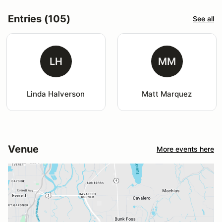
Entries (105)
See all
LH
MM
Linda Halverson
Matt Marquez
Venue
More events here