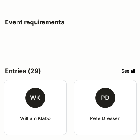
Event requirements
Entries (29)
See all
WK
PD
William Klabo
Pete Dressen