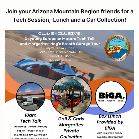
Join your Arizona Mountain Region friends for a
Tech Session, Lunch and a Car Collection!