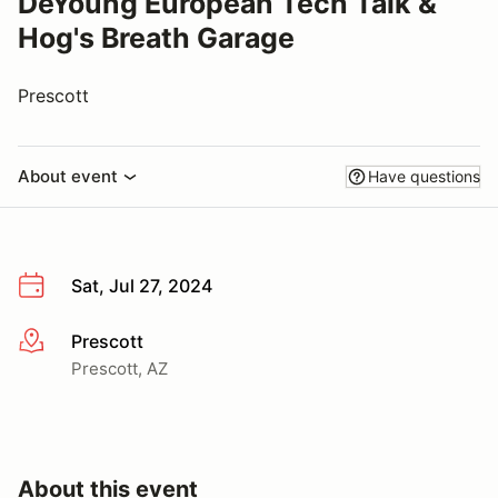
DeYoung European Tech Talk &
Hog's Breath Garage
Prescott
About event
Have questions
Sat, Jul 27, 2024
Prescott
More info
Prescott, AZ
About this event