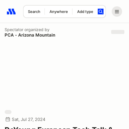
Search
Anywhere
Add type
Search results: No search term
Spectator
organized by
PCA - Arizona Mountain
Sat, Jul 27, 2024