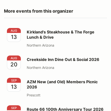
More events from this organizer
Kirkland's Steakhouse & The Forge Lunch & Drive
AUG
Kirkland's Steakhouse & The Forge
13
Lunch & Drive
Northern Arizona
Creekside Inn Dine Out & Social 2026
AUG
Creekside Inn Dine Out & Social 2026
20
Northern Arizona
AZM New (and Old) Members Picnic 2026
SEP
AZM New (and Old) Members Picnic
13
2026
Prescott
Route 66 100th Anniversary Tour 2026
SEP
Route 66 100th Anniversary Tour 2026