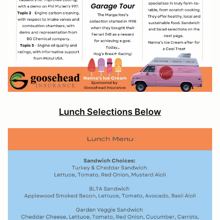
Lunch Selections Below