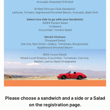
Please choose a sandwich and a side or a Salad
on the registration page.