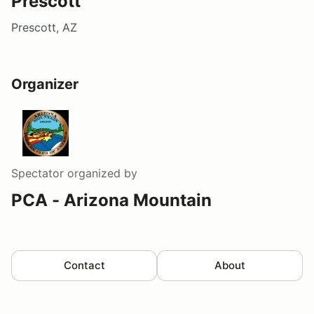
Prescott
Prescott, AZ
Organizer
Spectator
organized by
PCA - Arizona Mountain
Contact
About