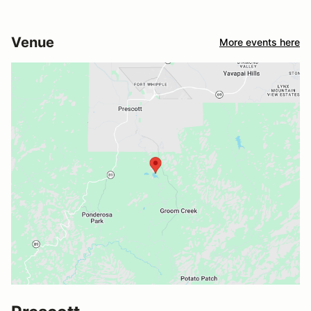
Venue
More events here