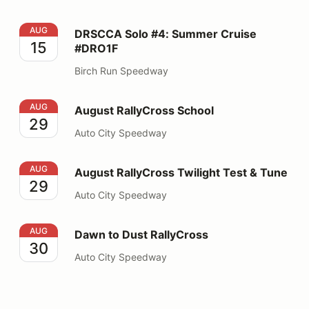
DRSCCA Solo #4: Summer Cruise #DRO1F
AUG
DRSCCA Solo #4: Summer Cruise
15
#DRO1F
Birch Run Speedway
August RallyCross School
AUG
August RallyCross School
29
Auto City Speedway
August RallyCross Twilight Test & Tune
AUG
August RallyCross Twilight Test & Tune
29
Auto City Speedway
Dawn to Dust RallyCross
AUG
Dawn to Dust RallyCross
30
Auto City Speedway