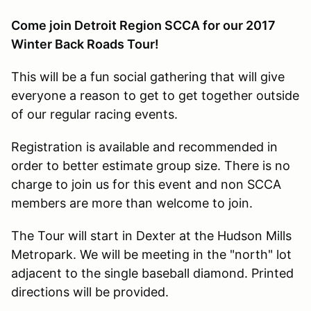
Come join Detroit Region SCCA for our 2017
Winter Back Roads Tour!
This will be a fun social gathering that will give
everyone a reason to get to get together outside
of our regular racing events.
Registration is available and recommended in
order to better estimate group size. There is no
charge to join us for this event and non SCCA
members are more than welcome to join.
The Tour will start in Dexter at the Hudson Mills
Metropark. We will be meeting in the "north" lot
adjacent to the single baseball diamond. Printed
directions will be provided.