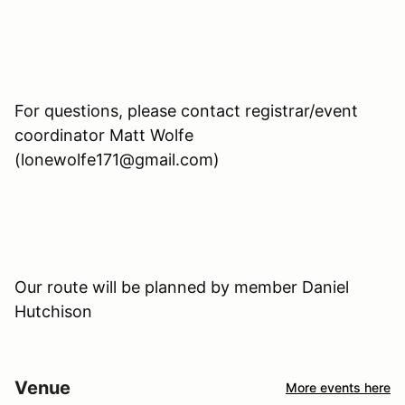
For questions, please contact registrar/event
coordinator Matt Wolfe
(lonewolfe171@gmail.com)
Our route will be planned by member Daniel
Hutchison
Venue
More events here