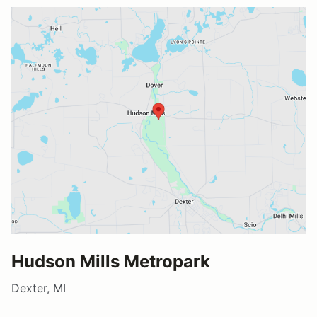
Hudson Mills Metropark
Dexter, MI