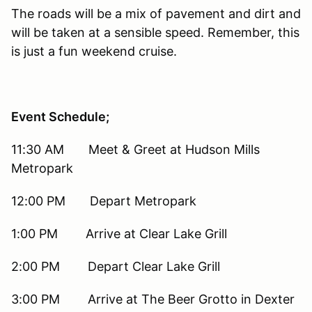
The roads will be a mix of pavement and dirt and
will be taken at a sensible speed. Remember, this
is just a fun weekend cruise.
Event Schedule;
11:30 AM Meet & Greet at Hudson Mills
Metropark
12:00 PM Depart Metropark
1:00 PM Arrive at Clear Lake Grill
2:00 PM Depart Clear Lake Grill
3:00 PM Arrive at The Beer Grotto in Dexter