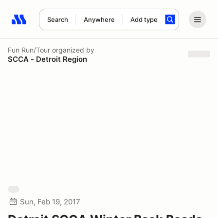
Search
Anywhere
Add type
Search results: No search term
Fun Run/Tour
organized by
SCCA - Detroit Region
Sun, Feb 19, 2017