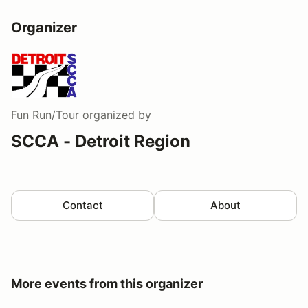
Organizer
Fun Run/Tour
organized by
SCCA - Detroit Region
Contact
About
More events from this organizer