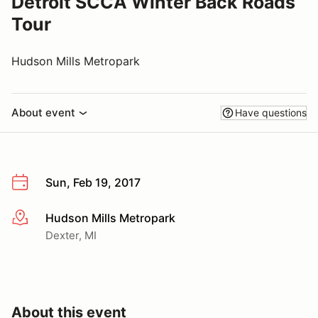
Detroit SCCA Winter Back Roads
Tour
Hudson Mills Metropark
About event
Have questions
Sun, Feb 19, 2017
Hudson Mills Metropark
More info
Dexter, MI
About this event