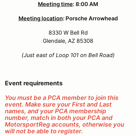
Meeting time
:
8:00 AM
Meeting location
:
Porsche Arrowhead
8330 W Bell Rd
Glendale, AZ 85308
(Just east of Loop 101 on Bell Road)
Event requirements
You must be a PCA member to join this
event. Make sure your First and Last
names, and your PCA membership
number, match in both your PCA and
MotorsportReg accounts, otherwise you
will not be able to register.