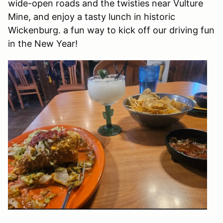
wide-open roads and the twisties near Vulture
Mine, and enjoy a tasty lunch in historic
Wickenburg. a fun way to kick off our driving fun
in the New Year!