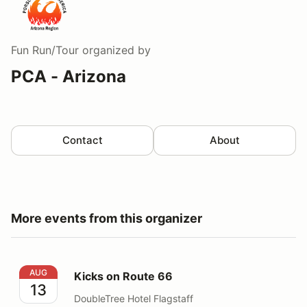
Fun Run/Tour
organized by
PCA - Arizona
Contact
About
More events from this organizer
Kicks on Route 66
AUG
Kicks on Route 66
13
DoubleTree Hotel Flagstaff