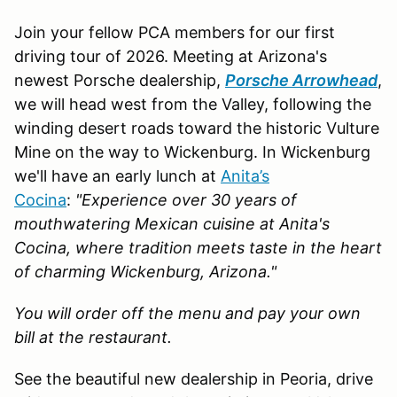
Join your fellow PCA members for our first
driving tour of 2026. Meeting at Arizona's
newest Porsche dealership,
Porsche Arrowhead
,
we will head west from the Valley, following the
winding desert roads toward the historic Vulture
Mine on the way to Wickenburg. In Wickenburg
we'll have an early lunch at
Anita’s
Cocina
:
"Experience over 30 years of
mouthwatering Mexican cuisine at Anita's
Cocina, where tradition meets taste in the heart
of charming Wickenburg, Arizona."
You will order off the menu and pay your own
bill at the restaurant.
See the beautiful new dealership in Peoria, drive