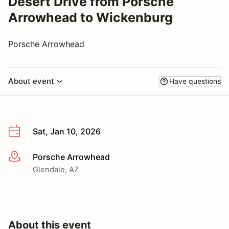
Desert Drive from Porsche
Arrowhead to Wickenburg
Porsche Arrowhead
About event
Have questions
Sat, Jan 10, 2026
Porsche Arrowhead
More info
Glendale, AZ
About this event