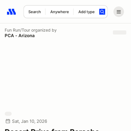
Search
Anywhere
Add type
Search results: No search term
Fun Run/Tour
organized by
PCA - Arizona
Sat, Jan 10, 2026