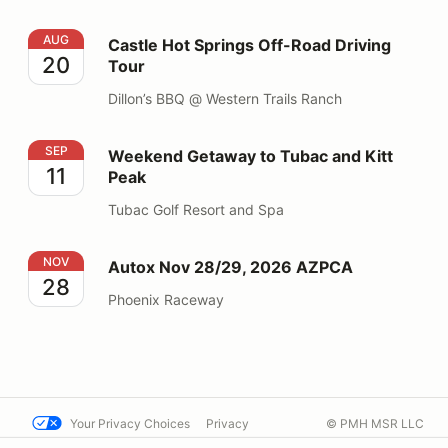
Castle Hot Springs Off-Road Driving Tour
AUG
Castle Hot Springs Off-Road Driving
20
Tour
Dillon’s BBQ @ Western Trails Ranch
Weekend Getaway to Tubac and Kitt Peak
SEP
Weekend Getaway to Tubac and Kitt
11
Peak
Tubac Golf Resort and Spa
Autox Nov 28/29, 2026 AZPCA
NOV
Autox Nov 28/29, 2026 AZPCA
28
Phoenix Raceway
Your Privacy Choices
Privacy
© PMH MSR LLC