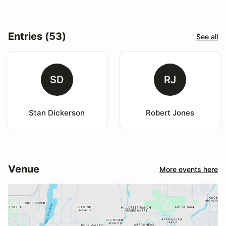
Entries (53)
See all
SD
RJ
Stan Dickerson
Robert Jones
Venue
More events here