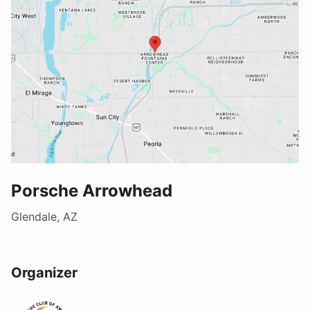
Porsche Arrowhead
Glendale, AZ
Organizer