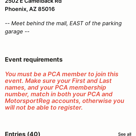
2502 E Camelback Rd
Phoenix, AZ 85016
-- Meet behind the mall, EAST of the parking
garage --
Event requirements
You must be a PCA member to join this
event. Make sure your First and Last
names, and your PCA membership
number, match in both your PCA and
MotorsportReg accounts, otherwise you
will not be able to register.
Entries (40)
See all