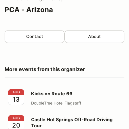
PCA - Arizona
Contact
About
More events from this organizer
Kicks on Route 66
AUG
Kicks on Route 66
13
DoubleTree Hotel Flagstaff
Castle Hot Springs Off-Road Driving Tour
AUG
Castle Hot Springs Off-Road Driving
20
Tour