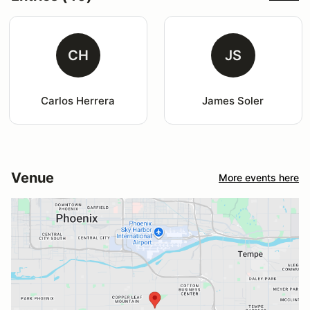
CH
JS
Carlos Herrera
James Soler
Venue
More events here