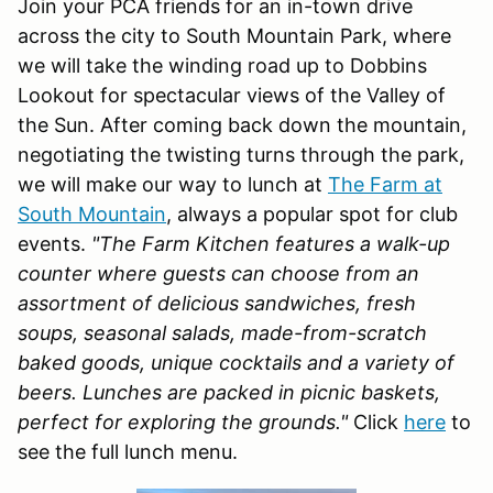
Join your PCA friends for an in-town drive
across the city to South Mountain Park, where
we will take the winding road up to Dobbins
Lookout for spectacular views of the Valley of
the Sun. After coming back down the mountain,
negotiating the twisting turns through the park,
we will make our way to lunch at
The Farm at
South Mountain
, always a popular spot for club
events.
"The Farm Kitchen features a walk-up
counter where guests can choose from an
assortment of delicious sandwiches, fresh
soups, seasonal salads, made-from-scratch
baked goods, unique cocktails and a variety of
beers. Lunches are packed in picnic baskets,
perfect for exploring the grounds."
Click
here
to
see the full lunch menu.