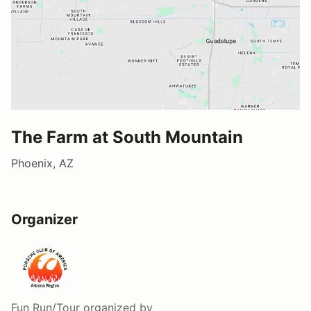
The Farm at South Mountain
Phoenix, AZ
Organizer
Fun Run/Tour
organized by