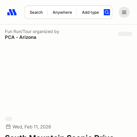
Search
Anywhere
Add type
Search results: No search term
Fun Run/Tour
organized by
PCA - Arizona
Wed, Feb 11, 2026