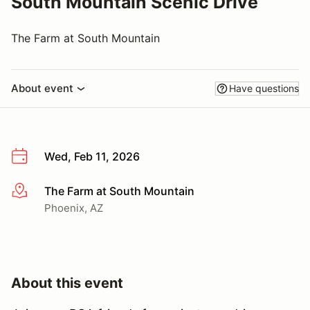
South Mountain Scenic Drive
The Farm at South Mountain
About event
Have questions
Wed, Feb 11, 2026
The Farm at South Mountain
More info
Phoenix, AZ
About this event