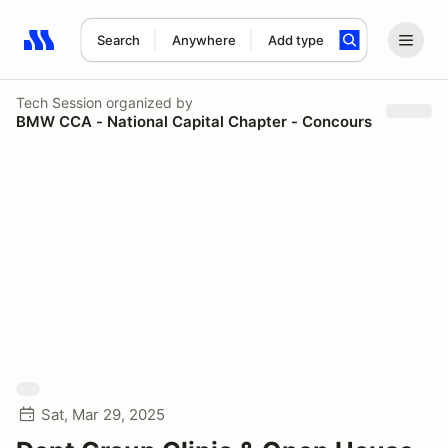
Search
Anywhere
Add type
Search results: No search term
Tech Session
organized by
BMW CCA - National Capital Chapter - Concours
Sat, Mar 29, 2025