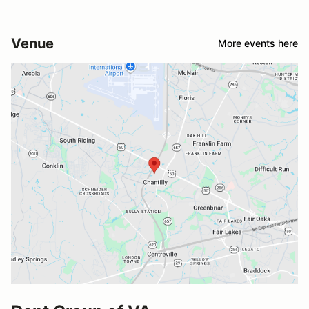
Venue
More events here