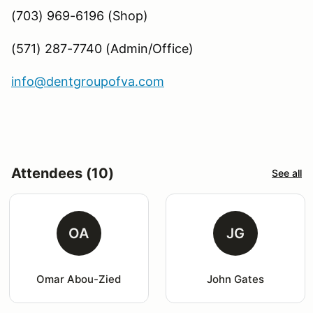
(703) 969-6196 (Shop)
(571) 287-7740 (Admin/Office)
info@dentgroupofva.com
Attendees (10)
See all
OA
JG
Omar Abou-Zied
John Gates