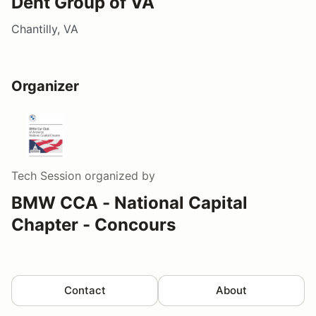
Dent Group of VA
Chantilly, VA
Organizer
Tech Session
organized by
BMW CCA - National Capital
Chapter - Concours
Contact
About