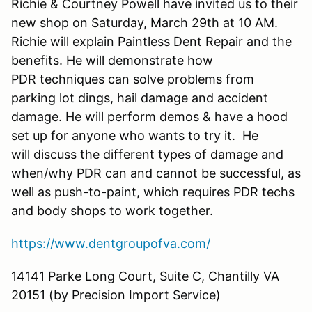
Richie & Courtney Powell have invited us to their
new shop on Saturday, March 29th at 10 AM.
Richie will explain Paintless Dent Repair and the
benefits. He will demonstrate how
PDR techniques can solve problems from
parking lot dings, hail damage and accident
damage. He will perform demos & have a hood
set up for anyone who wants to try it. He
will discuss the different types of damage and
when/why PDR can and cannot be successful, as
well as push-to-paint, which requires PDR techs
and body shops to work together.
https://www.dentgroupofva.com/
14141 Parke Long Court, Suite C, Chantilly VA
20151 (by Precision Import Service)