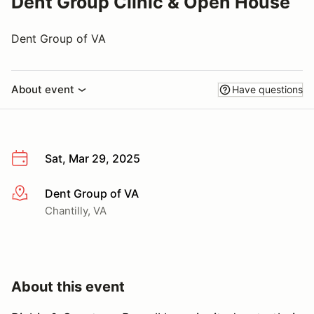
Dent Group Clinic & Open House
Dent Group of VA
About event
Have questions
Sat, Mar 29, 2025
Dent Group of VA
More info
Chantilly, VA
About this event