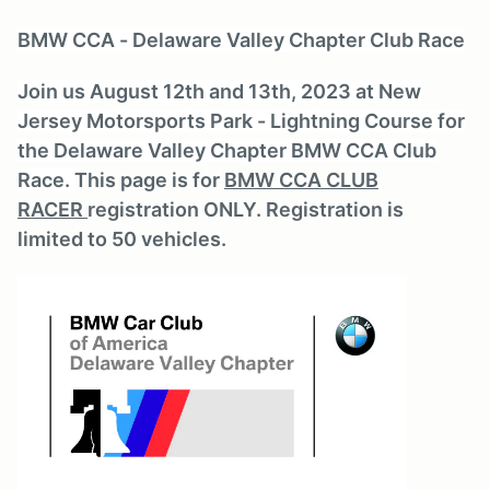
BMW CCA - Delaware Valley Chapter Club Race
Join us August 12th and 13th, 2023 at New
Jersey Motorsports Park - Lightning Course for
the Delaware Valley Chapter BMW CCA Club
Race.
This page is for
BMW CCA CLUB
RACER
registration ONLY. Registration is
limited to 50 vehicles.