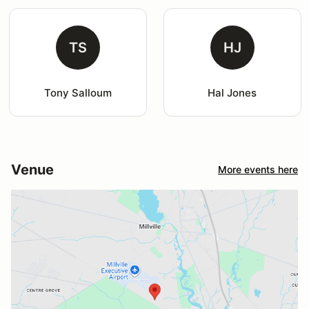
TS
HJ
Tony Salloum
Hal Jones
Venue
More events here