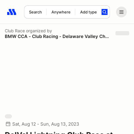
Search
Anywhere
Add type
Search results: No search term
Club Race
organized by
BMW CCA - Club Racing - Delaware Valley Chapter
Sat, Aug 12 - Sun, Aug 13, 2023