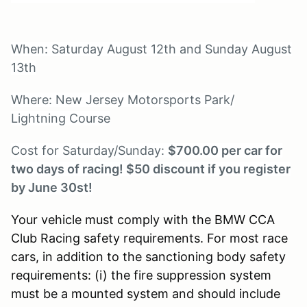
When: Saturday August 12th and Sunday August
13th
Where: New Jersey Motorsports Park/
Lightning Course
Cost for Saturday/Sunday:
$700.00 per car for
two days of racing! $50 discount if you register
by June 30st!
Your vehicle must comply with the BMW CCA
Club Racing safety requirements. For most race
cars, in addition to the sanctioning body safety
requirements: (i) the fire suppression system
must be a mounted system and should include