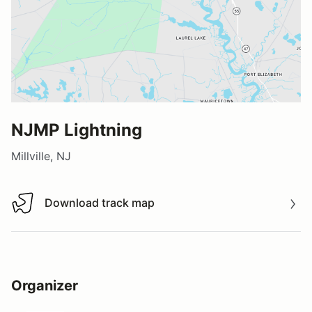
NJMP Lightning
Millville, NJ
Download track map
Download track map
Organizer