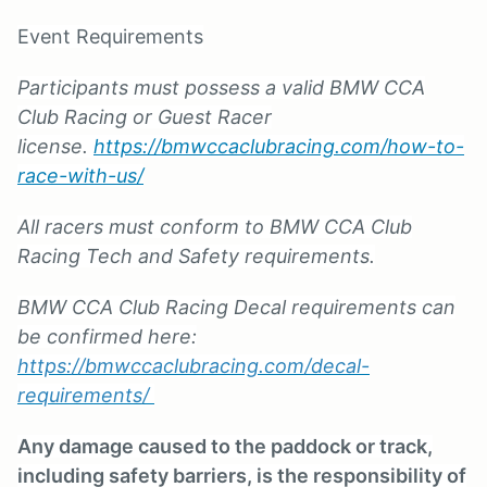
Event Requirements
Participants must possess a valid BMW CCA
Club Racing or Guest Racer
license.
https://bmwccaclubracing.com/how-to-
race-with-us/
All racers must conform to BMW CCA Club
Racing Tech and Safety requirements.
BMW CCA Club Racing Decal requirements can
be confirmed here:
https://bmwccaclubracing.com/decal-
requirements/
Any damage caused to the paddock or track,
including safety barriers, is the responsibility of