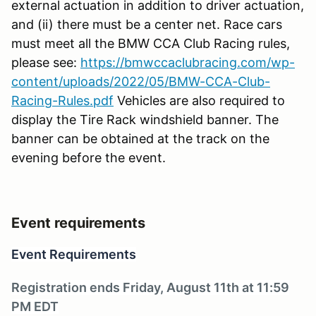
external actuation in addition to driver actuation,
and (ii) there must be a center net. Race cars
must meet all the BMW CCA Club Racing rules,
please see:
https://bmwccaclubracing.com/wp-
content/uploads/2022/05/BMW-CCA-Club-
Racing-Rules.pdf
Vehicles are also required to
display the Tire Rack windshield banner. The
banner can be obtained at the track on the
evening before the event.
Event requirements
Event Requirements
Registration ends Friday, August 11th at 11:59
PM EDT