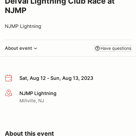
DelVal Lightning Club Race at
NJMP
NJMP Lightning
About event
Have questions
Sat, Aug 12 - Sun, Aug 13, 2023
NJMP Lightning
More info
Millville, NJ
About this event