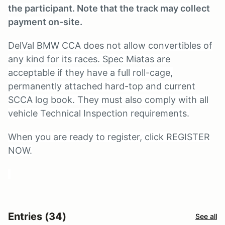
the participant. Note that the track may collect
payment on-site.
DelVal BMW CCA does not allow convertibles of
any kind for its races. Spec Miatas are
acceptable if they have a full roll-cage,
permanently attached hard-top and current
SCCA log book. They must also comply with all
vehicle Technical Inspection requirements.
When you are ready to register, click REGISTER
NOW.
Entries (34)
See all