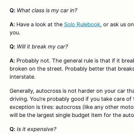
Q:
What class is my car in?
A:
Have a look at the
Solo Rulebook
, or ask us o
you.
Q:
Will it break my car?
A:
Probably not. The general rule is that if it br
broken on the street. Probably better that break
interstate.
Generally, autocross is not harder on your car th
driving. You’re probably good if you take care o
exception is tires: autocross (like any other motor
will be the largest single budget item for the aut
Q:
Is it expensive?