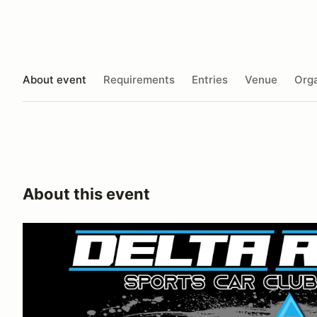
About event
Requirements
Entries
Venue
Orga
About this event