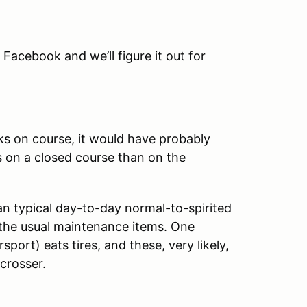
n Facebook and we’ll figure it out for
eaks on course, it would have probably
s on a closed course than on the
an typical day-to-day normal-to-spirited
f the usual maintenance items. One
sport) eats tires, and these, very likely,
ocrosser.