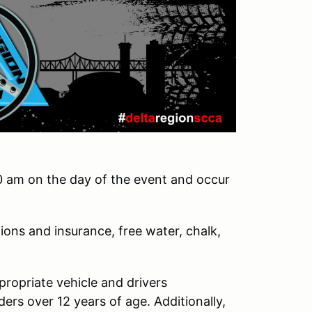
0 am on the day of the event and occur
ions and insurance, free water, chalk,
ppropriate vehicle and drivers
ders over 12 years of age. Additionally,