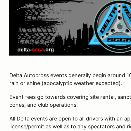
Delta Autocross events generally begin around 1
rain or shine (apocalyptic weather excepted).
Event fees go towards covering site rental, sanct
cones, and club operations.
All Delta events are open to all drivers with an a
license/permit as well as to any spectators and ri