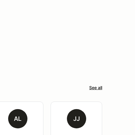
See all
AL
JJ