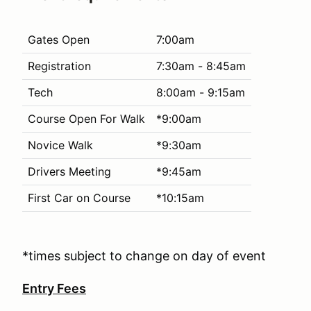
Gates Open
7:00am
Registration
7:30am - 8:45am
Tech
8:00am - 9:15am
Course Open For Walk
*9:00am
Novice Walk
*9:30am
Drivers Meeting
*9:45am
First Car on Course
*10:15am
*times subject to change on day of event
Entry Fees