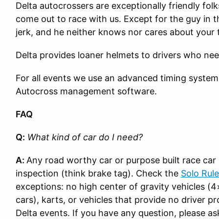
Delta autocrossers are exceptionally friendly fo
come out to race with us. Except for the guy in t
jerk, and he neither knows nor cares about your 
Delta provides loaner helmets to drivers who ne
For all events we use an advanced timing syste
Autocross management software.
FAQ
Q:
What kind of car do I need?
A:
Any road worthy car or purpose built race car i
inspection (think brake tag). Check the
Solo Rul
exceptions: no high center of gravity vehicles (4
cars), karts, or vehicles that provide no driver p
Delta events. If you have any question, please as