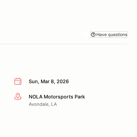
Have questions
Sun, Mar 8, 2026
NOLA Motorsports Park
More info
Avondale, LA