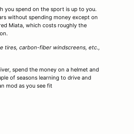
 you spend on the sport is up to you.
ears without spending money except on
red Miata, which costs roughly the
on.
e tires, carbon-fiber windscreens, etc.,
driver, spend the money on a helmet and
ouple of seasons learning to drive and
an mod as you see fit