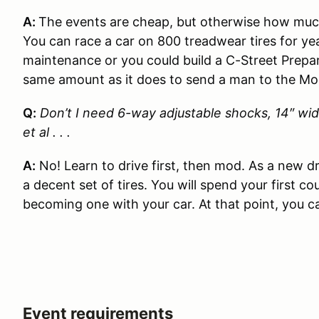
A:
The events are cheap, but otherwise how much
You can race a car on 800 treadwear tires for y
maintenance or you could build a C-Street Prepa
same amount as it does to send a man to the Mo
Q:
Don’t I need 6-way adjustable shocks, 14″ wid
et al . . .
A:
No! Learn to drive first, then mod. As a new 
a decent set of tires. You will spend your first c
becoming one with your car. At that point, you c
Event requirements