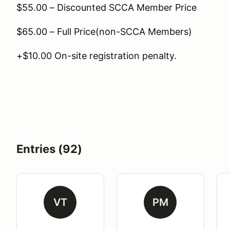
$55.00 – Discounted SCCA Member Price
$65.00 – Full Price(non-SCCA Members)
+$10.00 On-site registration penalty.
Entries (92)
VT
PM