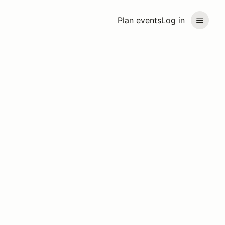
Plan events
Log in