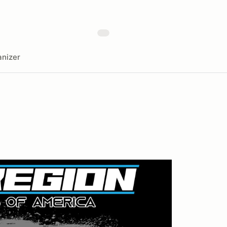
nizer