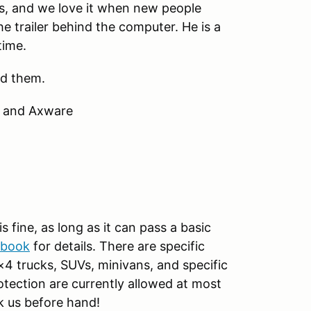
lks, and we love it when new people
he trailer behind the computer. He is a
time.
ed them.
m and Axware
s fine, as long as it can pass a basic
ebook
for details. There are specific
×4 trucks, SUVs, minivans, and specific
rotection are currently allowed at most
k us before hand!