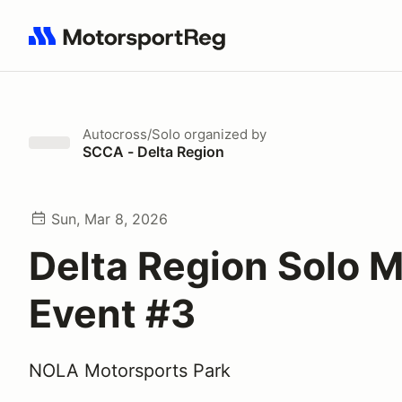
Search results: No search term
Autocross/Solo
organized by
SCCA - Delta Region
Sun, Mar 8, 2026
Delta Region Solo 
Event #3
NOLA Motorsports Park