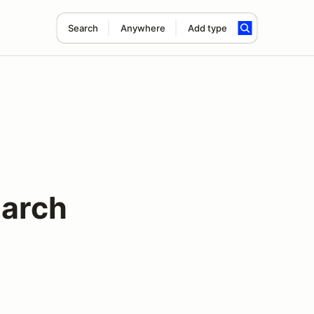
Search
Anywhere
Add type
March