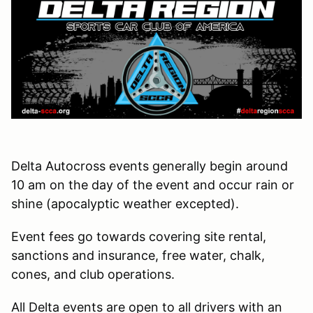
Delta Autocross events generally begin around
10 am on the day of the event and occur rain or
shine (apocalyptic weather excepted).
Event fees go towards covering site rental,
sanctions and insurance, free water, chalk,
cones, and club operations.
All Delta events are open to all drivers with an