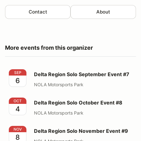
Contact
About
More events from this organizer
Delta Region Solo September Event #7
SEP
Delta Region Solo September Event #7
6
NOLA Motorsports Park
Delta Region Solo October Event #8
OCT
Delta Region Solo October Event #8
4
NOLA Motorsports Park
Delta Region Solo November Event #9
NOV
Delta Region Solo November Event #9
8