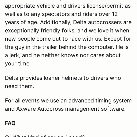
appropriate vehicle and drivers license/permit as
well as to any spectators and riders over 12
years of age. Additionally, Delta autocrossers are
exceptionally friendly folks, and we love it when
new people come out to race with us. Except for
the guy in the trailer behind the computer. He is
a jerk, and he neither knows nor cares about
your time.
Delta provides loaner helmets to drivers who
need them.
For all events we use an advanced timing system
and Axware Autocross management software.
FAQ