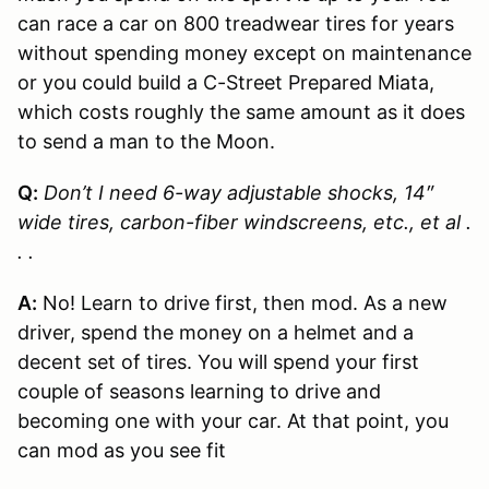
can race a car on 800 treadwear tires for years
without spending money except on maintenance
or you could build a C-Street Prepared Miata,
which costs roughly the same amount as it does
to send a man to the Moon.
Q:
Don’t I need 6-way adjustable shocks, 14″
wide tires, carbon-fiber windscreens, etc., et al .
. .
A:
No! Learn to drive first, then mod. As a new
driver, spend the money on a helmet and a
decent set of tires. You will spend your first
couple of seasons learning to drive and
becoming one with your car. At that point, you
can mod as you see fit