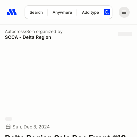
Search
Anywhere
Add type
Search results: No search term
Autocross/Solo
organized by
SCCA - Delta Region
Sun, Dec 8, 2024