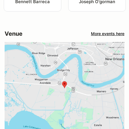
Bennett Barreca
Joseph O'gorman
Venue
More events here