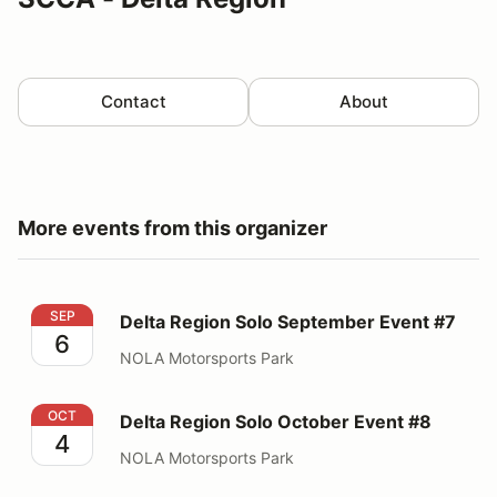
Contact
About
More events from this organizer
Delta Region Solo September Event #7
SEP
Delta Region Solo September Event #7
6
NOLA Motorsports Park
Delta Region Solo October Event #8
OCT
Delta Region Solo October Event #8
4
NOLA Motorsports Park