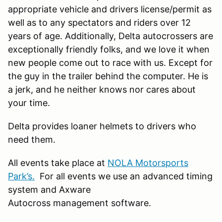
appropriate vehicle and drivers license/permit as
well as to any spectators and riders over 12
years of age. Additionally, Delta autocrossers are
exceptionally friendly folks, and we love it when
new people come out to race with us. Except for
the guy in the trailer behind the computer. He is
a jerk, and he neither knows nor cares about
your time.
Delta provides loaner helmets to drivers who
need them.
All events take place at
NOLA Motorsports
Park’s.
For all events we use an advanced timing
system and Axware
Autocross management software.