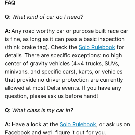
FAQ
Q:
What kind of car do I need?
A:
Any road worthy car or purpose built race car
is fine, as long as it can pass a basic inspection
(think brake tag). Check the
Solo Rulebook
for
details. There are specific exceptions: no high
center of gravity vehicles (4×4 trucks, SUVs,
minivans, and specific cars), karts, or vehicles
that provide no driver protection are currently
allowed at most Delta events. If you have any
question, please ask us before hand!
Q:
What class is my car in?
A:
Have a look at the
Solo Rulebook
, or ask us on
Facebook and we’ll figure it out for you.