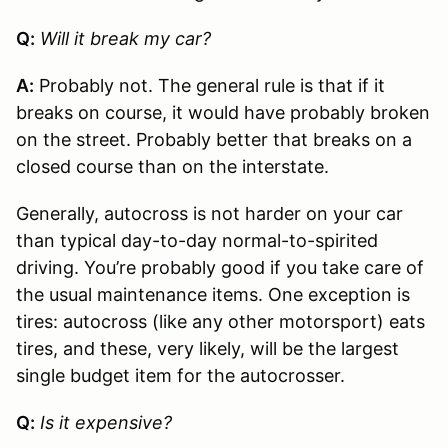
Q:
Will it break my car?
A:
Probably not. The general rule is that if it
breaks on course, it would have probably broken
on the street. Probably better that breaks on a
closed course than on the interstate.
Generally, autocross is not harder on your car
than typical day-to-day normal-to-spirited
driving. You’re probably good if you take care of
the usual maintenance items. One exception is
tires: autocross (like any other motorsport) eats
tires, and these, very likely, will be the largest
single budget item for the autocrosser.
Q:
Is it expensive?