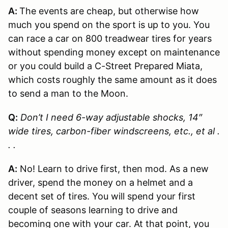
A:
The events are cheap, but otherwise how
much you spend on the sport is up to you. You
can race a car on 800 treadwear tires for years
without spending money except on maintenance
or you could build a C-Street Prepared Miata,
which costs roughly the same amount as it does
to send a man to the Moon.
Q:
Don’t I need 6-way adjustable shocks, 14″
wide tires, carbon-fiber windscreens, etc., et al .
. .
A:
No! Learn to drive first, then mod. As a new
driver, spend the money on a helmet and a
decent set of tires. You will spend your first
couple of seasons learning to drive and
becoming one with your car. At that point, you