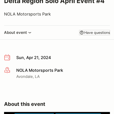
Delta Region Solo April Event #4
NOLA Motorsports Park
About event
Have questions
Sun, Apr 21, 2024
NOLA Motorsports Park
More info
Avondale, LA
About this event