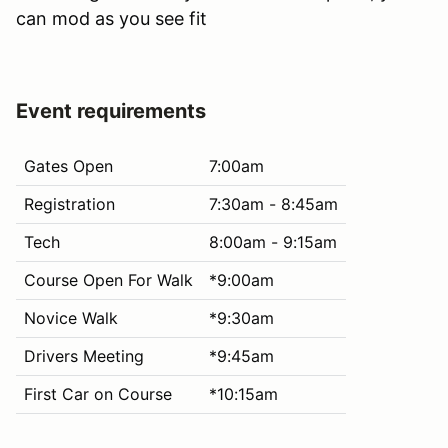
can mod as you see fit
Event requirements
Gates Open
7:00am
Registration
7:30am - 8:45am
Tech
8:00am - 9:15am
Course Open For Walk
*9:00am
Novice Walk
*9:30am
Drivers Meeting
*9:45am
First Car on Course
*10:15am