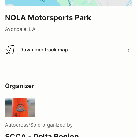
NOLA Motorsports Park
Avondale, LA
Download track map
Download track map
Organizer
Autocross/Solo
organized by
SCCA - Delta Region