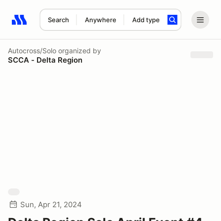
Search
Anywhere
Add type
Search results: No search term
Autocross/Solo
organized by
SCCA - Delta Region
Sun, Apr 21, 2024