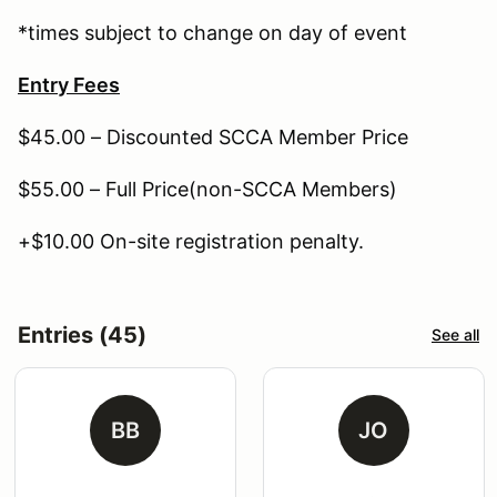
*times subject to change on day of event
Entry Fees
$45.00 – Discounted SCCA Member Price
$55.00 – Full Price(non-SCCA Members)
+$10.00 On-site registration penalty.
Entries (45)
See all
BB
JO