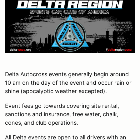
Delta Autocross events generally begin around
10 am on the day of the event and occur rain or
shine (apocalyptic weather excepted).
Event fees go towards covering site rental,
sanctions and insurance, free water, chalk,
cones, and club operations.
All Delta events are open to all drivers with an