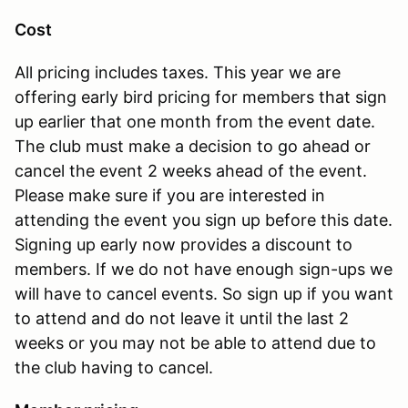
Cost
All pricing includes taxes. This year we are
offering early bird pricing for members that sign
up earlier that one month from the event date.
The club must make a decision to go ahead or
cancel the event 2 weeks ahead of the event.
Please make sure if you are interested in
attending the event you sign up before this date.
Signing up early now provides a discount to
members. If we do not have enough sign-ups we
will have to cancel events. So sign up if you want
to attend and do not leave it until the last 2
weeks or you may not be able to attend due to
the club having to cancel.