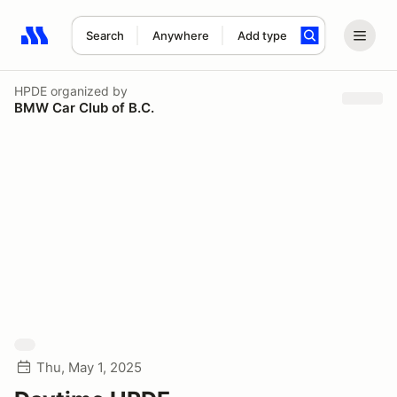
Search
Anywhere
Add type
Search results: No search term
HPDE
organized by
BMW Car Club of B.C.
Thu, May 1, 2025