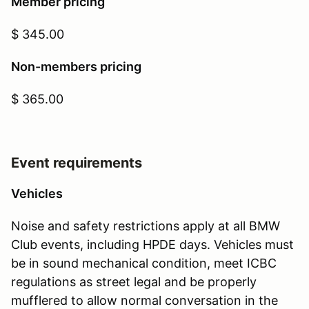
Member pricing
$ 345.00
Non-members pricing
$ 365.00
Event requirements
Vehicles
Noise and safety restrictions apply at all BMW
Club events, including HPDE days. Vehicles must
be in sound mechanical condition, meet ICBC
regulations as street legal and be properly
mufflered to allow normal conversation in the