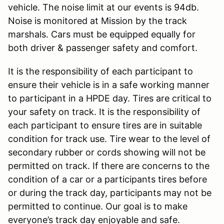
vehicle. The noise limit at our events is 94db.
Noise is monitored at Mission by the track
marshals. Cars must be equipped equally for
both driver & passenger safety and comfort.
It is the responsibility of each participant to
ensure their vehicle is in a safe working manner
to participant in a HPDE day. Tires are critical to
your safety on track. It is the responsibility of
each participant to ensure tires are in suitable
condition for track use. Tire wear to the level of
secondary rubber or cords showing will not be
permitted on track. If there are concerns to the
condition of a car or a participants tires before
or during the track day, participants may not be
permitted to continue. Our goal is to make
everyone’s track day enjoyable and safe.