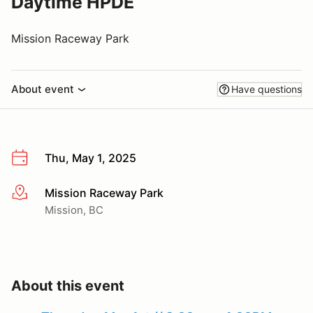
Daytime HPDE
Mission Raceway Park
About event
Have questions
Thu, May 1, 2025
Mission Raceway Park
More info
Mission, BC
About this event