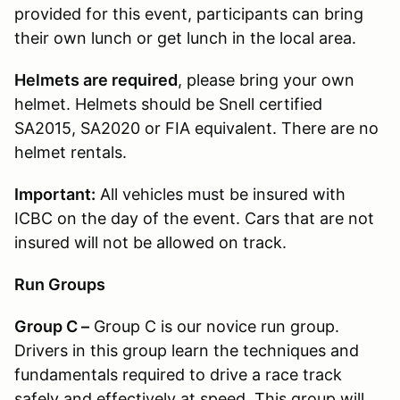
provided for this event, participants can bring
their own lunch or get lunch in the local area.
Helmets are required
, please bring your own
helmet. Helmets should be Snell certified
SA2015, SA2020 or FIA equivalent. There are no
helmet rentals.
Important:
All vehicles must be insured with
ICBC on the day of the event. Cars that are not
insured will not be allowed on track.
Run Groups
Group C –
Group C is our novice run group.
Drivers in this group learn the techniques and
fundamentals required to drive a race track
safely and effectively at speed. This group will