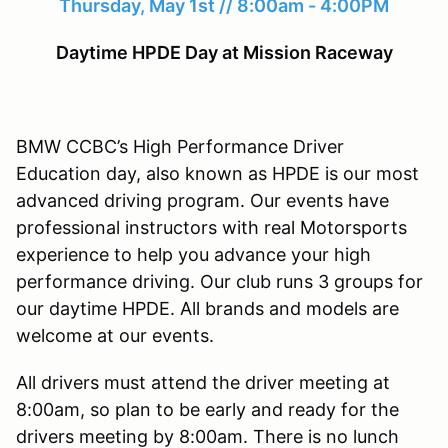
Thursday, May 1st // 8:00am - 4:00PM
Daytime HPDE Day at Mission Raceway
BMW CCBC’s High Performance Driver
Education day, also known as HPDE is our most
advanced driving program. Our events have
professional instructors with real Motorsports
experience to help you advance your high
performance driving. Our club runs 3 groups for
our daytime HPDE. All brands and models are
welcome at our events.
All drivers must attend the driver meeting at
8:00am, so plan to be early and ready for the
drivers meeting by 8:00am. There is no lunch