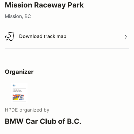
Mission Raceway Park
Mission, BC
Download track map
Download track map
Organizer
HPDE
organized by
BMW Car Club of B.C.