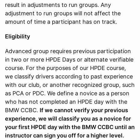
result in adjustments to run groups. Any
adjustment to run groups will not affect the
amount of time a participant has on track.
Eligibility
Advanced group requires previous participation
in two or more HPDE Days or alternate verifiable
course. For the purposes of our HPDE course,
we classify drivers according to past experience
with our club, or another recognized group, such
as PCA or PDC. We define a novice as a person
who has not completed an HPDE day with the
BMW CCBC.
If we cannot verify your previous
experience, we will classify you as a novice for
your first HPDE day with the BMW CCBC until an
instructor can sign you off for a higher level.