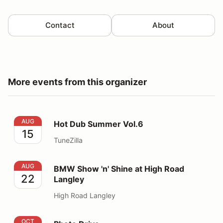
Contact
About
More events from this organizer
Hot Dub Summer Vol.6
AUG
Hot Dub Summer Vol.6
15
TuneZilla
BMW Show 'n' Shine at High Road Langley
AUG
BMW Show 'n' Shine at High Road
22
Langley
High Road Langley
Photo Drive
OCT