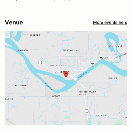
Venue
More events here