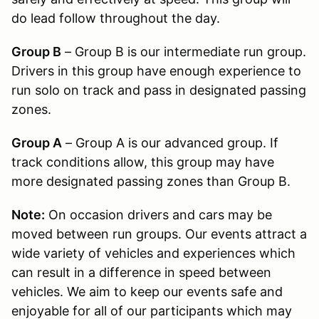
do lead follow throughout the day.
Group B
– Group B is our intermediate run group.
Drivers in this group have enough experience to
run solo on track and pass in designated passing
zones.
Group A
– Group A is our advanced group. If
track conditions allow, this group may have
more designated passing zones than Group B.
Note:
On occasion drivers and cars may be
moved between run groups. Our events attract a
wide variety of vehicles and experiences which
can result in a difference in speed between
vehicles. We aim to keep our events safe and
enjoyable for all of our participants which may