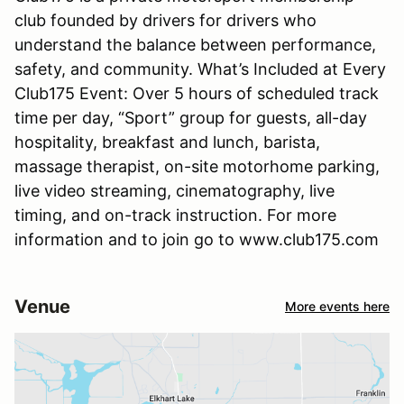
club founded by drivers for drivers who
understand the balance between performance,
safety, and community. What’s Included at Every
Club175 Event: Over 5 hours of scheduled track
time per day, “Sport” group for guests, all-day
hospitality, breakfast and lunch, barista,
massage therapist, on-site motorhome parking,
live video streaming, cinematography, live
timing, and on-track instruction. For more
information and to join go to www.club175.com
Venue
More events here