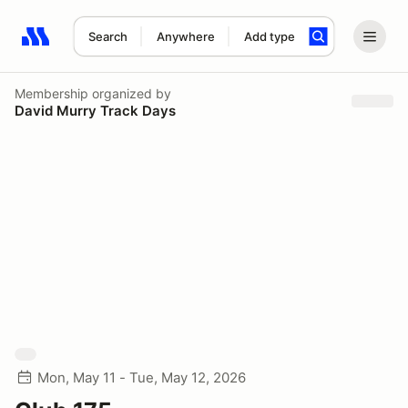
Search
Anywhere
Add type
Search results: No search term
Membership
organized by
David Murry Track Days
Mon, May 11 - Tue, May 12, 2026