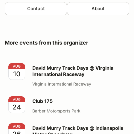
Contact
About
More events from this organizer
David Murry Track Days @ Virginia International Race
AUG
David Murry Track Days @ Virginia
10
International Raceway
Virginia International Raceway
Club 175
AUG
Club 175
24
Barber Motorsports Park
David Murry Track Days @ Indianapolis Motor Speedw
AUG
David Murry Track Days @ Indianapolis
26