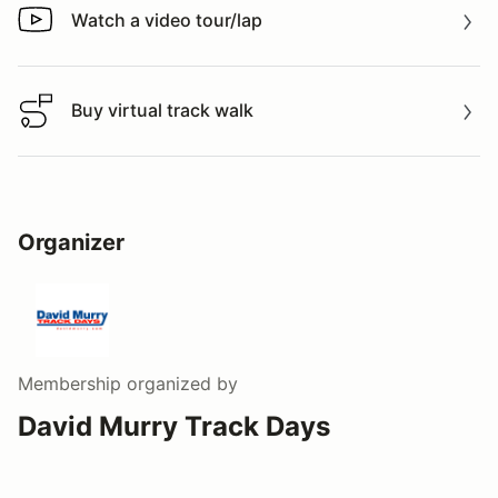
Watch a video tour/lap
Watch a video tour/lap
Buy virtual track walk
Buy virtual track walk
Organizer
Membership
organized by
David Murry Track Days