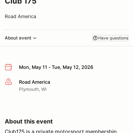
Club 175
Road America
About event
Have questions
Mon, May 11 - Tue, May 12, 2026
Road America
More info
Plymouth, WI
About this event
Club175 is a private motorsport membership