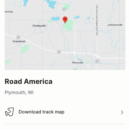
Road America
Plymouth, WI
Download track map
Download track map