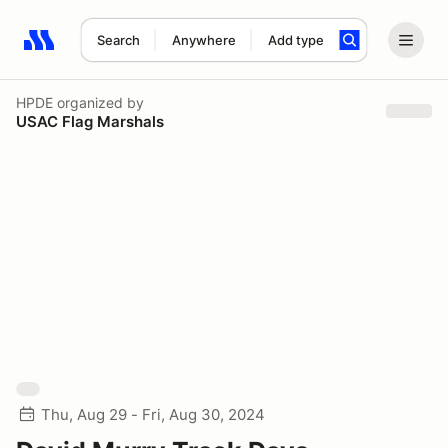
Search
Anywhere
Add type
Search results: No search term
HPDE
organized by
USAC Flag Marshals
Thu, Aug 29 - Fri, Aug 30, 2024