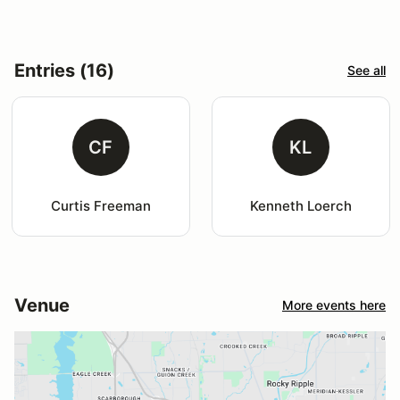
Entries (16)
See all
CF
KL
Curtis Freeman
Kenneth Loerch
Venue
More events here