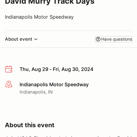
David Murry Track Days
Indianapolis Motor Speedway
About event
Have questions
Thu, Aug 29 - Fri, Aug 30, 2024
Indianapolis Motor Speedway
More info
Indianapolis, IN
About this event