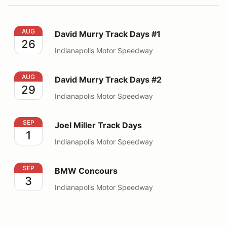
David Murry Track Days #1
AUG
David Murry Track Days #1
26
Indianapolis Motor Speedway
David Murry Track Days #2
AUG
David Murry Track Days #2
29
Indianapolis Motor Speedway
Joel Miller Track Days
SEP
Joel Miller Track Days
1
Indianapolis Motor Speedway
BMW Concours
SEP
BMW Concours
3
Indianapolis Motor Speedway