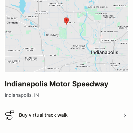
Indianapolis Motor Speedway
Indianapolis, IN
Buy virtual track walk
Buy virtual track walk