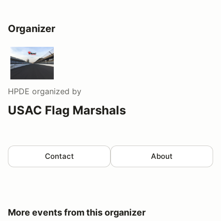
Organizer
HPDE
organized by
USAC Flag Marshals
Contact
About
More events from this organizer