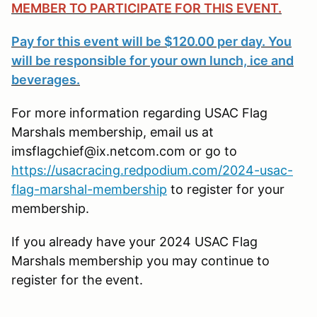
MEMBER TO PARTICIPATE FOR THIS EVENT.
Pay for this event will be $120.00 per day. You
will be responsible for your own lunch, ice and
beverages.
For more information regarding USAC Flag
Marshals membership, email us at
imsflagchief@ix.netcom.com or go to
https://usacracing.redpodium.com/2024-usac-
flag-marshal-membership
to register for your
membership.
If you already have your 2024 USAC Flag
Marshals membership you may continue to
register for the event.