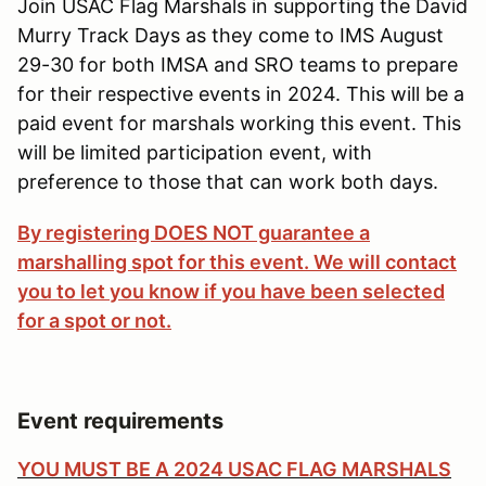
Join USAC Flag Marshals in supporting the David
Murry Track Days as they come to IMS August
29-30 for both IMSA and SRO teams to prepare
for their respective events in 2024. This will be a
paid event for marshals working this event. This
will be limited participation event, with
preference to those that can work both days.
By registering DOES NOT guarantee a
marshalling spot for this event. We will contact
you to let you know if you have been selected
for a spot or not.
Event requirements
YOU MUST BE A 2024 USAC FLAG MARSHALS