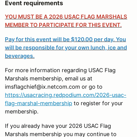
Event requirements
YOU MUST BE A 2026 USAC FLAG MARSHALS
MEMBER TO PARTICIPATE FOR THIS EVENT.
Pay for this event will be $120.00 per day. You
will be responsible for your own lunch, ice and
beverages.
For more information regarding USAC Flag
Marshals membership, email us at
imsflagchief@ix.netcom.com or go to
https://usacracing.redpodium.com/2026-usac-
flag-marshal-membership
to register for your
membership.
If you already have your 2026 USAC Flag
Marshals membership you may continue to