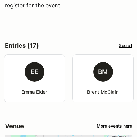
register for the event.
Entries (17)
See all
EE
BM
Emma Elder
Brent McClain
Venue
More events here