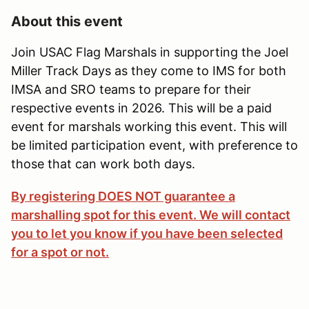
About this event
Join USAC Flag Marshals in supporting the Joel
Miller Track Days as they come to IMS for both
IMSA and SRO teams to prepare for their
respective events in 2026. This will be a paid
event for marshals working this event. This will
be limited participation event, with preference to
those that can work both days.
By registering DOES NOT guarantee a
marshalling spot for this event. We will contact
you to let you know if you have been selected
for a spot or not.