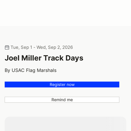
Tue, Sep 1 - Wed, Sep 2, 2026
Joel Miller Track Days
By USAC Flag Marshals
Register now
Remind me