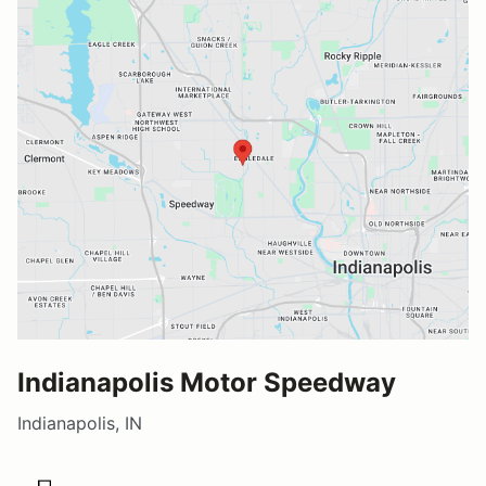
Indianapolis Motor Speedway
Indianapolis, IN