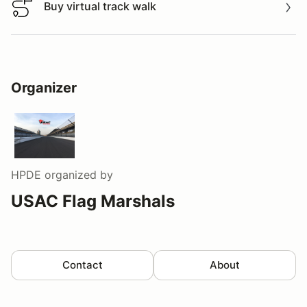
Buy virtual track walk
Buy virtual track walk
Organizer
HPDE
organized by
USAC Flag Marshals
Contact
About