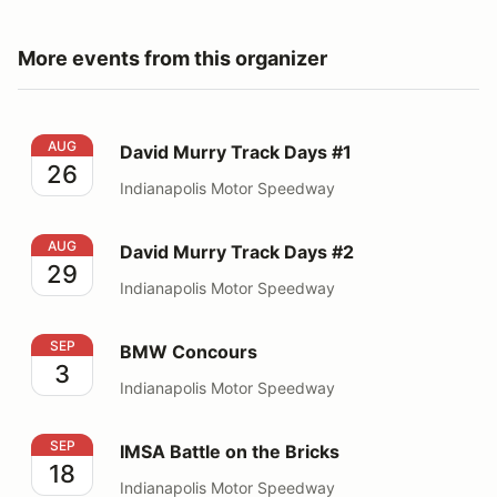
More events from this organizer
David Murry Track Days #1
AUG
David Murry Track Days #1
26
Indianapolis Motor Speedway
David Murry Track Days #2
AUG
David Murry Track Days #2
29
Indianapolis Motor Speedway
BMW Concours
SEP
BMW Concours
3
Indianapolis Motor Speedway
IMSA Battle on the Bricks
SEP
IMSA Battle on the Bricks
18
Indianapolis Motor Speedway