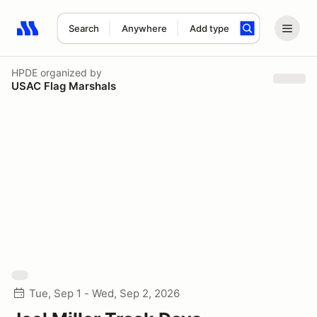
Search
Anywhere
Add type
Search results: No search term
HPDE
organized by
USAC Flag Marshals
Tue, Sep 1 - Wed, Sep 2, 2026