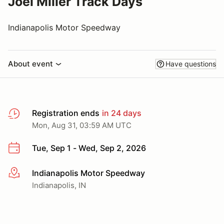
Joel Miller Track Days
Indianapolis Motor Speedway
About event
Have questions
Registration ends
in 24 days
Mon, Aug 31, 03:59 AM UTC
Tue, Sep 1 - Wed, Sep 2, 2026
Indianapolis Motor Speedway
More info
Indianapolis, IN