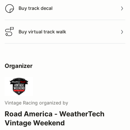
Buy track decal
Buy track decal
Buy virtual track walk
Buy virtual track walk
Organizer
Vintage Racing
organized by
Road America - WeatherTech
Vintage Weekend