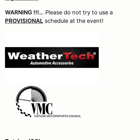
WARNING !!!..
. Please do not try to use a
PROVISIONAL
schedule at the event!