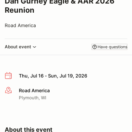
Dan Gurney Eagle & AAR 2026
Reunion
Road America
About event
Have questions
Thu, Jul 16 - Sun, Jul 19, 2026
Road America
More info
Plymouth, WI
About this event