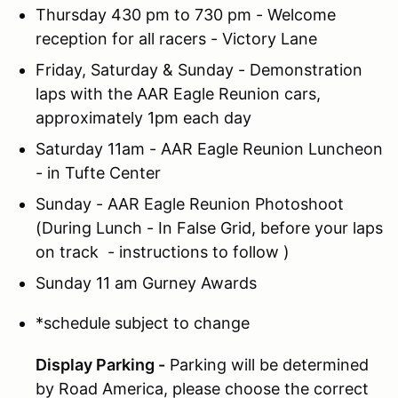
Thursday 430 pm to 730 pm - Welcome
reception for all racers - Victory Lane
Friday, Saturday & Sunday - Demonstration
laps with the AAR Eagle Reunion cars,
approximately 1pm each day
Saturday 11am - AAR Eagle Reunion Luncheon
- in Tufte Center
Sunday - AAR Eagle Reunion Photoshoot
(During Lunch - In False Grid, before your laps
on track - instructions to follow )
Sunday 11 am Gurney Awards
*schedule subject to change
Display Parking -
Parking will be determined
by Road America, please choose the correct