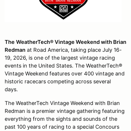
The
WeatherTech® Vintage Weekend with Brian
Redman
at Road America, taking place July 16-
19, 2026, is one of the largest vintage racing
events in the United States. The WeatherTech®
Vintage Weekend features over 400 vintage and
historic racecars competing across several
days.
The WeatherTech Vintage Weekend with Brian
Redman is a premier vintage gathering featuring
everything from the sights and sounds of the
past 100 years of racing to a special Concours