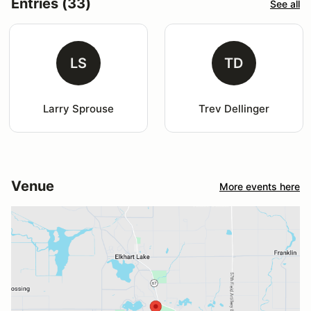
Entries (33)
See all
LS
TD
Larry Sprouse
Trev Dellinger
Venue
More events here