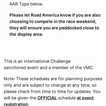
AAR Type below.
Please let Road America know if you are also
choosing to compete in the race weekend,
they will ensure you are paddocked close to
the display area.
This is an International Challenge
sanctioned event and a member of the VMC.
Note: These schedules are for planning purposes
only and are subject to change at any time, so
please check from time to time for updates. You
will be given the
OFFICIAL
schedule
at event
registration.