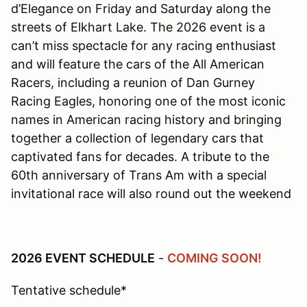
d’Elegance on Friday and Saturday along the
streets of Elkhart Lake. The 2026 event is a
can’t miss spectacle for any racing enthusiast
and will feature the cars of the All American
Racers, including a reunion of Dan Gurney
Racing Eagles, honoring one of the most iconic
names in American racing history and bringing
together a collection of legendary cars that
captivated fans for decades. A tribute to the
60th anniversary of Trans Am with a special
invitational race will also round out the weekend
2026 EVENT SCHEDULE
-
COMING SOON!
Tentative schedule*