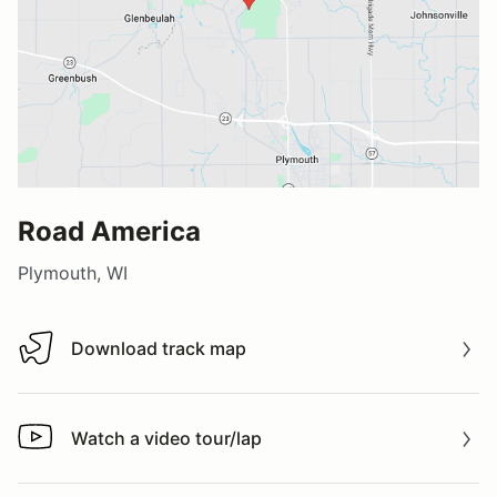
Road America
Plymouth, WI
Download track map
Download track map
Watch a video tour/lap
Watch a video tour/lap