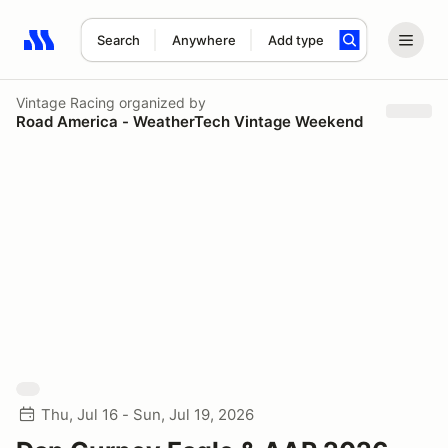
Search
Anywhere
Add type
Search results: No search term
Vintage Racing
organized by
Road America - WeatherTech Vintage Weekend
Thu, Jul 16 - Sun, Jul 19, 2026