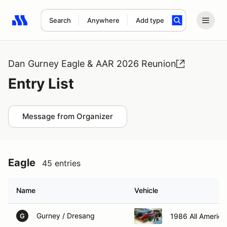
Search
Anywhere
Add type
Search results: No search term
Dan Gurney Eagle & AAR 2026 Reunion
Entry List
Message from Organizer
Eagle
45 entries
Name
Vehicle
Gurney / Dresang
1986 All Americ
G