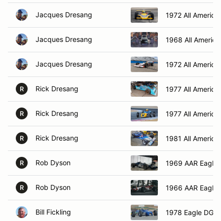
Jacques Dresang
1972 All America
Jacques Dresang
1968 All America
Jacques Dresang
1972 All America
Rick Dresang
1977 All America
R
Rick Dresang
1977 All America
R
Rick Dresang
1981 All America
R
Rob Dyson
1969 AAR Eagle
R
Rob Dyson
1966 AAR Eagle
R
Bill Fickling
1978 Eagle DGF