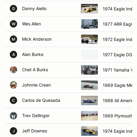
Danny Aiello
1974 Eagle Indy 
D
Wes Allen
1977 ARR Eagle
W
Mick Anderson
1972 Eagle Indy 
M
Alan Burke
1977 Eagle DGF
A
Chet A Burks
1971 Yamaha Ya
Johnnie Crean
1969 Eagle Mk 5
Carlos de Quesada
1968 All Americ
C
Trev Dellinger
1969 Plymouth G
Jeff Downes
1974 Eagle Indy 
J