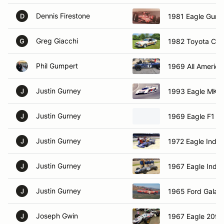
Dennis Firestone
1981 Eagle Gurn
D
Greg Giacchi
1982 Toyota Celi
G
Phil Gumpert
1969 All America
Justin Gurney
1993 Eagle MK -
J
Justin Gurney
1969 Eagle F1 C
J
Justin Gurney
1972 Eagle Indy
J
Justin Gurney
1967 Eagle Indy
J
Justin Gurney
1965 Ford Galaxi
J
Joseph Gwin
1967 Eagle 209
J