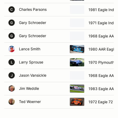
Charles Parsons
1981 Eagle Indy
C
Gary Schroeder
1971 Eagle Indy
G
Gary Schroeder
1968 Eagle AAR
G
Lance Smith
1980 AAR Eagle 
Larry Sprouse
1970 Plymouth 
L
Jason Vansickle
1968 Eagle AAR
J
Jim Weddle
1983 Eagle AAR
Ted Woerner
1972 Eagle 72