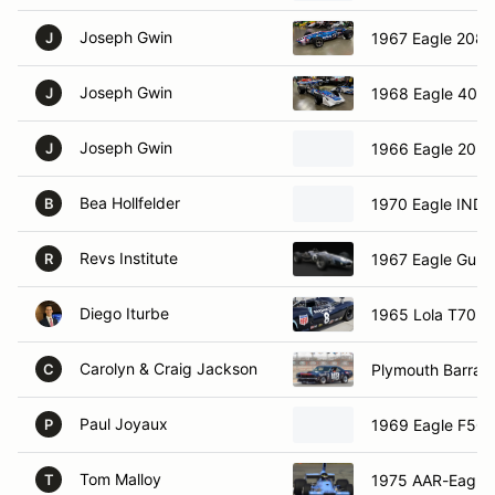
Joseph Gwin
1967 Eagle 208
J
Joseph Gwin
1968 Eagle 404
J
Joseph Gwin
1966 Eagle 203
J
Bea Hollfelder
1970 Eagle IND
B
Revs Institute
1967 Eagle Gurn
R
Diego Iturbe
1965 Lola T70 S
Carolyn & Craig Jackson
Plymouth Barrac
C
Paul Joyaux
1969 Eagle F50
P
Tom Malloy
1975 AAR-Eagle
T