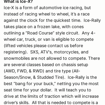
What is Ice-X?
Ice-X is a form of automotive ice racing, but
instead of racing wheel to wheel, it’s a race
against the clock for the quickest time. Ice-Rally
takes place on a frozen lake, with cones
outlining a “Road Course” style circuit. Any 4-
wheel car, truck, or van is eligible to compete
(lifted vehicles please contact us before
registering). SXS, ATV's, motorcycles, and
snowmobiles are not allowed to compete. There
are several classes based on chassis setup
(AWD, FWD, & RWD) and tire type (All-
Season/Snow, & Studded Tire). Ice-Rally is the
best “bang for your buck,” netting you the most
seat time for your dollar. It will teach you to
drive at the limits of traction which will increase
driver’s skills. All that is needed to compete is a