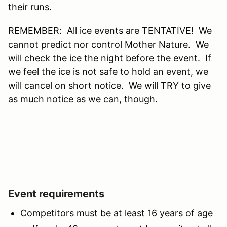
their runs.
REMEMBER: All ice events are TENTATIVE! We
cannot predict nor control Mother Nature. We
will check the ice the night before the event. If
we feel the ice is not safe to hold an event, we
will cancel on short notice. We will TRY to give
as much notice as we can, though.
Event requirements
Competitors must be at least 16 years of age