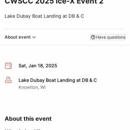
CWSCC 2025 Ice-X Event 2
Lake Dubay Boat Landing at DB & C
About event
Have questions
Sat, Jan 18, 2025
Lake Dubay Boat Landing at DB & C
More info
Knowlton, WI
About this event