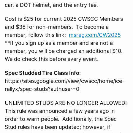
car, a DOT helmet, and the entry fee.
Cost is $25 for current 2025 CWSCC Members
and $35 for non-members. To become a
member, follow this link:
msreg.com/CW2025
**If you sign up as a member and are not a
member, you will be charged an additional $10.
We do check this before every event.
Spec Studded Tire Class Info
:
https://sites.google.com/view/cwscc/home/ice-
rallyx/spec-studs?authuser=0
UNLIMITED STUDS ARE NO LONGER ALLOWED!
This rule was announced a few years ago in
order to warn people. Additionally, the Spec
Stud rules have been updated; however, if