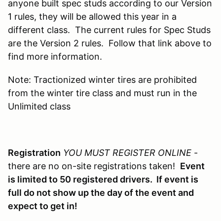
anyone built spec studs according to our Version
1 rules, they will be allowed this year in a
different class. The current rules for Spec Studs
are the Version 2 rules. Follow that link above to
find more information.
Note: Tractionized winter tires are prohibited
from the winter tire class and must run in the
Unlimited class
Registration
YOU MUST REGISTER ONLINE
-
there are no on-site registrations taken!
Event
is limited to 50 registered drivers. If event is
full do not show up the day of the event and
expect to get in!