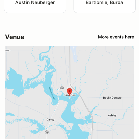
Austin Neuberger
Bartlomiej Burda
Venue
More events here