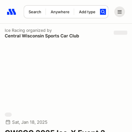
Search
Anywhere
Add type
Search results: No search term
Ice Racing
organized by
Central Wisconsin Sports Car Club
Sat, Jan 18, 2025