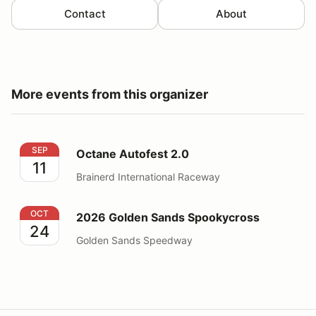
Contact
About
More events from this organizer
Octane Autofest 2.0
SEP
Octane Autofest 2.0
11
Brainerd International Raceway
2026 Golden Sands Spookycross
OCT
2026 Golden Sands Spookycross
24
Golden Sands Speedway