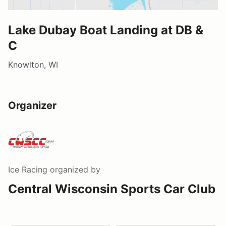
Lake Dubay Boat Landing at DB &
C
Knowlton, WI
Organizer
Ice Racing
organized by
Central Wisconsin Sports Car Club