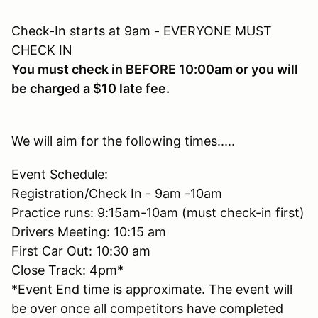
Check-In starts at 9am - EVERYONE MUST
CHECK IN
You must check in BEFORE 10:00am or you will
be charged a $10 late fee.
We will aim for the following times.....
Event Schedule:
Registration/Check In - 9am -10am
Practice runs: 9:15am-10am (must check-in first)
Drivers Meeting: 10:15 am
First Car Out: 10:30 am
Close Track: 4pm*
*Event End time is approximate. The event will
be over once all competitors have completed