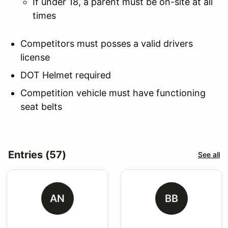
If under 18, a parent must be on-site at all
times
Competitors must posses a valid drivers
license
DOT Helmet required
Competition vehicle must have functioning
seat belts
Entries (57)
See all
AN
BB