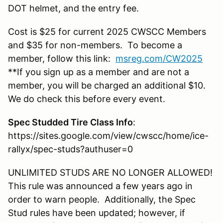
DOT helmet, and the entry fee.
Cost is $25 for current 2025 CWSCC Members
and $35 for non-members. To become a
member, follow this link:
msreg.com/CW2025
**If you sign up as a member and are not a
member, you will be charged an additional $10.
We do check this before every event.
Spec Studded Tire Class Info
:
https://sites.google.com/view/cwscc/home/ice-
rallyx/spec-studs?authuser=0
UNLIMITED STUDS ARE NO LONGER ALLOWED!
This rule was announced a few years ago in
order to warn people. Additionally, the Spec
Stud rules have been updated; however, if