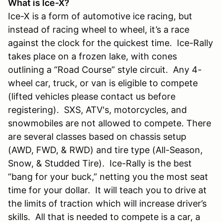
What is Ice-X?
Ice-X is a form of automotive ice racing, but
instead of racing wheel to wheel, it’s a race
against the clock for the quickest time. Ice-Rally
takes place on a frozen lake, with cones
outlining a “Road Course” style circuit. Any 4-
wheel car, truck, or van is eligible to compete
(lifted vehicles please contact us before
registering). SXS, ATV's, motorcycles, and
snowmobiles are not allowed to compete. There
are several classes based on chassis setup
(AWD, FWD, & RWD) and tire type (All-Season,
Snow, & Studded Tire). Ice-Rally is the best
“bang for your buck,” netting you the most seat
time for your dollar. It will teach you to drive at
the limits of traction which will increase driver’s
skills. All that is needed to compete is a car, a