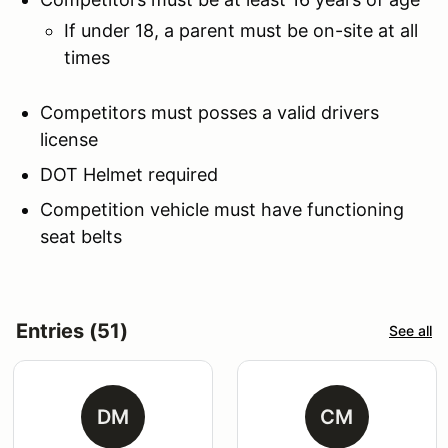
If under 18, a parent must be on-site at all
times
Competitors must posses a valid drivers
license
DOT Helmet required
Competition vehicle must have functioning
seat belts
Entries (51)
See all
DM
CM