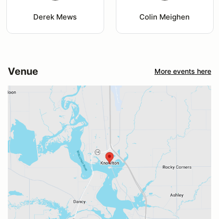
Derek Mews
Colin Meighen
Venue
More events here