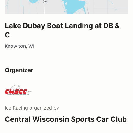
Lake Dubay Boat Landing at DB &
C
Knowlton, WI
Organizer
Ice Racing
organized by
Central Wisconsin Sports Car Club