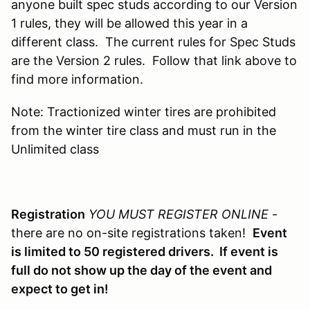
anyone built spec studs according to our Version
1 rules, they will be allowed this year in a
different class. The current rules for Spec Studs
are the Version 2 rules. Follow that link above to
find more information.
Note: Tractionized winter tires are prohibited
from the winter tire class and must run in the
Unlimited class
Registration
YOU MUST REGISTER ONLINE
-
there are no on-site registrations taken!
Event
is limited to 50 registered drivers. If event is
full do not show up the day of the event and
expect to get in!