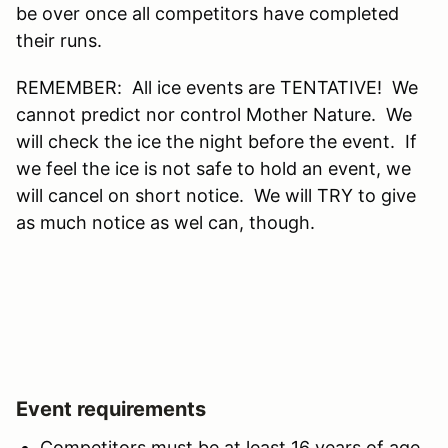
be over once all competitors have completed
their runs.
REMEMBER: All ice events are TENTATIVE! We
cannot predict nor control Mother Nature. We
will check the ice the night before the event. If
we feel the ice is not safe to hold an event, we
will cancel on short notice. We will TRY to give
as much notice as wel can, though.
Event requirements
Competitors must be at least 16 years of age