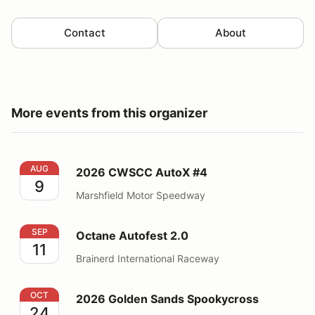
Contact
About
More events from this organizer
2026 CWSCC AutoX #4
AUG
2026 CWSCC AutoX #4
9
Marshfield Motor Speedway
Octane Autofest 2.0
SEP
Octane Autofest 2.0
11
Brainerd International Raceway
2026 Golden Sands Spookycross
OCT
2026 Golden Sands Spookycross
24