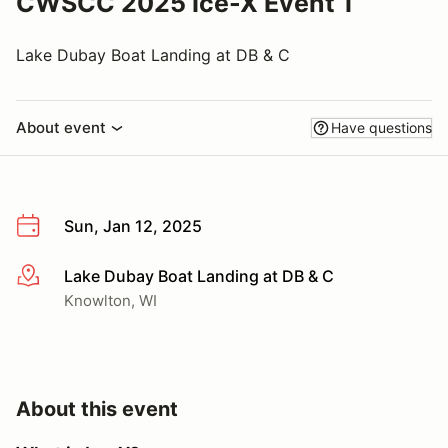
CWSCC 2025 Ice-X Event 1
Lake Dubay Boat Landing at DB & C
About event
Have questions
Sun, Jan 12, 2025
Lake Dubay Boat Landing at DB & C
More info
Knowlton, WI
About this event