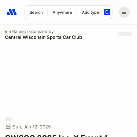
Search
Anywhere
Add type
Search results: No search term
Ice Racing
organized by
Central Wisconsin Sports Car Club
Sun, Jan 12, 2025