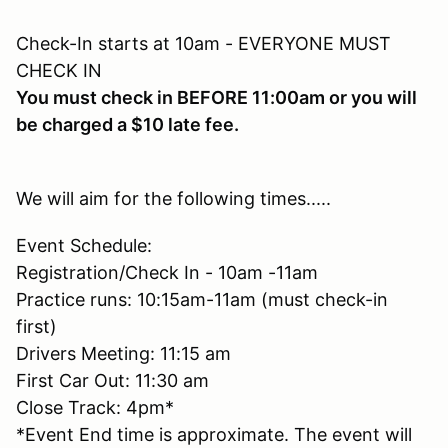
Check-In starts at 10am - EVERYONE MUST
CHECK IN
You must check in BEFORE 11:00am or you will
be charged a $10 late fee.
We will aim for the following times.....
Event Schedule:
Registration/Check In - 10am -11am
Practice runs: 10:15am-11am (must check-in
first)
Drivers Meeting: 11:15 am
First Car Out: 11:30 am
Close Track: 4pm*
*Event End time is approximate. The event will