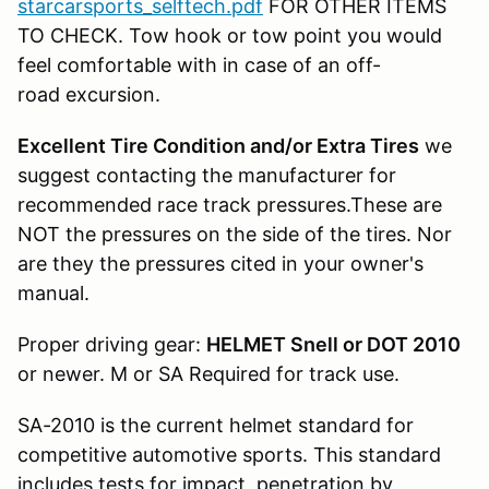
starcarsports_selftech.pdf
FOR OTHER ITEMS
TO CHECK. Tow hook or tow point you would
feel comfortable with in case of an off-
road excursion.
Excellent Tire Condition and/or Extra Tires
we
suggest contacting the manufacturer for
recommended race track pressures.These are
NOT the pressures on the side of the tires. Nor
are they the pressures cited in your owner's
manual.
Proper driving gear:
HELMET Snell or DOT 2010
or newer. M or SA Required for track use.
SA-2010 is the current helmet standard for
competitive automotive sports. This standard
includes tests for impact, penetration by