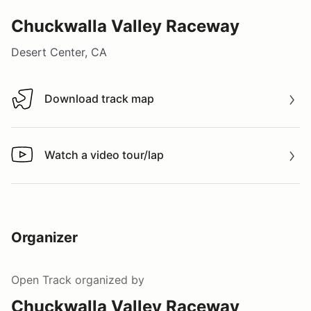
Chuckwalla Valley Raceway
Desert Center, CA
Download track map
Download track map
Watch a video tour/lap
Watch a video tour/lap
Organizer
Open Track
organized by
Chuckwalla Valley Raceway