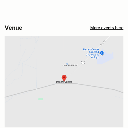
Venue
More events here