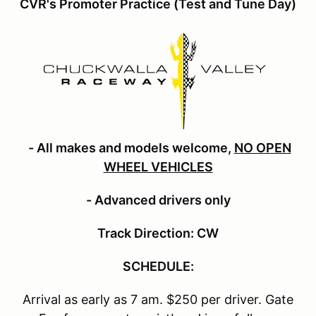
CVR's Promoter Practice (Test and Tune Day)
- All makes and models welcome,
NO OPEN
WHEEL VEHICLES
- Advanced drivers only
Track Direction: CW
SCHEDULE:
Arrival as early as 7 am. $250 per driver. Gate