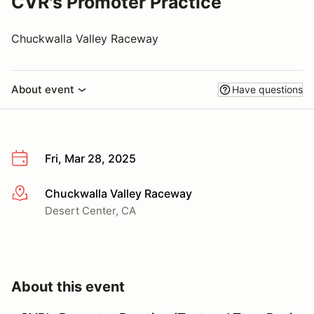
CVR's Promoter Practice
Chuckwalla Valley Raceway
About event
Have questions
Fri, Mar 28, 2025
Chuckwalla Valley Raceway
More info
Desert Center, CA
About this event