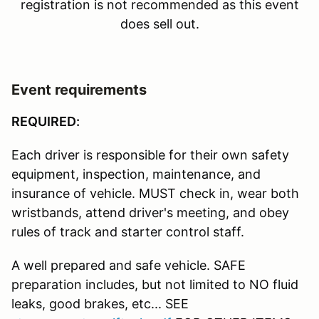
registration is not recommended as this event
does sell out.
Event requirements
REQUIRED:
Each driver is responsible for their own safety
equipment, inspection, maintenance, and
insurance of vehicle. MUST check in, wear both
wristbands, attend driver's meeting, and obey
rules of track and starter control staff.
A well prepared and safe vehicle. SAFE
preparation includes, but not limited to NO fluid
leaks, good brakes, etc... SEE