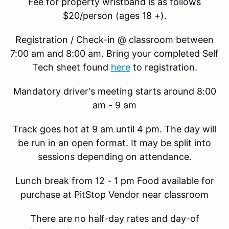
Fee for property wristband is as follows
$20/person (ages 18 +).
Registration / Check-in @ classroom between
7:00 am and 8:00 am. Bring your completed Self
Tech sheet found
here
to registration.
Mandatory driver's meeting starts around 8:00
am - 9 am
Track goes hot at 9 am until 4 pm. The day will
be run in an open format. It may be split into
sessions depending on attendance.
Lunch break from 12 - 1 pm Food available for
purchase at PitStop Vendor near classroom
There are no half-day rates and day-of