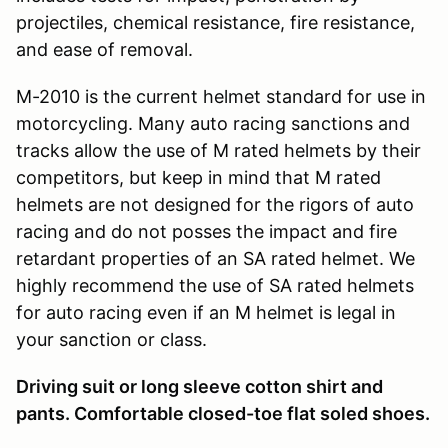
projectiles, chemical resistance, fire resistance,
and ease of removal.
M-2010 is the current helmet standard for use in
motorcycling. Many auto racing sanctions and
tracks allow the use of M rated helmets by their
competitors, but keep in mind that M rated
helmets are not designed for the rigors of auto
racing and do not posses the impact and fire
retardant properties of an SA rated helmet. We
highly recommend the use of SA rated helmets
for auto racing even if an M helmet is legal in
your sanction or class.
Driving suit or long sleeve cotton shirt and
pants. Comfortable closed-toe flat soled shoes.