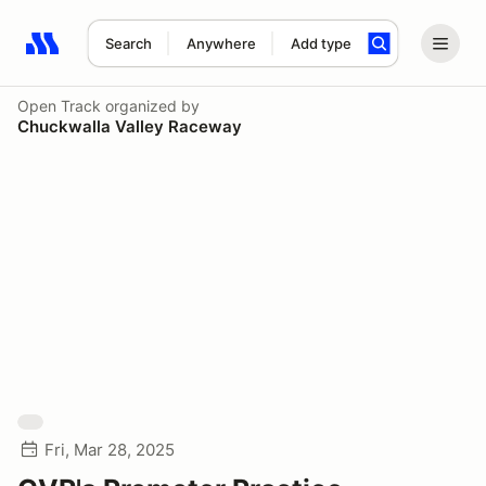
Search
Anywhere
Add type
Search results: No search term
Open Track
organized by
Chuckwalla Valley Raceway
Fri, Mar 28, 2025