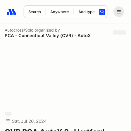
Search
Anywhere
Add type
Search results: No search term
Autocross/Solo
organized by
PCA - Connecticut Valley (CVR) - AutoX
Sat, Jul 20, 2024