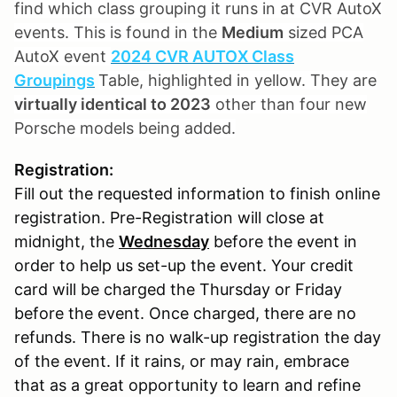
find which class grouping it runs in at CVR AutoX
events. This is found in the
Medium
sized PCA
AutoX event
2024 CVR AUTOX Class
Groupings
Table, highlighted in yellow. They are
virtually identical to 2023
other than four new
Porsche models being added.
Registration:
Fill out the requested information to finish online
registration. Pre-Registration will close at
midnight, the
Wednesday
before the event in
order to help us set-up the event. Your credit
card will be charged the Thursday or Friday
before the event. Once charged, there are no
refunds. There is no walk-up registration the day
of the event. If it rains, or may rain, embrace
that as a great opportunity to learn and refine