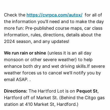
Check the
https://cvrpca.com/autox/
for all of
the information you'll need and to make the day
more fun: Pre-published course maps, car class
information, rules, directions, details about the
2024 season, and any updates!
We run rain or shine
(unless it is an all day
monsoon or other severe weather) to help
enhance both dry and wet driving skills.If severe
weather forces us to cancel we'll notify you by
email ASAP. .
Directions:
The Hartford Lot is on
Pequot St
,
Hartford off of Market St. (Behind the Citgo gas
station at 410 Market St, Hardford.)