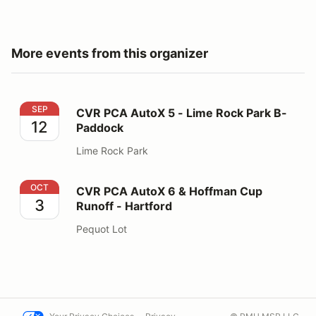
More events from this organizer
CVR PCA AutoX 5 - Lime Rock Park B-Paddock
SEP
CVR PCA AutoX 5 - Lime Rock Park B-
12
Paddock
Lime Rock Park
CVR PCA AutoX 6 & Hoffman Cup Runoff - Hartford
OCT
CVR PCA AutoX 6 & Hoffman Cup
3
Runoff - Hartford
Pequot Lot