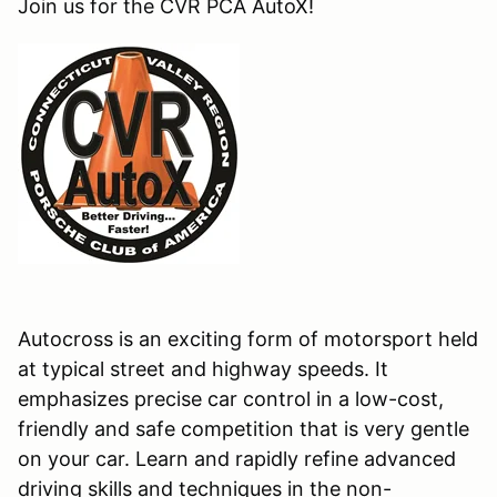
Join us for the CVR PCA AutoX!
Autocross is an exciting form of motorsport held
at typical street and highway speeds. It
emphasizes precise car control in a low-cost,
friendly and safe competition that is very gentle
on your car. Learn and rapidly refine advanced
driving skills and techniques in the non-