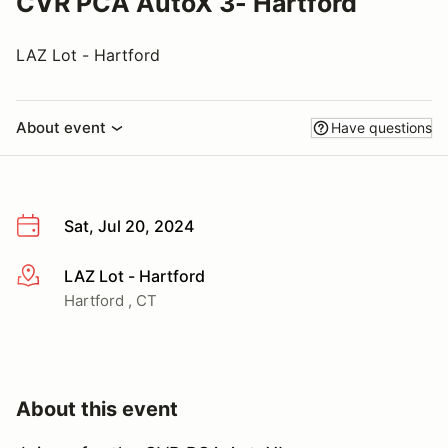
CVR PCA AutoX 3- Hartford
LAZ Lot - Hartford
About event
Have questions
Sat, Jul 20, 2024
LAZ Lot - Hartford
More info
Hartford , CT
About this event