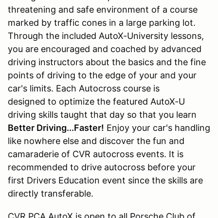
threatening and safe environment of a course
marked by traffic cones in a large parking lot.
Through the included AutoX-University lessons,
you are encouraged and coached by advanced
driving instructors about the basics and the fine
points of driving to the edge of your and your
car's limits. Each Autocross course is
designed to optimize the featured AutoX-U
driving skills taught that day so that you learn
Better Driving...Faster!
Enjoy your car's handling
like nowhere else and discover the fun and
camaraderie of CVR autocross events. It is
recommended to drive autocross before your
first Drivers Education event since the skills are
directly transferable.
CVR PCA AutoX is open to all Porsche Club of