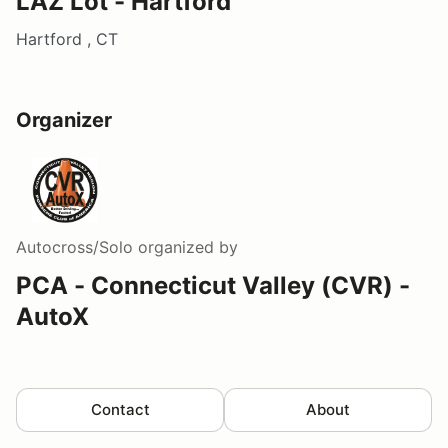
LAZ Lot - Hartford
Hartford , CT
Organizer
Autocross/Solo
organized by
PCA - Connecticut Valley (CVR) -
AutoX
Contact
About