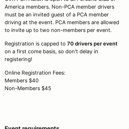
America members. Non-PCA member drivers
must be an invited guest of a PCA member
driving at the event. PCA members are allowed
to invite up to two non-members per event.
Registration is capped to
70 drivers per event
on a first come basis, so don't delay in
registering!
Online Registration Fees:
Members $40
Non-Members $45
Event requirements