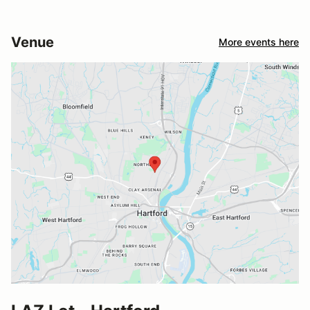
Venue
More events here