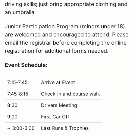
driving skills; just bring appropriate clothing and
an umbralla.
Junior Participation Program (minors under 18)
are welcomed and encouraged to attend. Please
email the registrar before completing the online
registration for additional forms needed.
Event Schedule:
7:15-7:45
Arrive at Event
7:45-8:15
Check-in and course walk
8:30
Drivers Meeting
9:00
First Car Off
~ 3:00-3:30
Last Runs & Trophies