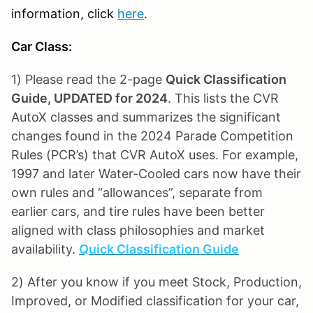
information, click
here
.
Car Class:
1) Please read the 2-page
Quick Classification
Guide, UPDATED for 2024
. This lists the CVR
AutoX classes and summarizes the significant
changes found in the 2024 Parade Competition
Rules (PCR’s) that CVR AutoX uses. For example,
1997 and later Water-Cooled cars now have their
own rules and “allowances”, separate from
earlier cars, and tire rules have been better
aligned with class philosophies and market
availability.
Quick Classification Guide
2) After you know if you meet Stock, Production,
Improved, or Modified classification for your car,