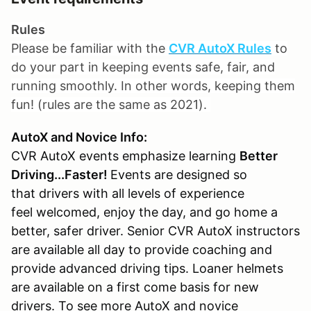
Rules
Please be familiar with the
CVR AutoX Rules
to
do your part in keeping events safe, fair, and
running smoothly. In other words, keeping them
fun! (rules are the same as 2021).
AutoX and Novice Info:
CVR AutoX events emphasize learning
Better
Driving...Faster!
Events are designed so
that drivers with all levels of experience
feel welcomed, enjoy the day, and go home a
better, safer driver. Senior CVR AutoX instructors
are available all day to provide coaching and
provide advanced driving tips. Loaner helmets
are available on a first come basis for new
drivers. To see more AutoX and novice