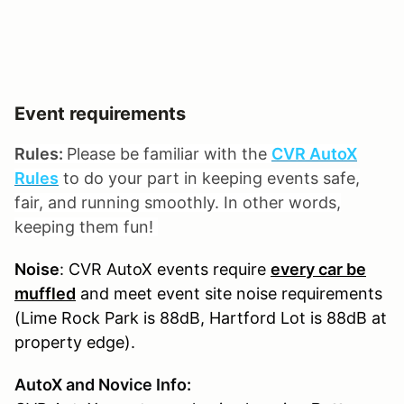
Event requirements
Rules:
Please be familiar with the
CVR AutoX
Rules
to do your part in keeping events safe,
fair, and running smoothly. In other words,
keeping them fun!
Noise
: CVR AutoX events require
every car be
muffled
and meet event site noise requirements
(Lime Rock Park is 88dB, Hartford Lot is 88dB at
property edge).
AutoX and Novice Info: