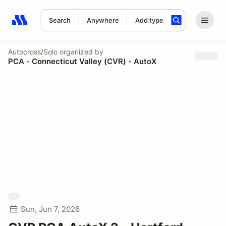
Search
Anywhere
Add type
Search results: No search term
Autocross/Solo
organized by
PCA - Connecticut Valley (CVR) - AutoX
Sun, Jun 7, 2026