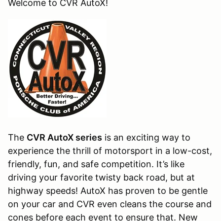
Welcome to CVR AutoX!
The
CVR AutoX series
is an exciting way to
experience the thrill of motorsport in a low-cost,
friendly, fun, and safe competition. It’s like
driving your favorite twisty back road, but at
highway speeds! AutoX has proven to be gentle
on your car and CVR even cleans the course and
cones before each event to ensure that. New