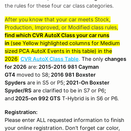
the rules for these four car class categories.
After you know that your car meets Stock,
Production, Improved, or Modified class rules,
find which CVR AutoX Class your car runs
in
(see Yellow highlighted columns for Medium
sized PCA AutoX Events in this table) in the
2026
CVR AutoX Class Table
.
The only
changes
for 2026
are:
2015-2016 981 Cayman
GT4
moved to S8;
2016 981 Boxster
Spyders
are in S5 or P5;
2021-On Boxster
Spyder/RS
are clarified to be in S7 or P6
;
and
2025-on 992 GTS
T-Hybrid is in S6 or P6.
Registration:
Please enter ALL requested information to finish
your online registration. Don’t forget car color,