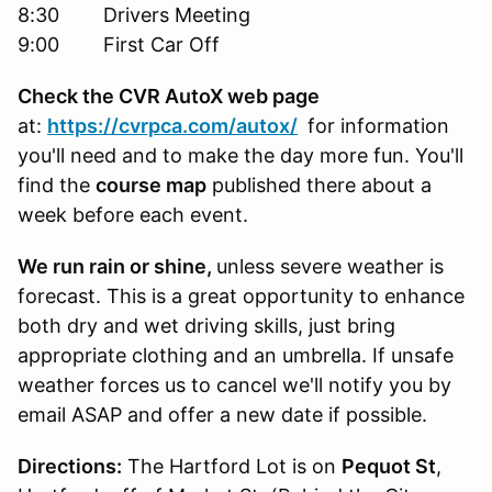
8:30 Drivers Meeting
9:00 First Car Off
Check the CVR AutoX web page
at:
https://cvrpca.com/autox/
for information
you'll need and to make the day more fun. You'll
find the
course map
published there about a
week before each event.
We run rain or shine,
unless severe weather is
forecast. This is a great opportunity to enhance
both dry and wet driving skills, just bring
appropriate clothing and an umbrella. If unsafe
weather forces us to cancel we'll notify you by
email ASAP and offer a new date if possible.
Directions:
The Hartford Lot is on
Pequot St
,