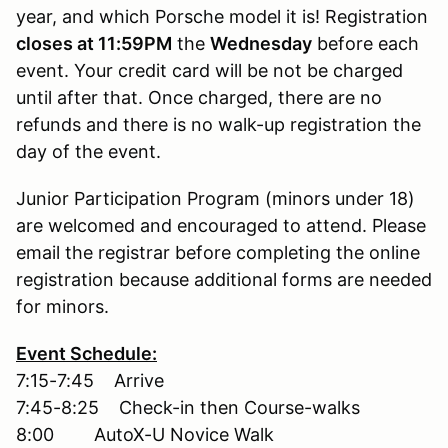
year, and which Porsche model it is! Registration
closes at 11:59PM
the
Wednesday
before each
event. Your credit card will be not be charged
until after that. Once charged, there are no
refunds and there is no walk-up registration the
day of the event.
Junior Participation Program (minors under 18)
are welcomed and encouraged to attend. Please
email the registrar before completing the online
registration because additional forms are needed
for minors.
Event Schedule:
7:15-7:45 Arrive
7:45-8:25 Check-in then Course-walks
8:00 AutoX-U Novice Walk