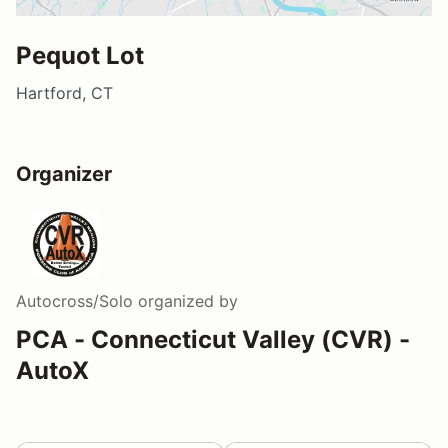
Pequot Lot
Hartford, CT
Organizer
Autocross/Solo
organized by
PCA - Connecticut Valley (CVR) -
AutoX