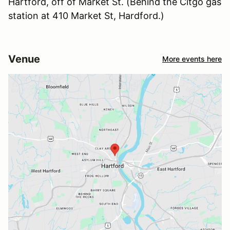
Hartford, off of Market St. (Behind the Citgo gas
station at 410 Market St, Hardford.)
Venue
More events here