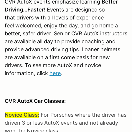
CVR AutoX events emphasize learning
Better
Driving...Faster!
Events are designed so
that drivers with all levels of experience
feel welcomed, enjoy the day, and go home a
better, safer driver. Senior CVR AutoX instructors
are available all day to provide coaching and
provide advanced driving tips. Loaner helmets
are available on a first come basis for new
drivers. To see more AutoX and novice
information, click
here
.
CVR AutoX Car Classes:
Novice Class:
For Porsches where the driver has
driven 3 or less AutoX events and not already
won the Novice class.