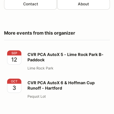
Contact
About
More events from this organizer
CVR PCA AutoX 5 - Lime Rock Park B-Paddock
SEP
CVR PCA AutoX 5 - Lime Rock Park B-
12
Paddock
Lime Rock Park
CVR PCA AutoX 6 & Hoffman Cup Runoff - Hartford
OCT
CVR PCA AutoX 6 & Hoffman Cup
3
Runoff - Hartford
Pequot Lot