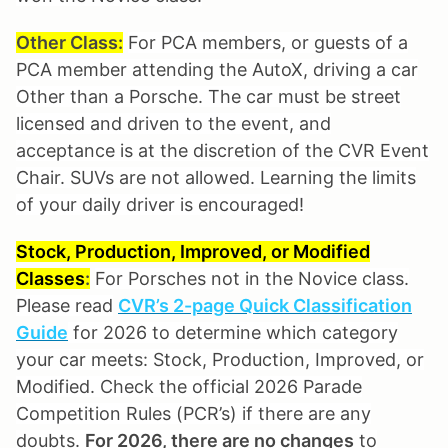
Other Class:
For PCA members, or guests of a
PCA member attending the AutoX, driving a car
Other than a Porsche. The car must be street
licensed and driven to the event, and
acceptance is at the discretion of the CVR Event
Chair. SUVs are not allowed. Learning the limits
of your daily driver is encouraged!
Stock, Production, Improved, or Modified
Classes
:
For Porsches not in the Novice class.
Please read
CVR’s 2-page Quick Classification
Guide
for 2026 to determine which category
your car meets: Stock, Production, Improved, or
Modified. Check the official 2026 Parade
Competition Rules (PCR’s) if there are any
doubts.
For 2026, there are no changes
to