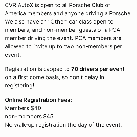
CVR AutoX is open to all Porsche Club of
America members and anyone driving a Porsche.
We also have an “Other” car class open to
members, and non-member guests of a PCA
member driving the event. PCA members are
allowed to invite up to two non-members per
event.
Registration is capped to
70 drivers per event
on a first come basis, so don't delay in
registering!
Online Registration Fees:
Members $40
non-members $45
No walk-up registration the day of the event.