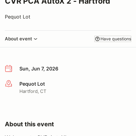
CVR PCA AutoX 2 - Hartford
Pequot Lot
About event
Have questions
Sun, Jun 7, 2026
Pequot Lot
More info
Hartford, CT
About this event