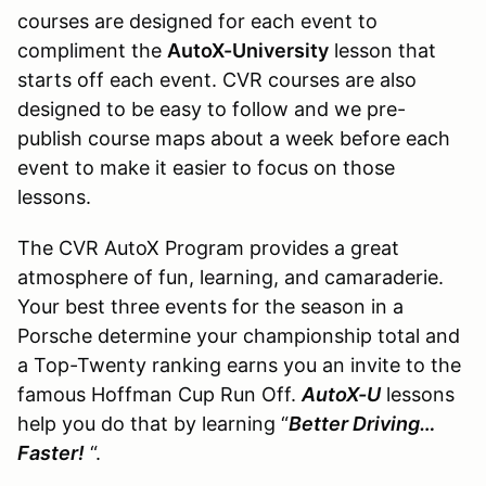
courses are designed for each event to
compliment the
AutoX-University
lesson that
starts off each event. CVR courses are also
designed to be easy to follow and we pre-
publish course maps about a week before each
event to make it easier to focus on those
lessons.
The CVR AutoX Program provides a great
atmosphere of fun, learning, and camaraderie.
Your best three events for the season in a
Porsche determine your championship total and
a Top-Twenty ranking earns you an invite to the
famous Hoffman Cup Run Off.
AutoX-U
lessons
help you do that by learning “
Better Driving…
Faster!
“.