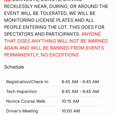
RECKLESSLY NEAR, DURING, OR AROUND THE
EVENT WILL BE TOLERATED. WE WILL BE
MONITORING LICENSE PLATES AND ALL
PEOPLE ENTERING THE LOT. THIS GOES FOR
SPECTATORS AND PARTICIPANTS
: ANYONE
THAT DOES ANYTHING WILL NOT BE WARNED
AGAIN AND WILL BE BANNED FROM EVENTS
PERMANENTLY, NO EXCEPTIONS
Schedule
Registration/Check-In
8:45 AM - 9:45 AM
Tech Inspection
8:45 AM - 9:45 AM
Novice Course Walk
10:15 AM
Driver's Meeting
10:00 AM