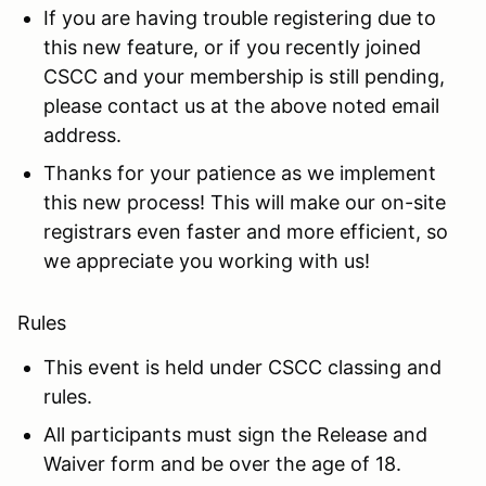
If you are having trouble registering due to
this new feature, or if you recently joined
CSCC and your membership is still pending,
please contact us at the above noted email
address.
Thanks for your patience as we implement
this new process! This will make our on-site
registrars even faster and more efficient, so
we appreciate you working with us!
Rules
This event is held under CSCC classing and
rules.
All participants must sign the Release and
Waiver form and be over the age of 18.