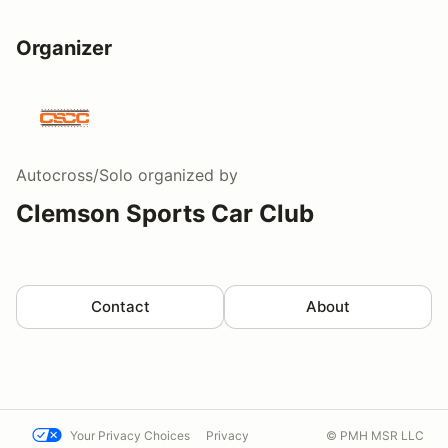
Organizer
Autocross/Solo
organized by
Clemson Sports Car Club
Contact
About
Your Privacy Choices
Privacy
© PMH MSR LLC