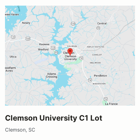
Clemson University C1 Lot
Clemson, SC