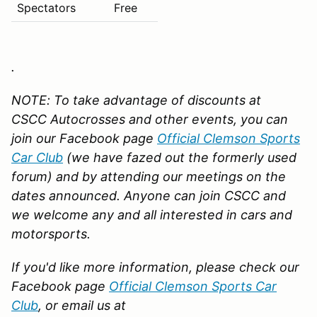
Spectators
Free
.
NOTE: To take advantage of discounts at
CSCC Autocrosses and other events, you can
join our Facebook page
Official Clemson Sports
Car Club
(we have fazed out the formerly used
forum)
and by attending our meetings on the
dates announced. Anyone can join CSCC and
we welcome any and all interested in cars and
motorsports.
If you'd like more information, please check our
Facebook page
Official Clemson Sports Car
Club
,
or email us at