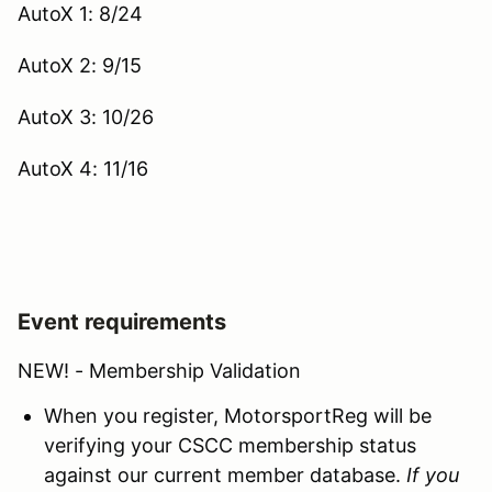
AutoX 1: 8/24
AutoX 2: 9/15
AutoX 3: 10/26
AutoX 4: 11/16
Event requirements
NEW! - Membership Validation
When you register, MotorsportReg will be
verifying your CSCC membership status
against our current member database.
If you