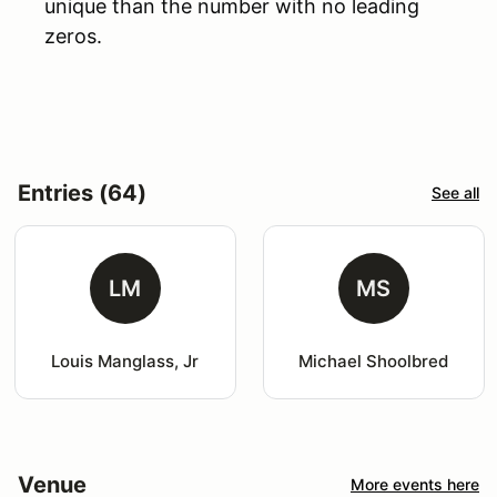
unique than the number with no leading
zeros.
Entries (64)
See all
LM
MS
Louis Manglass, Jr
Michael Shoolbred
Venue
More events here