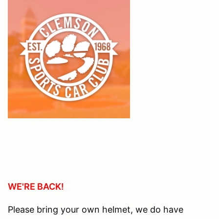
WE'RE BACK!
Please bring your own helmet, we do have