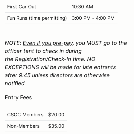
First Car Out
10:30 AM
Fun Runs (time permitting)
3:00 PM - 4:00 PM
NOTE:
Even if you pre-pay
, you MUST go to the
officer tent to check in during
the Registration/Check-In time. NO
EXCEPTIONS will be made for late entrants
after 9:45 unless directors are otherwise
notified.
Entry Fees
CSCC Members
$20.00
Non-Members
$35.00