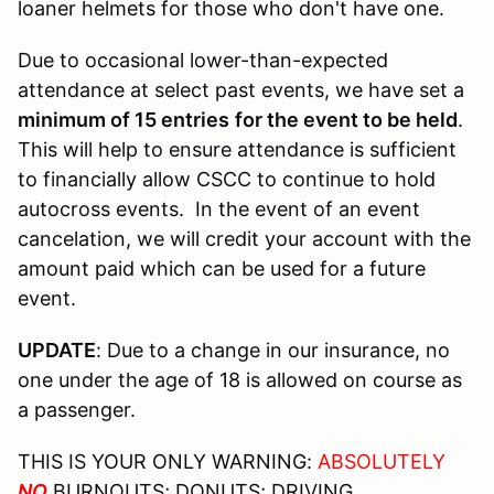
loaner helmets for those who don't have one.
Due to occasional lower-than-expected
attendance at select past events, we have set a
minimum of 15 entries
for the event to be held
.
This will help to ensure attendance is sufficient
to financially allow CSCC to continue to hold
autocross events. In the event of an event
cancelation, we will credit your account with the
amount paid which can be used for a future
event.
UPDATE
: Due to a change in our insurance, no
one under the age of 18 is allowed on course as
a passenger.
THIS IS YOUR ONLY WARNING:
ABSOLUTELY
NO
BURNOUTS; DONUTS; DRIVING