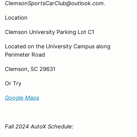
ClemsonSportsCarClub@outlook.com.
Location
Clemson University Parking Lot C1
Located
on the University Campus along
Perimeter Road
Clemson, SC 29631
Or Try
Google Maps
Fall 2024 AutoX Schedule: