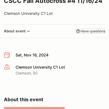
CSCC Fall Autocross #4 11/16/24
Clemson University C1 Lot
About event
Have questions
Sat, Nov 16, 2024
Clemson University C1 Lot
More info
Clemson, SC
About this event