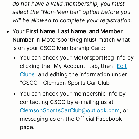
do not have a valid membership, you must
select the "Non-Member" option before you
will be allowed to complete your registration.
Your
First Name, Last Name, and Member
Number
in MotorsportReg must match what
is on your CSCC Membership Card:
You can check your MotorsportReg info by
clicking the "My Account" tab, then "
Edit
Clubs
" and editing the information under
"CSCC - Clemson Sports Car Club"
You can check your membership info by
contacting CSCC by e-mailing us at
ClemsonSportsCarClub@outlook.com
, or
messaging us on the Official Facebook
page.