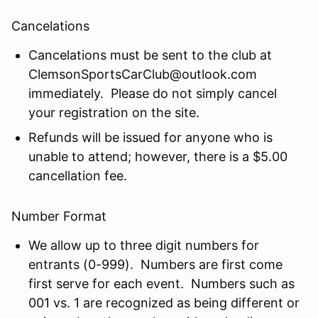
Cancelations
Cancelations must be sent to the club at
ClemsonSportsCarClub@outlook.com
immediately. Please do not simply cancel
your registration on the site.
Refunds will be issued for anyone who is
unable to attend; however, there is a $5.00
cancellation fee.
Number Format
We allow up to three digit numbers for
entrants (0-999). Numbers are first come
first serve for each event. Numbers such as
001 vs. 1 are recognized as being different or