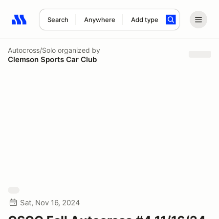
Search
Anywhere
Add type
Search results: No search term
Autocross/Solo
organized by
Clemson Sports Car Club
Sat, Nov 16, 2024