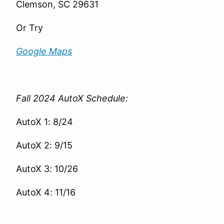
Clemson, SC 29631
Or Try
Google Maps
Fall 2024 AutoX Schedule:
AutoX 1: 8/24
AutoX 2: 9/15
AutoX 3: 10/26
AutoX 4: 11/16