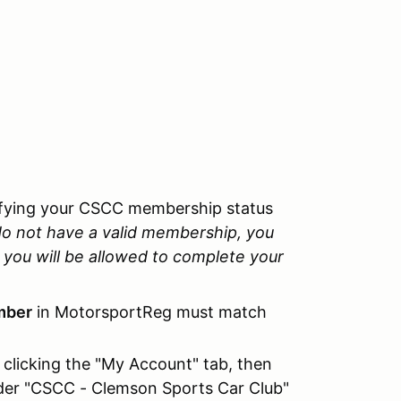
rifying your CSCC membership status
do not have a valid membership, you
you will be allowed to complete your
mber
in MotorsportReg must match
clicking the "My Account" tab, then
nder "CSCC - Clemson Sports Car Club"