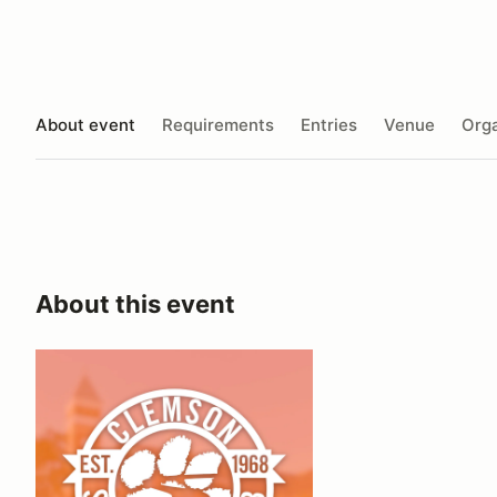
About event
Requirements
Entries
Venue
Orga
About this event