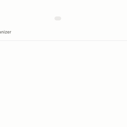
nizer