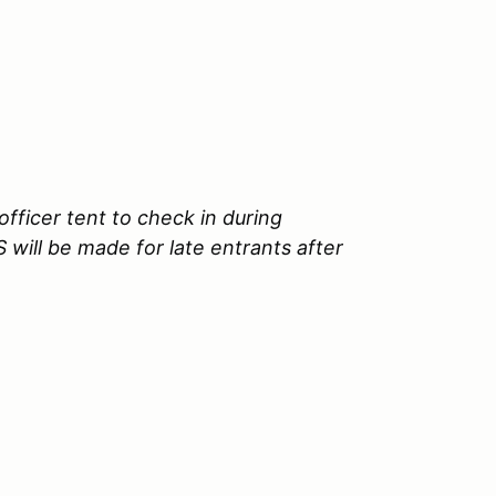
fficer tent to check in during
will be made for late entrants after