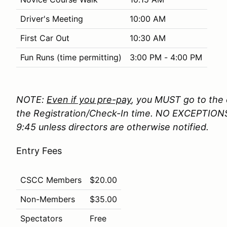
Driver's Meeting
10:00 AM
First Car Out
10:30 AM
Fun Runs (time permitting)
3:00 PM - 4:00 PM
NOTE:
Even if you pre-pay
, you MUST go to the o
the Registration/Check-In time. NO EXCEPTIONS 
9:45 unless directors are otherwise notified.
Entry Fees
CSCC Members
$20.00
Non-Members
$35.00
Spectators
Free