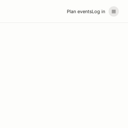
Plan events
Log in