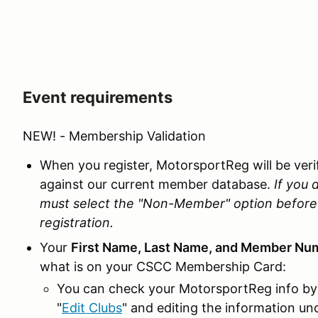
Event requirements
NEW! - Membership Validation
When you register, MotorsportReg will be ve
against our current member database.
If you 
must select the "Non-Member" option before 
registration.
Your
First Name, Last Name, and Member Nu
what is on your CSCC Membership Card:
You can check your MotorsportReg info by 
"
Edit Clubs
" and editing the information u