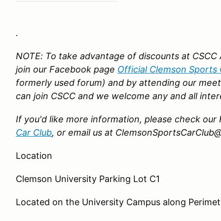
.
NOTE: To take advantage of discounts at CSCC 
join our Facebook page
Official Clemson Sports 
formerly used forum)
and by attending our meet
can join CSCC and we welcome any and all inter
If you'd like more information, please check o
Car Club
,
or email us at ClemsonSportsCarClub
Location
Clemson University Parking Lot C1
Located
on the University Campus along Perime