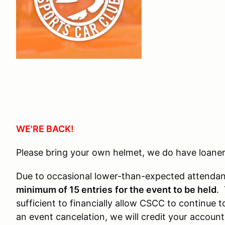
WE'RE BACK!
Please bring your own helmet, we do have loaner
Due to occasional lower-than-expected attendanc
minimum of 15 entries
for the event to be held
. 
sufficient to financially allow CSCC to continue 
an event cancelation, we will credit your accoun