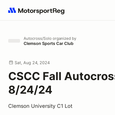
Search results: No search term
Autocross/Solo
organized by
Clemson Sports Car Club
Sat, Aug 24, 2024
CSCC Fall Autocros
8/24/24
Clemson University C1 Lot