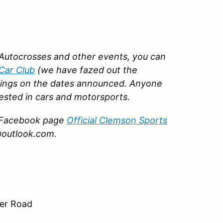
Autocrosses and other events, you can
Car Club
(we have fazed out the
ings on the dates announced. Anyone
ested in cars and motorsports.
ur Facebook page
Official Clemson Sports
@outlook.com.
ter Road