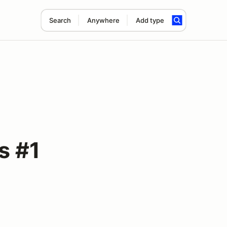
Search
Anywhere
Add type
s #1