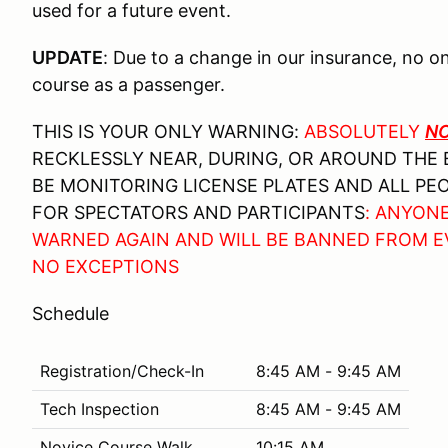
used for a future event.
UPDATE
: Due to a change in our insurance, no o
course as a passenger.
THIS IS YOUR ONLY WARNING:
ABSOLUTELY
N
RECKLESSLY NEAR, DURING, OR AROUND THE 
BE MONITORING LICENSE PLATES AND ALL PEO
FOR SPECTATORS AND PARTICIPANTS
: ANYON
WARNED AGAIN AND WILL BE BANNED FROM 
NO EXCEPTIONS
Schedule
Registration/Check-In
8:45 AM - 9:45 AM
Tech Inspection
8:45 AM - 9:45 AM
Novice Course Walk
10:15 AM