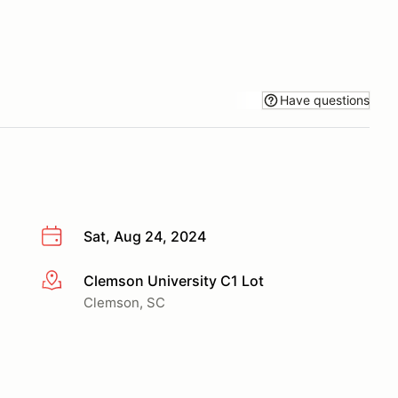
Have questions
Sat, Aug 24, 2024
Clemson University C1 Lot
More info
Clemson, SC