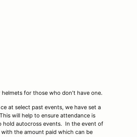
 helmets for those who don't have one.
e at select past events, we have set a
This will help to ensure attendance is
to hold autocross events. In the event of
t with the amount paid which can be