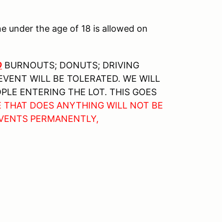
ne under the age of 18 is allowed on
O
BURNOUTS; DONUTS; DRIVING
EVENT WILL BE TOLERATED. WE WILL
PLE ENTERING THE LOT. THIS GOES
E THAT DOES ANYTHING WILL NOT BE
EVENTS PERMANENTLY,