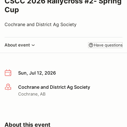
CSCC 2026 Rallycross #2- Spring
Cup
Cochrane and District Ag Society
About event
Have questions
Sun, Jul 12, 2026
Cochrane and District Ag Society
More info
Cochrane, AB
About this event