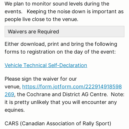
We plan to monitor sound levels during the
events. Keeping the noise down is important as
people live close to the venue.
Waivers are Required
Either download, print and bring the following
forms to registration on the day of the event:
Vehicle Technical Self-Declaration
Please sign the waiver for our
venue,
https://form.jotform.com/222914918598
269
, the Cochrane and District AG Centre. Note:
it is pretty unlikely that you will encounter any
equines.
CARS (Canadian Association of Rally Sport)