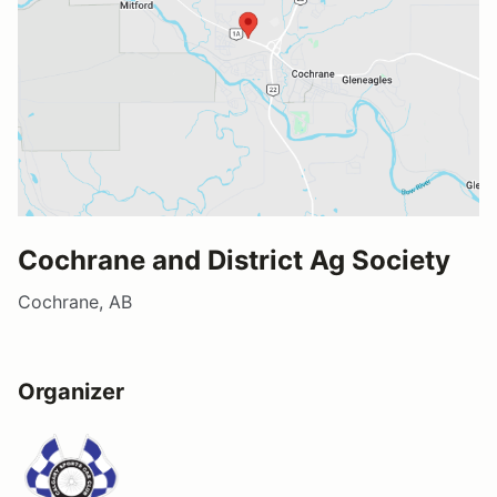
Cochrane and District Ag Society
Cochrane, AB
Organizer