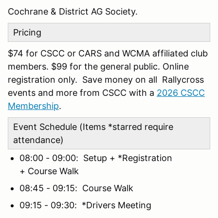
Cochrane & District AG Society.
Pricing
$74 for CSCC or CARS and WCMA affiliated club
members. $99 for the general public. Online
registration only. Save money on all Rallycross
events and more from CSCC with a
2026 CSCC
Membership
.
Event Schedule (Items *starred require
attendance)
08:00 - 09:00: Setup + *Registration
+ Course Walk
08:45 - 09:15: Course Walk
09:15 - 09:30: *Drivers Meeting