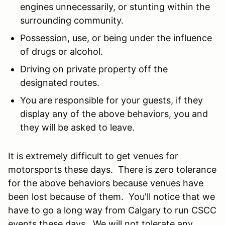
engines unnecessarily, or stunting within the
surrounding community.
Possession, use, or being under the influence
of drugs or alcohol.
Driving on private property off the
designated routes.
You are responsible for your guests, if they
display any of the above behaviors, you and
they will be asked to leave.
It is extremely difficult to get venues for
motorsports these days. There is zero tolerance
for the above behaviors because venues have
been lost because of them. You'll notice that we
have to go a long way from Calgary to run CSCC
events these days. We will not tolerate any