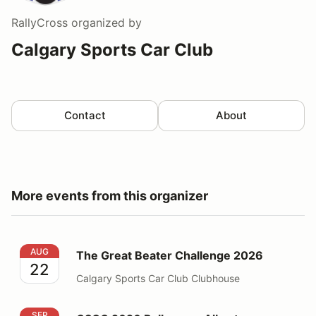
RallyCross
organized by
Calgary Sports Car Club
Contact
About
More events from this organizer
The Great Beater Challenge 2026
AUG
The Great Beater Challenge 2026
22
Calgary Sports Car Club Clubhouse
CSCC 2026 Rallycross Alberta Rallycross Weekend
SEP