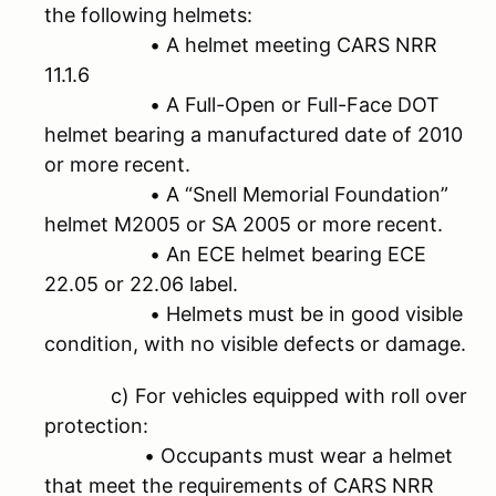
the following helmets:
• A helmet meeting CARS NRR
11.1.6
• A Full-Open or Full-Face DOT
helmet bearing a manufactured date of 2010
or more recent.
• A “Snell Memorial Foundation”
helmet M2005 or SA 2005 or more recent.
• An ECE helmet bearing ECE
22.05 or 22.06 label.
• Helmets must be in good visible
condition, with no visible defects or damage.
c) For vehicles equipped with roll over
protection:
• Occupants must wear a helmet
that meet the requirements of CARS NRR