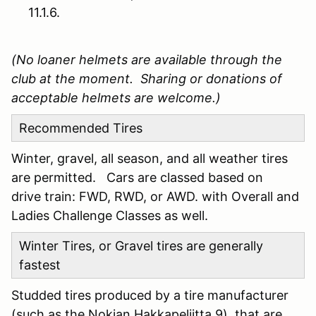
11.1.6.
(No loaner helmets are available through the
club at the moment. Sharing or donations of
acceptable helmets are welcome.)
Recommended Tires
Winter, gravel, all season, and all weather tires
are permitted. Cars are classed based on
drive train: FWD, RWD, or AWD. with Overall and
Ladies Challenge Classes as well.
Winter Tires, or Gravel tires are generally
fastest
Studded tires produced by a tire manufacturer
(such as the Nokian Hakkapeliitta 9), that are