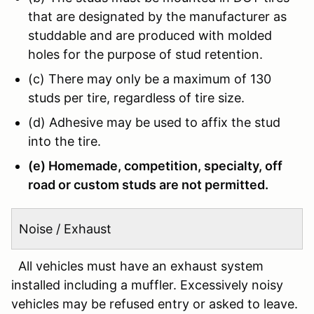
that are designated by the manufacturer as
studdable and are produced with molded
holes for the purpose of stud retention.
(c) There may only be a maximum of 130
studs per tire, regardless of tire size.
(d) Adhesive may be used to affix the stud
into the tire.
(e) Homemade, competition, specialty, off
road or custom studs are not permitted.
Noise / Exhaust
All vehicles must have an exhaust system
installed including a muffler. Excessively noisy
vehicles may be refused entry or asked to leave.