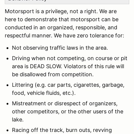
Motorsport is a privilege, not a right. We are
here to demonstrate that motorsport can be
conducted in an organized, responsible, and
respectful manner. We have zero tolerance for:
Not observing traffic laws in the area.
Driving when not competing, on course or pit
area is DEAD SLOW. Violators of this rule will
be disallowed from competition.
Littering (e.g. car parts, cigarettes, garbage,
food, vehicle fluids, etc.).
Mistreatment or disrespect of organizers,
other competitors, or the other users of the
lake.
Racing off the track, burn outs, revving