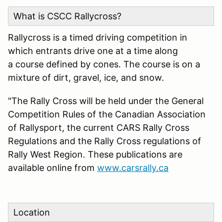
What is CSCC Rallycross?
Rallycross is a timed driving competition in
which entrants drive one at a time along
a course defined by cones. The course is on a
mixture of dirt, gravel, ice, and snow.
"The Rally Cross will be held under the General
Competition Rules of the Canadian Association
of Rallysport, the current CARS Rally Cross
Regulations and the Rally Cross regulations of
Rally West Region. These publications are
available online from
www.carsrally.ca
Location