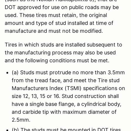
DOT approved for use on public roads may be
used. These tires must retain, the original
amount and type of stud installed at time of
manufacture and must not be modified.
Tires in which studs are installed subsequent to
the manufacturing process may also be used
and the following conditions must be met.
(a) Studs must protrude no more than 3.5mm
from the tread face, and meet the Tire stud
Manufacturers Index (TSMI) specifications on
size 12, 13, 15 or 16. Stud construction shall
have a single base flange, a cylindrical body,
and carbide tip with maximum diameter of
2.5mm.
(b) The studs must be mounted in DOT tires