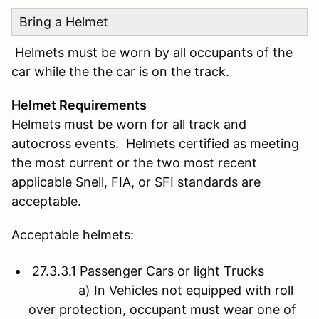
Bring a Helmet
Helmets must be worn by all occupants of the
car while the the car is on the track.
Helmet Requirements
Helmets must be worn for all track and
autocross events. Helmets certified as meeting
the most current or the two most recent
applicable Snell, FIA, or SFI standards are
acceptable.
Acceptable helmets:
27.3.3.1 Passenger Cars or light Trucks
a) In Vehicles not equipped with roll
over protection, occupant must wear one of