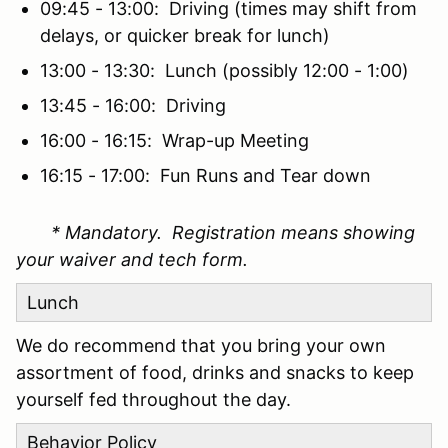
09:45 - 13:00: Driving (times may shift from
delays, or quicker break for lunch)
13:00 - 13:30: Lunch (possibly 12:00 - 1:00)
13:45 - 16:00: Driving
16:00 - 16:15: Wrap-up Meeting
16:15 - 17:00: Fun Runs and Tear down
* Mandatory. Registration means showing
your waiver and tech form.
Lunch
We do recommend that you bring your own
assortment of food, drinks and snacks to keep
yourself fed throughout the day.
Behavior Policy