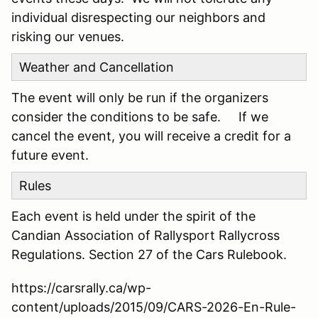
individual disrespecting our neighbors and
risking our venues.
Weather and Cancellation
The event will only be run if the organizers
consider the conditions to be safe. If we
cancel the event, you will receive a credit for a
future event.
Rules
Each event is held under the spirit of the
Candian Association of Rallysport Rallycross
Regulations. Section 27 of the Cars Rulebook.
https://carsrally.ca/wp-
content/uploads/2015/09/CARS-2026-En-Rule-