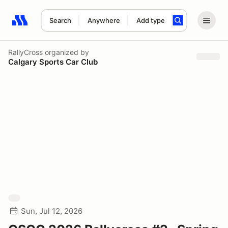
Search
Anywhere
Add type
Search results: No search term
RallyCross
organized by
Calgary Sports Car Club
Sun, Jul 12, 2026