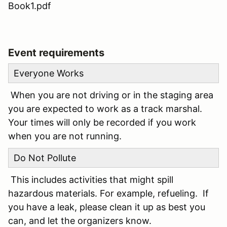
Book1.pdf
Event requirements
Everyone Works
When you are not driving or in the staging area
you are expected to work as a track marshal.
Your times will only be recorded if you work
when you are not running.
Do Not Pollute
This includes activities that might spill
hazardous materials. For example, refueling. If
you have a leak, please clean it up as best you
can, and let the organizers know.