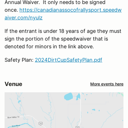
Annual Waiver. It only needs to be signed
once.
https://canadianassocofrallysport.speedw
aiver.com/nyulz
If the entrant is under 18 years of age they must
sign the portion of the speedwaiver that is
denoted for minors in the link above.
Safety Plan:
2024DirtCupSafetyPlan.pdf
Venue
More events here