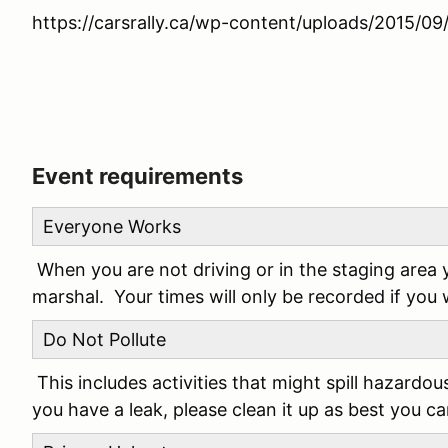
https://carsrally.ca/wp-content/uploads/2015/
Event requirements
Everyone Works
When you are not driving or in the staging area 
marshal. Your times will only be recorded if you
Do Not Pollute
This includes activities that might spill hazardou
you have a leak, please clean it up as best you c