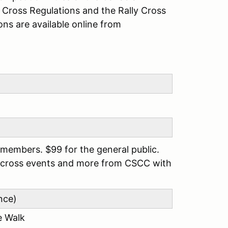
y Cross Regulations and the Rally Cross
ons are available online from
members. $99 for the general public.
llycross events and more from CSCC with
nce)
e Walk