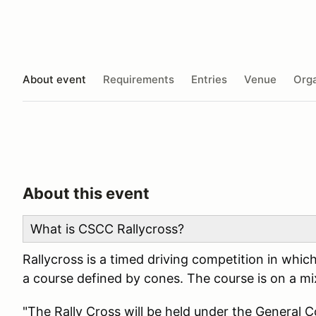
About event
Requirements
Entries
Venue
Orga
About this event
What is CSCC Rallycross?
Rallycross is a timed driving competition in whic
a course defined by cones. The course is on a mix
"The Rally Cross will be held under the General 