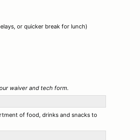
elays, or quicker break for lunch)
our waiver and tech form.
tment of food, drinks and snacks to