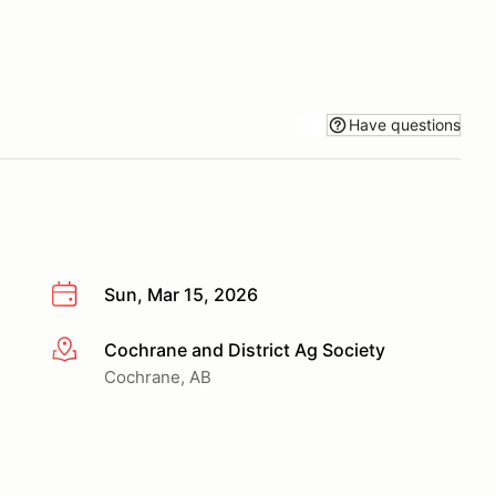
Have questions
Sun, Mar 15, 2026
Cochrane and District Ag Society
More info
Cochrane, AB