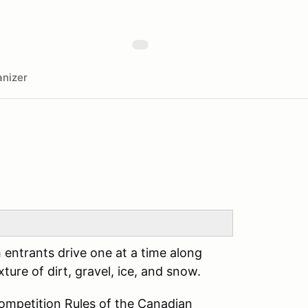
nizer
h entrants drive one at a time along
ture of dirt, gravel, ice, and snow.
Competition Rules of the Canadian