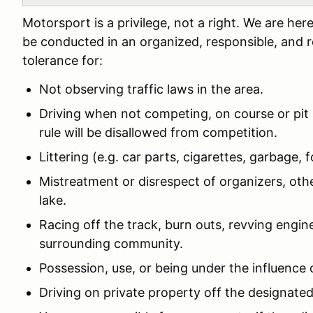
Motorsport is a privilege, not a right. We are h
be conducted in an organized, responsible, and 
tolerance for:
Not observing traffic laws in the area.
Driving when not competing, on course or pit 
rule will be disallowed from competition.
Littering (e.g. car parts, cigarettes, garbage, fo
Mistreatment or disrespect of organizers, othe
lake.
Racing off the track, burn outs, revving engine
surrounding community.
Possession, use, or being under the influence 
Driving on private property off the designated