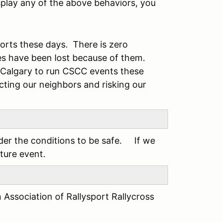
isplay any of the above behaviors, you
sports these days. There is zero
es have been lost because of them.
m Calgary to run CSCC events these
ecting our neighbors and risking our
ider the conditions to be safe. If we
uture event.
n Association of Rallysport Rallycross