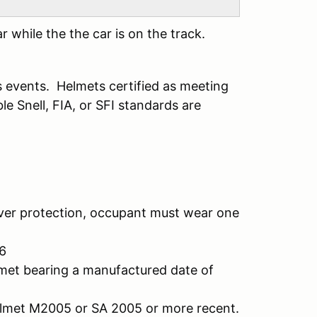
 while the the car is on the track.
s events. Helmets certified as meeting
e Snell, FIA, or SFI standards are
r protection, occupant must wear one
6
bearing a manufactured date of
 M2005 or SA 2005 or more recent.