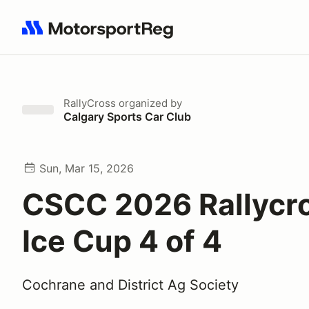
Search results: No search term
RallyCross
organized by
Calgary Sports Car Club
Sun, Mar 15, 2026
CSCC 2026 Rallycr
Ice Cup 4 of 4
Cochrane and District Ag Society