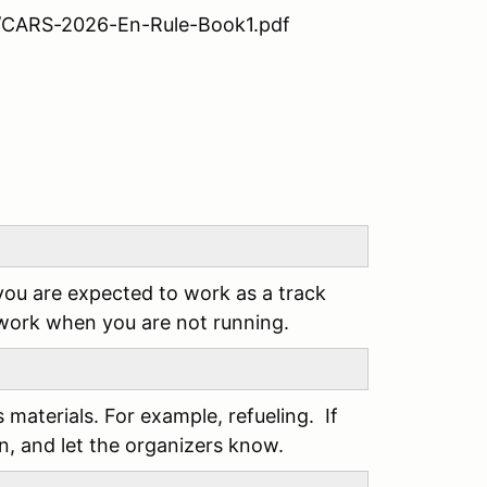
09/CARS-2026-En-Rule-Book1.pdf
you are expected to work as a track
 work when you are not running.
s materials. For example, refueling. If
an, and let the organizers know.