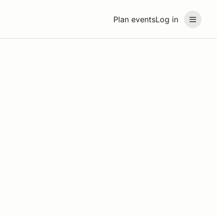
Plan events
Log in