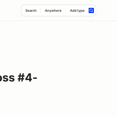
Search
Anywhere
Add type
oss #4-