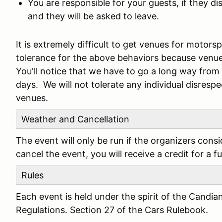
You are responsible for your guests, if they d
and they will be asked to leave.
It is extremely difficult to get venues for motor
tolerance for the above behaviors because venu
You'll notice that we have to go a long way fro
days. We will not tolerate any individual disresp
venues.
Weather and Cancellation
The event will only be run if the organizers cons
cancel the event, you will receive a credit for a f
Rules
Each event is held under the spirit of the Candia
Regulations. Section 27 of the Cars Rulebook.