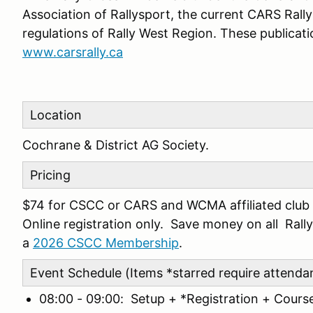
Association of Rallysport, the current CARS Rall
regulations of Rally West Region. These publicati
www.carsrally.ca
Location
Cochrane & District AG Society.
Pricing
$74 for CSCC or CARS and WCMA affiliated club 
Online registration only. Save money on all Ra
a
2026 CSCC Membership
.
Event Schedule (Items *starred require attenda
08:00 - 09:00: Setup + *Registration + Cours