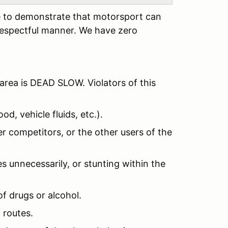
ere to demonstrate that motorsport can
respectful manner. We have zero
area is DEAD SLOW. Violators of this
od, vehicle fluids, etc.).
r competitors, or the other users of the
s unnecessarily, or stunting within the
of drugs or alcohol.
 routes.