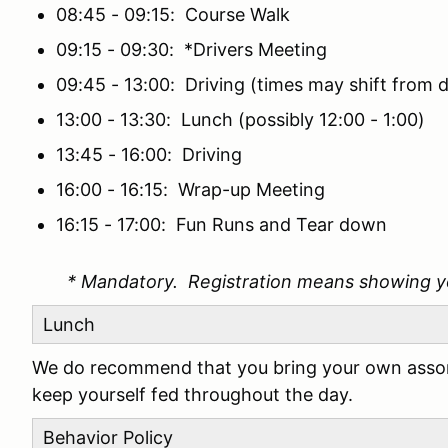
08:45 - 09:15: Course Walk
09:15 - 09:30: *Drivers Meeting
09:45 - 13:00: Driving (times may shift from d
13:00 - 13:30: Lunch (possibly 12:00 - 1:00)
13:45 - 16:00: Driving
16:00 - 16:15: Wrap-up Meeting
16:15 - 17:00: Fun Runs and Tear down
* Mandatory. Registration means showing y
Lunch
We do recommend that you bring your own assor
keep yourself fed throughout the day.
Behavior Policy