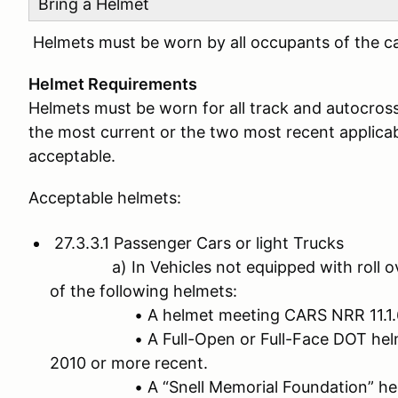
Bring a Helmet
Helmets must be worn by all occupants of the car
Helmet Requirements
Helmets must be worn for all track and autocros
the most current or the two most recent applicabl
acceptable.
Acceptable helmets:
27.3.3.1 Passenger Cars or light Trucks
a) In Vehicles not equipped with roll ove
of the following helmets:
• A helmet meeting CARS NRR 11.1.
• A Full-Open or Full-Face DOT helmet 
2010 or more recent.
• A “Snell Memorial Foundation” helmet