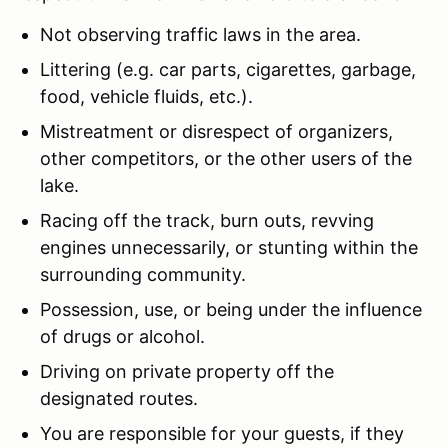
Not observing traffic laws in the area.
Littering (e.g. car parts, cigarettes, garbage,
food, vehicle fluids, etc.).
Mistreatment or disrespect of organizers,
other competitors, or the other users of the
lake.
Racing off the track, burn outs, revving
engines unnecessarily, or stunting within the
surrounding community.
Possession, use, or being under the influence
of drugs or alcohol.
Driving on private property off the
designated routes.
You are responsible for your guests, if they