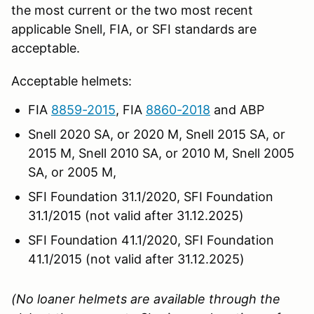
the most current or the two most recent
applicable Snell, FIA, or SFI standards are
acceptable.
Acceptable helmets:
FIA
8859-2015
, FIA
8860-2018
and ABP
Snell 2020 SA, or 2020 M, Snell 2015 SA, or
2015 M, Snell 2010 SA, or 2010 M, Snell 2005
SA, or 2005 M,
SFI Foundation 31.1/2020, SFI Foundation
31.1/2015 (not valid after 31.12.2025)
SFI Foundation 41.1/2020, SFI Foundation
41.1/2015 (not valid after 31.12.2025)
(No loaner helmets are available through the