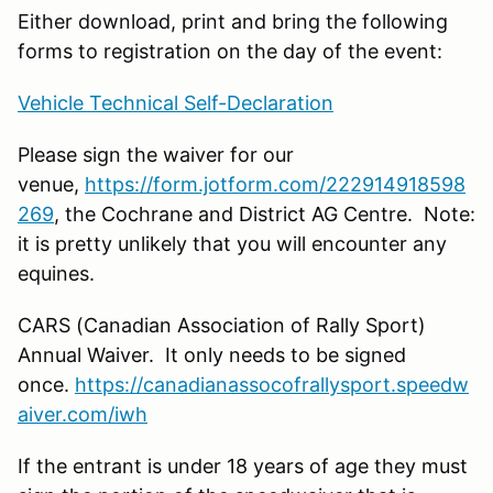
Either download, print and bring the following
forms to registration on the day of the event:
Vehicle Technical Self-Declaration
Please sign the waiver for our
venue,
https://form.jotform.com/222914918598
269
, the Cochrane and District AG Centre. Note:
it is pretty unlikely that you will encounter any
equines.
CARS (Canadian Association of Rally Sport)
Annual Waiver. It only needs to be signed
once.
https://canadianassocofrallysport.speedw
aiver.com/iwh
If the entrant is under 18 years of age they must