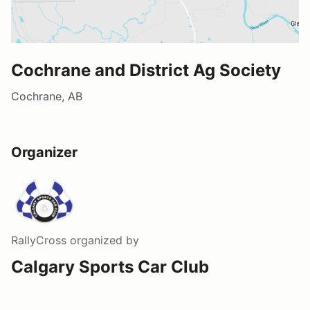
Cochrane and District Ag Society
Cochrane, AB
Organizer
RallyCross
organized by
Calgary Sports Car Club