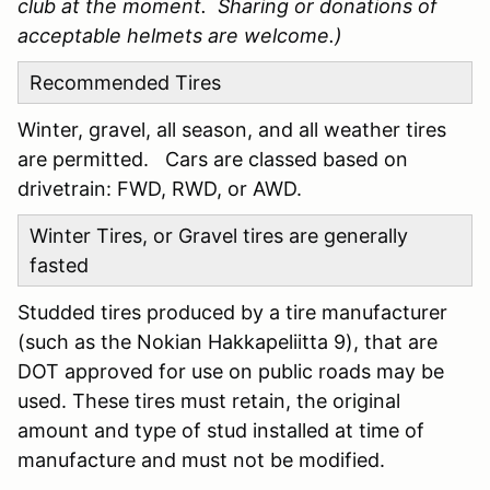
club at the moment. Sharing or donations of
acceptable helmets are welcome.)
Recommended Tires
Winter, gravel, all season, and all weather tires
are permitted. Cars are classed based on
drivetrain: FWD, RWD, or AWD.
Winter Tires, or Gravel tires are generally
fasted
Studded tires produced by a tire manufacturer
(such as the Nokian Hakkapeliitta 9), that are
DOT approved for use on public roads may be
used. These tires must retain, the original
amount and type of stud installed at time of
manufacture and must not be modified.