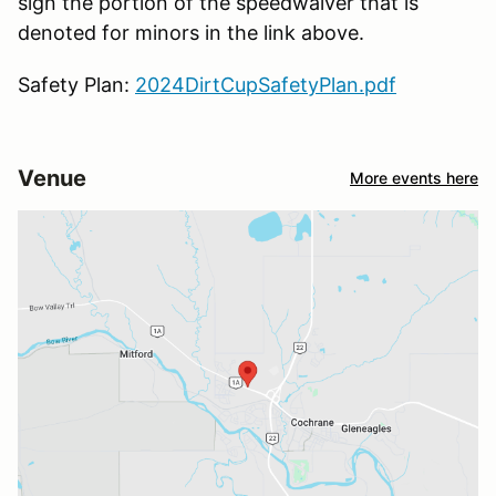
sign the portion of the speedwaiver that is
denoted for minors in the link above.
Safety Plan:
2024DirtCupSafetyPlan.pdf
Venue
More events here