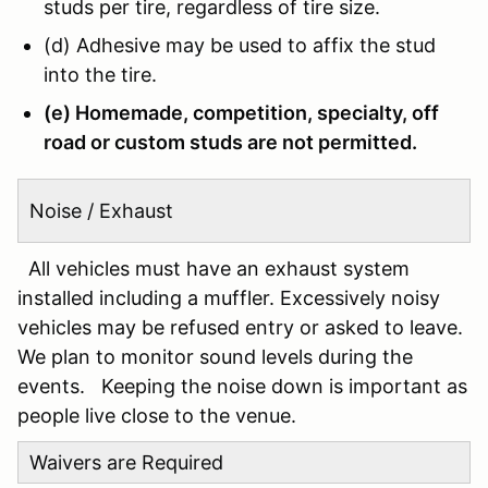
studs per tire, regardless of tire size.
(d) Adhesive may be used to affix the stud
into the tire.
(e) Homemade, competition, specialty, off
road or custom studs are not permitted.
Noise / Exhaust
All vehicles must have an exhaust system
installed including a muffler. Excessively noisy
vehicles may be refused entry or asked to leave.
We plan to monitor sound levels during the
events. Keeping the noise down is important as
people live close to the venue.
Waivers are Required