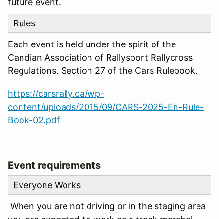
future event.
Rules
Each event is held under the spirit of the
Candian Association of Rallysport Rallycross
Regulations. Section 27 of the Cars Rulebook.
https://carsrally.ca/wp-
content/uploads/2015/09/CARS-2025-En-Rule-
Book-02.pdf
Event requirements
Everyone Works
When you are not driving or in the staging area