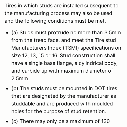
Tires in which studs are installed subsequent to
the manufacturing process may also be used
and the following conditions must be met.
(a) Studs must protrude no more than 3.5mm
from the tread face, and meet the Tire stud
Manufacturers Index (TSMI) specifications on
size 12, 13, 15 or 16. Stud construction shall
have a single base flange, a cylindrical body,
and carbide tip with maximum diameter of
2.5mm.
(b) The studs must be mounted in DOT tires
that are designated by the manufacturer as
studdable and are produced with moulded
holes for the purpose of stud retention.
(c) There may only be a maximum of 130