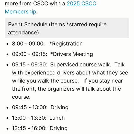
more from CSCC with a
2025 CSCC
Membership
.
Event Schedule (Items *starred require
attendance)
8:00 - 09:00: *Registration
09:00 - 09:15: *Drivers Meeting
09:15 - 09:30: Supervised course walk. Talk
with experienced drivers about what they see
while you walk the course. If you stay near
the front, the organizers will talk about the
course.
09:45 - 13:00: Driving
13:00 - 13:30: Lunch
13:45 - 16:00: Driving