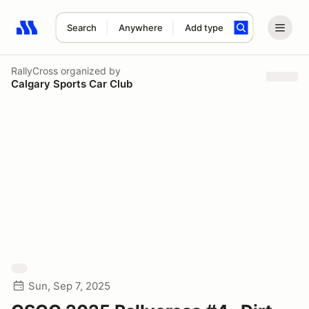
Search
Anywhere
Add type
Search results: No search term
RallyCross
organized by
Calgary Sports Car Club
Sun, Sep 7, 2025