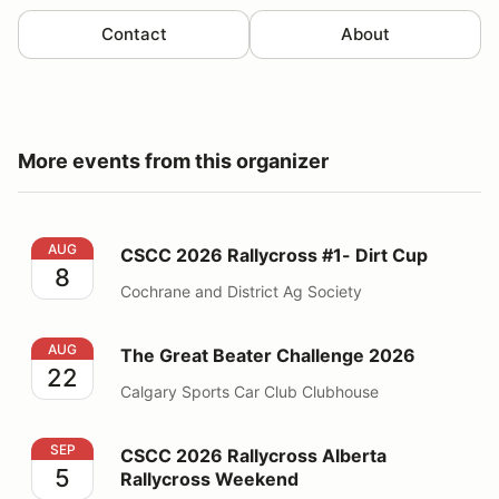
Contact
About
More events from this organizer
CSCC 2026 Rallycross #1- Dirt Cup
AUG
CSCC 2026 Rallycross #1- Dirt Cup
8
Cochrane and District Ag Society
The Great Beater Challenge 2026
AUG
The Great Beater Challenge 2026
22
Calgary Sports Car Club Clubhouse
CSCC 2026 Rallycross Alberta Rallycross Weekend
SEP
CSCC 2026 Rallycross Alberta
5
Rallycross Weekend