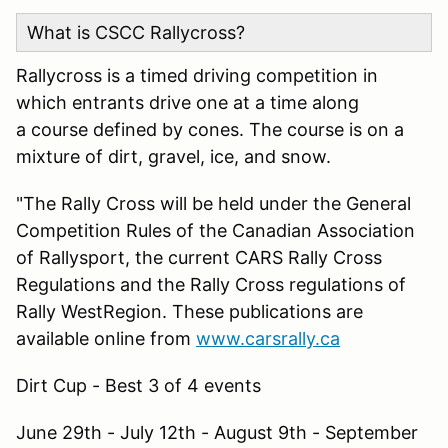
What is CSCC Rallycross?
Rallycross is a timed driving competition in
which entrants drive one at a time along
a course defined by cones. The course is on a
mixture of dirt, gravel, ice, and snow.
"The Rally Cross will be held under the General
Competition Rules of the Canadian Association
of Rallysport, the current CARS Rally Cross
Regulations and the Rally Cross regulations of
Rally WestRegion. These publications are
available online from
www.carsrally.ca
Dirt Cup - Best 3 of 4 events
June 29th - July 12th - August 9th - September