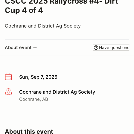
CSCC 2025 Rallycross #4- Dirt
Cup 4 of 4
Cochrane and District Ag Society
About event
Have questions
Sun, Sep 7, 2025
Cochrane and District Ag Society
More info
Cochrane, AB
About this event