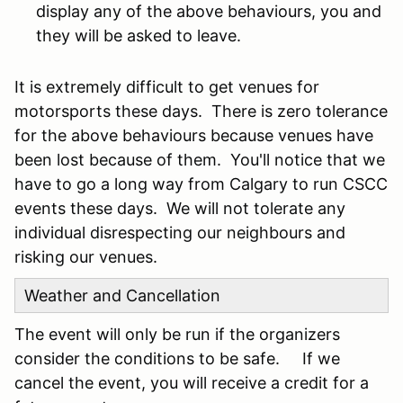
display any of the above behaviours, you and
they will be asked to leave.
It is extremely difficult to get venues for
motorsports these days. There is zero tolerance
for the above behaviours because venues have
been lost because of them. You'll notice that we
have to go a long way from Calgary to run CSCC
events these days. We will not tolerate any
individual disrespecting our neighbours and
risking our venues.
Weather and Cancellation
The event will only be run if the organizers
consider the conditions to be safe. If we
cancel the event, you will receive a credit for a