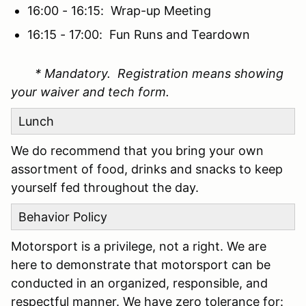
16:00 - 16:15: Wrap-up Meeting
16:15 - 17:00: Fun Runs and Teardown
* Mandatory. Registration means showing
your waiver and tech form.
Lunch
We do recommend that you bring your own
assortment of food, drinks and snacks to keep
yourself fed throughout the day.
Behavior Policy
Motorsport is a privilege, not a right. We are
here to demonstrate that motorsport can be
conducted in an organized, responsible, and
respectful manner. We have zero tolerance for: