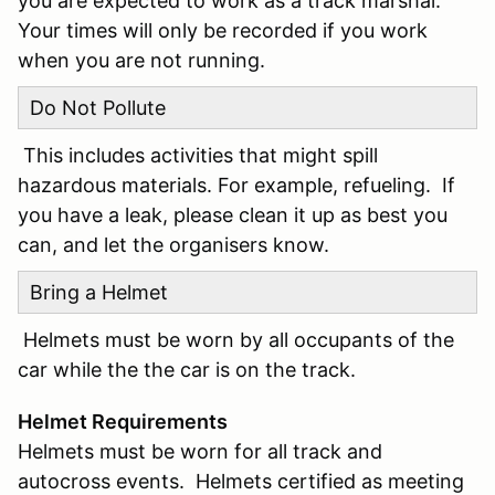
you are expected to work as a track marshal.
Your times will only be recorded if you work
when you are not running.
Do Not Pollute
This includes activities that might spill
hazardous materials. For example, refueling. If
you have a leak, please clean it up as best you
can, and let the organisers know.
Bring a Helmet
Helmets must be worn by all occupants of the
car while the the car is on the track.
Helmet Requirements
Helmets must be worn for all track and
autocross events. Helmets certified as meeting