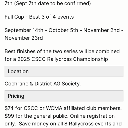
7th (Sept 7th date to be confirmed)
Fall Cup - Best 3 of 4 events
September 14th - October 5th - November 2nd -
November 23rd
Best finishes of the two series will be combined
for a 2025 CSCC Rallycross Championship
Location
Cochrane & District AG Society.
Pricing
$74 for CSCC or WCMA affiliated club members.
$99 for the general public. Online registration
only. Save money on all 8 Rallycross events and