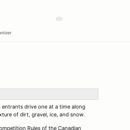
nizer
h entrants drive one at a time along
ture of dirt, gravel, ice, and snow.
Competition Rules of the Canadian