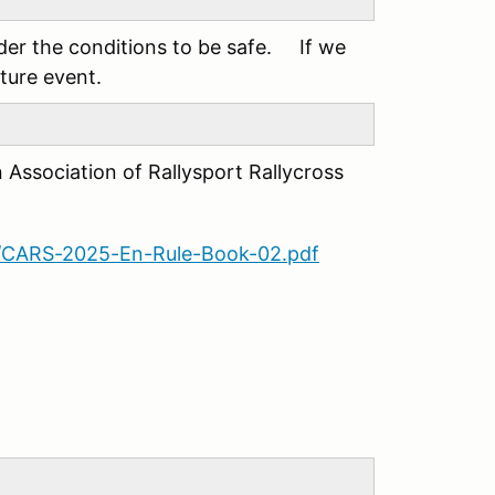
ider the conditions to be safe. If we
uture event.
n Association of Rallysport Rallycross
09/CARS-2025-En-Rule-Book-02.pdf