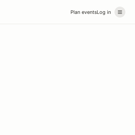
Plan events
Log in