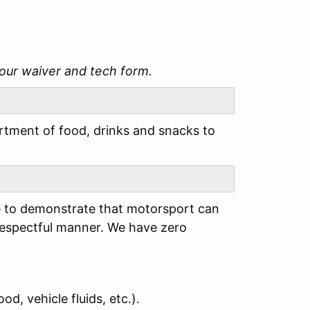
our waiver and tech form.
tment of food, drinks and snacks to
ere to demonstrate that motorsport can
respectful manner. We have zero
od, vehicle fluids, etc.).