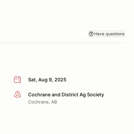
Have questions
Sat, Aug 9, 2025
Cochrane and District Ag Society
More info
Cochrane, AB