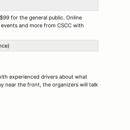
99 for the general public. Online
ss events and more from CSCC with
nce)
with experienced drivers about what
 near the front, the organizers will talk