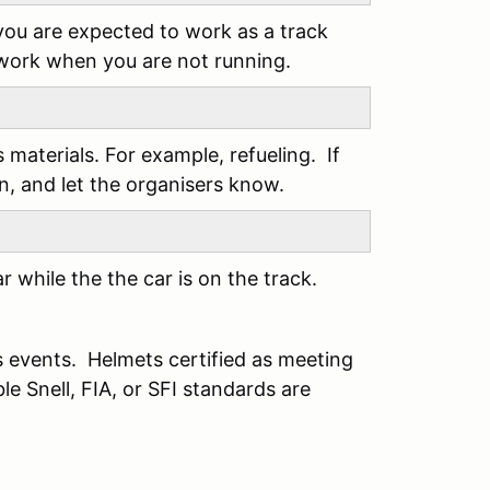
you are expected to work as a track
 work when you are not running.
s materials. For example, refueling. If
an, and let the organisers know.
 while the the car is on the track.
s events. Helmets certified as meeting
e Snell, FIA, or SFI standards are