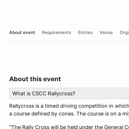
About event
Requirements
Entries
Venue
Orga
About this event
What is CSCC Rallycross?
Rallycross is a timed driving competition in whic
a course defined by cones. The course is on a mix
"The Rally Cross will be held under the General 