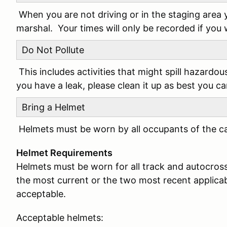
When you are not driving or in the staging area 
marshal. Your times will only be recorded if you
Do Not Pollute
This includes activities that might spill hazardou
you have a leak, please clean it up as best you c
Bring a Helmet
Helmets must be worn by all occupants of the car
Helmet Requirements
Helmets must be worn for all track and autocros
the most current or the two most recent applicabl
acceptable.
Acceptable helmets: