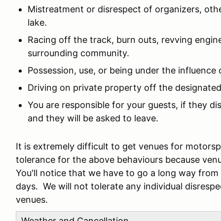
Mistreatment or disrespect of organizers, othe
lake.
Racing off the track, burn outs, revving engine
surrounding community.
Possession, use, or being under the influence 
Driving on private property off the designated
You are responsible for your guests, if they d
and they will be asked to leave.
It is extremely difficult to get venues for motor
tolerance for the above behaviours because ven
You'll notice that we have to go a long way fro
days. We will not tolerate any individual disresp
venues.
Weather and Cancellation