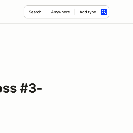
Search
Anywhere
Add type
oss #3-