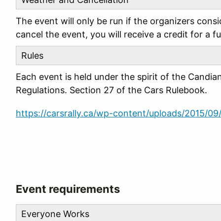
The event will only be run if the organizers cons
cancel the event, you will receive a credit for a f
Rules
Each event is held under the spirit of the Candia
Regulations. Section 27 of the Cars Rulebook.
https://carsrally.ca/wp-content/uploads/2015/
Event requirements
Everyone Works