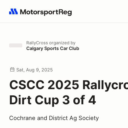
Search results: No search term
RallyCross
organized by
Calgary Sports Car Club
Sat, Aug 9, 2025
CSCC 2025 Rallycr
Dirt Cup 3 of 4
Cochrane and District Ag Society