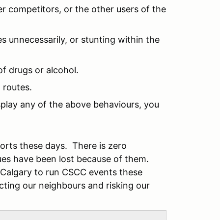
r competitors, or the other users of the
s unnecessarily, or stunting within the
of drugs or alcohol.
 routes.
isplay any of the above behaviours, you
sports these days. There is zero
ues have been lost because of them.
m Calgary to run CSCC events these
ecting our neighbours and risking our