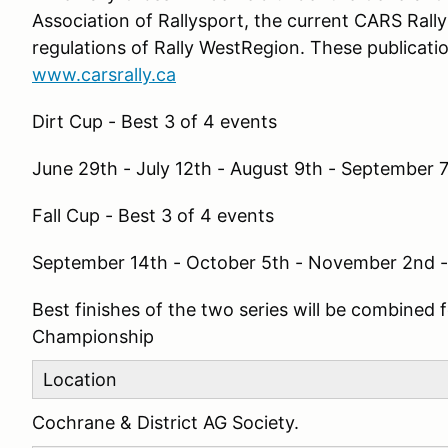
Association of Rallysport, the current CARS Rall
regulations of Rally WestRegion. These publicatio
www.carsrally.ca
Dirt Cup - Best 3 of 4 events
June 29th - July 12th - August 9th - September 
Fall Cup - Best 3 of 4 events
September 14th - October 5th - November 2nd 
Best finishes of the two series will be combined
Championship
Location
Cochrane & District AG Society.