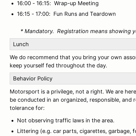
16:00 - 16:15: Wrap-up Meeting
16:15 - 17:00: Fun Runs and Teardown
* Mandatory. Registration means showing y
Lunch
We do recommend that you bring your own assor
keep yourself fed throughout the day.
Behavior Policy
Motorsport is a privilege, not a right. We are h
be conducted in an organized, responsible, and 
tolerance for:
Not observing traffic laws in the area.
Littering (e.g. car parts, cigarettes, garbage, fo