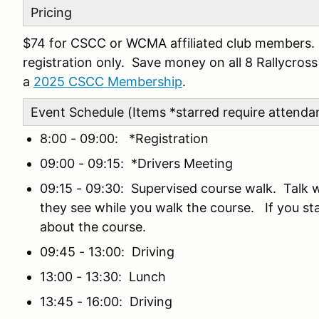
Pricing
$74 for CSCC or WCMA affiliated club members. $
registration only. Save money on all 8 Rallycro
a
2025 CSCC Membership
.
Event Schedule (Items *starred require attenda
8:00 - 09:00: *Registration
09:00 - 09:15: *Drivers Meeting
09:15 - 09:30: Supervised course walk. Talk 
they see while you walk the course. If you stay
about the course.
09:45 - 13:00: Driving
13:00 - 13:30: Lunch
13:45 - 16:00: Driving