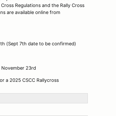
y Cross Regulations and the Rally Cross
ns are available online from
7th (Sept 7th date to be confirmed)
- November 23rd
 for a 2025 CSCC Rallycross