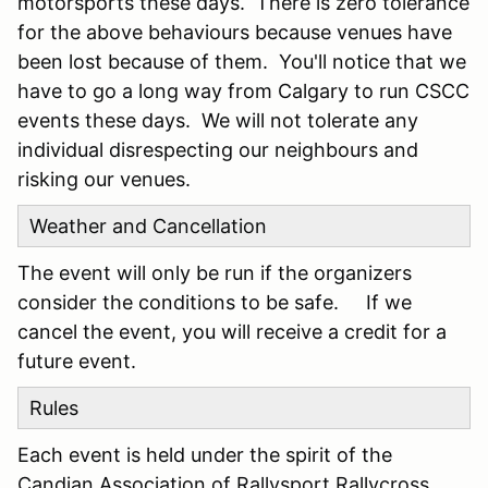
motorsports these days. There is zero tolerance
for the above behaviours because venues have
been lost because of them. You'll notice that we
have to go a long way from Calgary to run CSCC
events these days. We will not tolerate any
individual disrespecting our neighbours and
risking our venues.
Weather and Cancellation
The event will only be run if the organizers
consider the conditions to be safe. If we
cancel the event, you will receive a credit for a
future event.
Rules
Each event is held under the spirit of the
Candian Association of Rallysport Rallycross