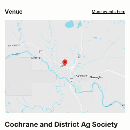
Venue
More events here
Cochrane and District Ag Society