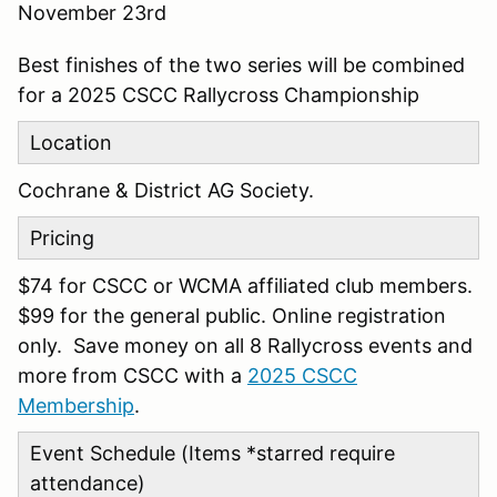
November 23rd
Best finishes of the two series will be combined
for a 2025 CSCC Rallycross Championship
Location
Cochrane & District AG Society.
Pricing
$74 for CSCC or WCMA affiliated club members.
$99 for the general public. Online registration
only. Save money on all 8 Rallycross events and
more from CSCC with a
2025 CSCC
Membership
.
Event Schedule (Items *starred require
attendance)