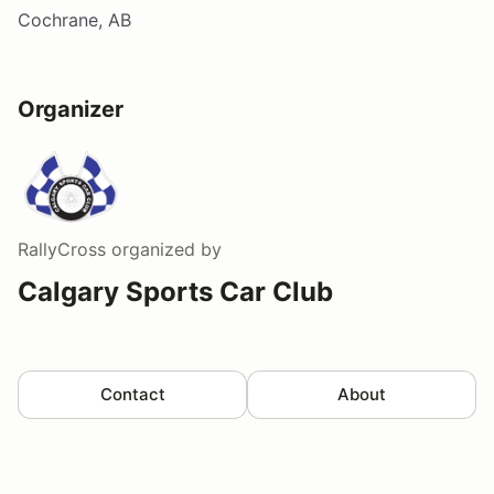
Cochrane, AB
Organizer
RallyCross
organized by
Calgary Sports Car Club
Contact
About