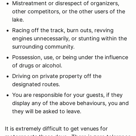
Mistreatment or disrespect of organizers,
other competitors, or the other users of the
lake.
Racing off the track, burn outs, revving
engines unnecessarily, or stunting within the
surrounding community.
Possession, use, or being under the influence
of drugs or alcohol.
Driving on private property off the
designated routes.
You are responsible for your guests, if they
display any of the above behaviours, you and
they will be asked to leave.
It is extremely difficult to get venues for