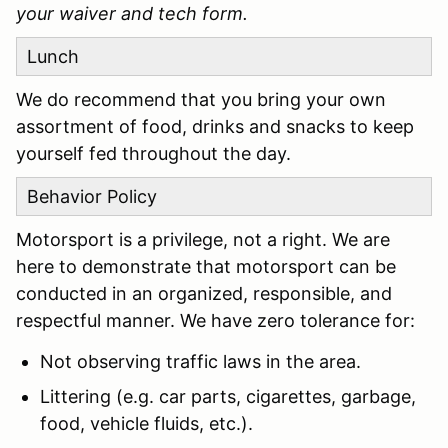
your waiver and tech form.
Lunch
We do recommend that you bring your own
assortment of food, drinks and snacks to keep
yourself fed throughout the day.
Behavior Policy
Motorsport is a privilege, not a right. We are
here to demonstrate that motorsport can be
conducted in an organized, responsible, and
respectful manner. We have zero tolerance for:
Not observing traffic laws in the area.
Littering (e.g. car parts, cigarettes, garbage,
food, vehicle fluids, etc.).