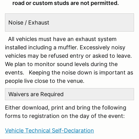
road or custom studs are not permitted.
Noise / Exhaust
All vehicles must have an exhaust system
installed including a muffler. Excessively noisy
vehicles may be refused entry or asked to leave.
We plan to monitor sound levels during the
events. Keeping the noise down is important as
people live close to the venue.
Waivers are Required
Either download, print and bring the following
forms to registration on the day of the event:
Vehicle Technical Self-Declaration