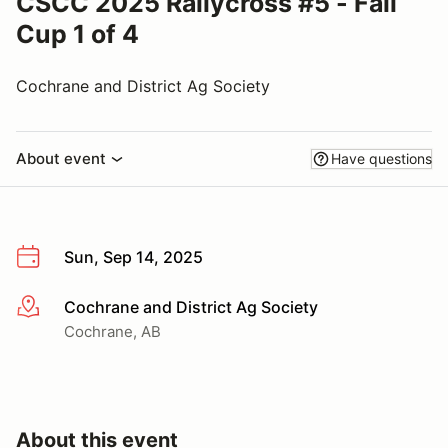
CSCC 2025 Rallycross #5 - Fall
Cup 1 of 4
Cochrane and District Ag Society
About event
Have questions
Sun, Sep 14, 2025
Cochrane and District Ag Society
More info
Cochrane, AB
About this event