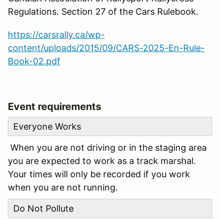
Regulations. Section 27 of the Cars Rulebook.
https://carsrally.ca/wp-
content/uploads/2015/09/CARS-2025-En-Rule-
Book-02.pdf
Event requirements
Everyone Works
When you are not driving or in the staging area
you are expected to work as a track marshal.
Your times will only be recorded if you work
when you are not running.
Do Not Pollute