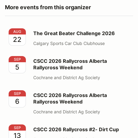
More events from this organizer
The Great Beater Challenge 2026
AUG
The Great Beater Challenge 2026
22
Calgary Sports Car Club Clubhouse
CSCC 2026 Rallycross Alberta Rallycross Weekend
SEP
CSCC 2026 Rallycross Alberta
5
Rallycross Weekend
Cochrane and District Ag Society
CSCC 2026 Rallycross Alberta Rallycross Weekend
SEP
CSCC 2026 Rallycross Alberta
6
Rallycross Weekend
Cochrane and District Ag Society
CSCC 2026 Rallycross #2- Dirt Cup
SEP
CSCC 2026 Rallycross #2- Dirt Cup
13