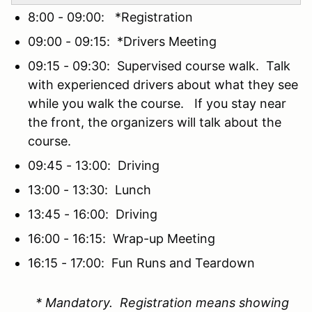
8:00 - 09:00: *Registration
09:00 - 09:15: *Drivers Meeting
09:15 - 09:30: Supervised course walk. Talk
with experienced drivers about what they see
while you walk the course. If you stay near
the front, the organizers will talk about the
course.
09:45 - 13:00: Driving
13:00 - 13:30: Lunch
13:45 - 16:00: Driving
16:00 - 16:15: Wrap-up Meeting
16:15 - 17:00: Fun Runs and Teardown
* Mandatory. Registration means showing