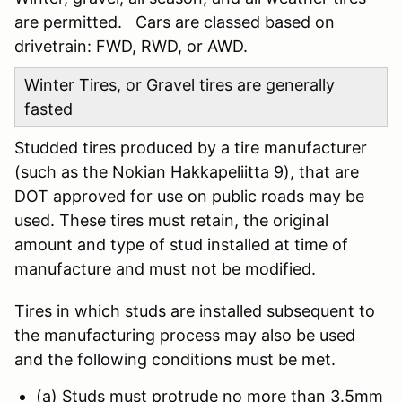
are permitted. Cars are classed based on
drivetrain: FWD, RWD, or AWD.
Winter Tires, or Gravel tires are generally
fasted
Studded tires produced by a tire manufacturer
(such as the Nokian Hakkapeliitta 9), that are
DOT approved for use on public roads may be
used. These tires must retain, the original
amount and type of stud installed at time of
manufacture and must not be modified.
Tires in which studs are installed subsequent to
the manufacturing process may also be used
and the following conditions must be met.
(a) Studs must protrude no more than 3.5mm