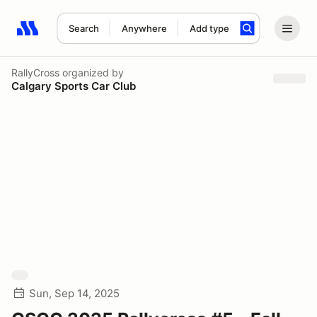
Search
Anywhere
Add type
Search results: No search term
RallyCross
organized by
Calgary Sports Car Club
Sun, Sep 14, 2025