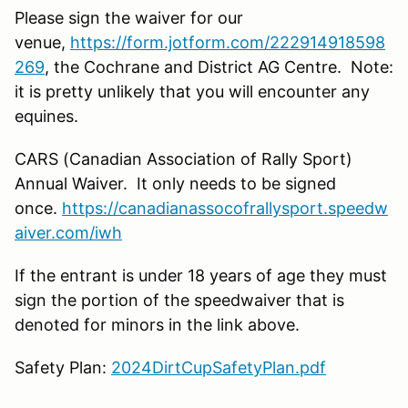
Please sign the waiver for our
venue,
https://form.jotform.com/222914918598
269
, the Cochrane and District AG Centre. Note:
it is pretty unlikely that you will encounter any
equines.
CARS (Canadian Association of Rally Sport)
Annual Waiver. It only needs to be signed
once.
https://canadianassocofrallysport.speedw
aiver.com/iwh
If the entrant is under 18 years of age they must
sign the portion of the speedwaiver that is
denoted for minors in the link above.
Safety Plan:
2024DirtCupSafetyPlan.pdf