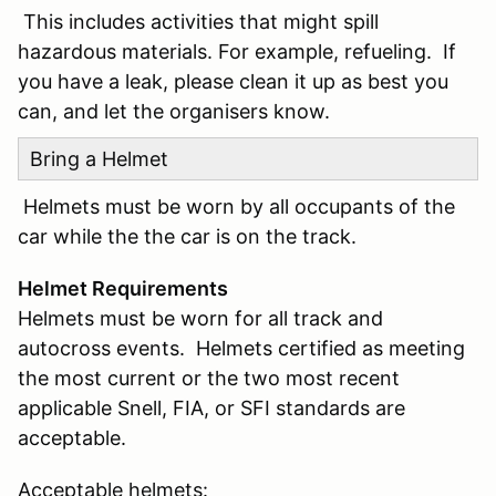
This includes activities that might spill
hazardous materials. For example, refueling. If
you have a leak, please clean it up as best you
can, and let the organisers know.
Bring a Helmet
Helmets must be worn by all occupants of the
car while the the car is on the track.
Helmet Requirements
Helmets must be worn for all track and
autocross events. Helmets certified as meeting
the most current or the two most recent
applicable Snell, FIA, or SFI standards are
acceptable.
Acceptable helmets: