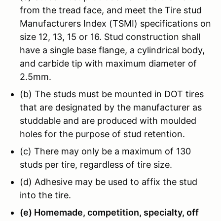
from the tread face, and meet the Tire stud
Manufacturers Index (TSMI) specifications on
size 12, 13, 15 or 16. Stud construction shall
have a single base flange, a cylindrical body,
and carbide tip with maximum diameter of
2.5mm.
(b) The studs must be mounted in DOT tires
that are designated by the manufacturer as
studdable and are produced with moulded
holes for the purpose of stud retention.
(c) There may only be a maximum of 130
studs per tire, regardless of tire size.
(d) Adhesive may be used to affix the stud
into the tire.
(e) Homemade, competition, specialty, off