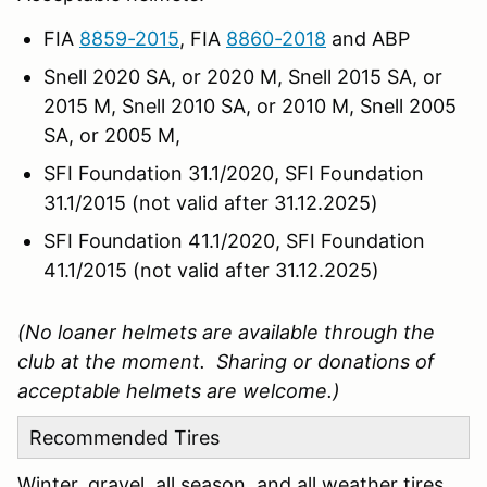
FIA
8859-2015
, FIA
8860-2018
and ABP
Snell 2020 SA, or 2020 M, Snell 2015 SA, or
2015 M, Snell 2010 SA, or 2010 M, Snell 2005
SA, or 2005 M,
SFI Foundation 31.1/2020, SFI Foundation
31.1/2015 (not valid after 31.12.2025)
SFI Foundation 41.1/2020, SFI Foundation
41.1/2015 (not valid after 31.12.2025)
(No loaner helmets are available through the
club at the moment. Sharing or donations of
acceptable helmets are welcome.)
Recommended Tires
Winter, gravel, all season, and all weather tires