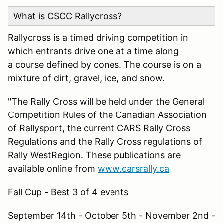
What is CSCC Rallycross?
Rallycross is a timed driving competition in
which entrants drive one at a time along
a course defined by cones. The course is on a
mixture of dirt, gravel, ice, and snow.
"The Rally Cross will be held under the General
Competition Rules of the Canadian Association
of Rallysport, the current CARS Rally Cross
Regulations and the Rally Cross regulations of
Rally WestRegion. These publications are
available online from
www.carsrally.ca
Fall Cup - Best 3 of 4 events
September 14th - October 5th - November 2nd -