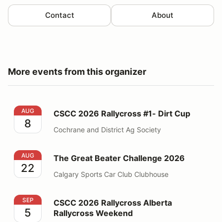
Contact
About
More events from this organizer
CSCC 2026 Rallycross #1- Dirt Cup
AUG
CSCC 2026 Rallycross #1- Dirt Cup
8
Cochrane and District Ag Society
The Great Beater Challenge 2026
AUG
The Great Beater Challenge 2026
22
Calgary Sports Car Club Clubhouse
CSCC 2026 Rallycross Alberta Rallycross Weekend
SEP
CSCC 2026 Rallycross Alberta
5
Rallycross Weekend