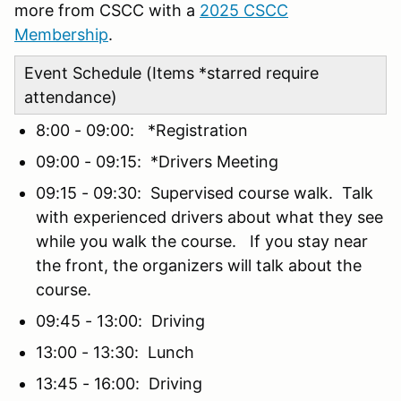
more from CSCC with a
2025 CSCC
Membership
.
Event Schedule (Items *starred require
attendance)
8:00 - 09:00: *Registration
09:00 - 09:15: *Drivers Meeting
09:15 - 09:30: Supervised course walk. Talk
with experienced drivers about what they see
while you walk the course. If you stay near
the front, the organizers will talk about the
course.
09:45 - 13:00: Driving
13:00 - 13:30: Lunch
13:45 - 16:00: Driving