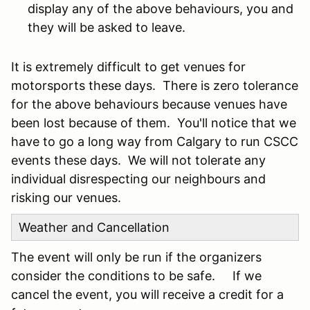
display any of the above behaviours, you and
they will be asked to leave.
It is extremely difficult to get venues for
motorsports these days. There is zero tolerance
for the above behaviours because venues have
been lost because of them. You'll notice that we
have to go a long way from Calgary to run CSCC
events these days. We will not tolerate any
individual disrespecting our neighbours and
risking our venues.
Weather and Cancellation
The event will only be run if the organizers
consider the conditions to be safe. If we
cancel the event, you will receive a credit for a