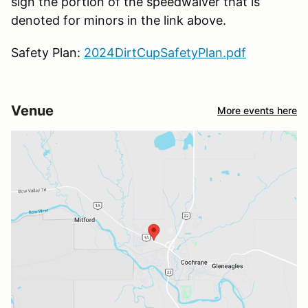
sign the portion of the speedwaiver that is
denoted for minors in the link above.
Safety Plan:
2024DirtCupSafetyPlan.pdf
Venue
More events here