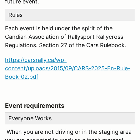
future event.
Rules
Each event is held under the spirit of the
Candian Association of Rallysport Rallycross
Regulations. Section 27 of the Cars Rulebook.
https://carsrally.ca/wp-
content/uploads/2015/09/CARS-2025-En-Rule-
Book-02.pdf
Event requirements
Everyone Works
When you are not driving or in the staging area