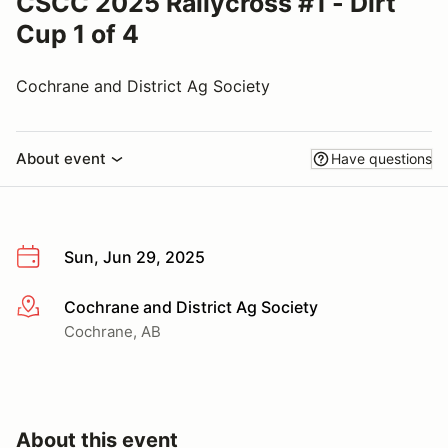
CSCC 2025 Rallycross #1 - Dirt
Cup 1 of 4
Cochrane and District Ag Society
About event
Have questions
Sun, Jun 29, 2025
Cochrane and District Ag Society
More info
Cochrane, AB
About this event