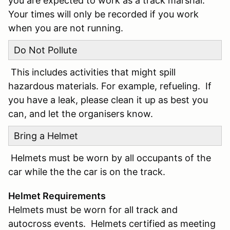
you are expected to work as a track marshal.
Your times will only be recorded if you work
when you are not running.
Do Not Pollute
This includes activities that might spill
hazardous materials. For example, refueling. If
you have a leak, please clean it up as best you
can, and let the organisers know.
Bring a Helmet
Helmets must be worn by all occupants of the
car while the the car is on the track.
Helmet Requirements
Helmets must be worn for all track and
autocross events. Helmets certified as meeting