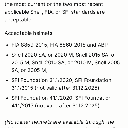
the most current or the two most recent
applicable Snell, FIA, or SFI standards are
acceptable.
Acceptable helmets:
FIA 8859-2015, FIA 8860-2018 and ABP
Snell 2020 SA, or 2020 M, Snell 2015 SA, or
2015 M, Snell 2010 SA, or 2010 M, Snell 2005
SA, or 2005 M,
SFI Foundation 31.1/2020, SFI Foundation
31.1/2015 (not valid after 31.12.2025)
SFI Foundation 41.1/2020, SFI Foundation
41.1/2015 (not valid after 31.12.2025)
(No loaner helmets are available through the