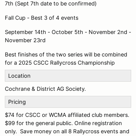
7th (Sept 7th date to be confirmed)
Fall Cup - Best 3 of 4 events
September 14th - October 5th - November 2nd -
November 23rd
Best finishes of the two series will be combined
for a 2025 CSCC Rallycross Championship
Location
Cochrane & District AG Society.
Pricing
$74 for CSCC or WCMA affiliated club members.
$99 for the general public. Online registration
only. Save money on all 8 Rallycross events and