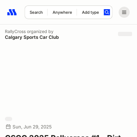
Search
Anywhere
Add type
Search results: No search term
RallyCross
organized by
Calgary Sports Car Club
Sun, Jun 29, 2025