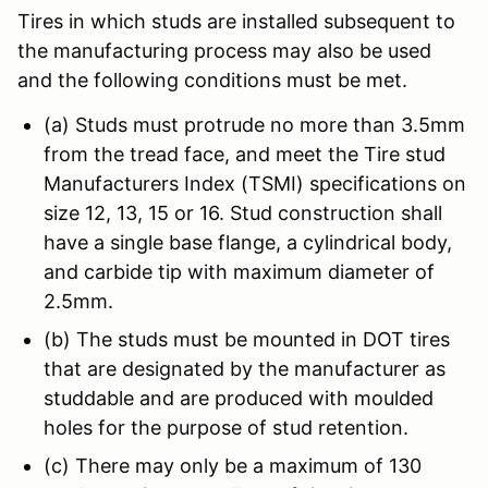
Tires in which studs are installed subsequent to
the manufacturing process may also be used
and the following conditions must be met.
(a) Studs must protrude no more than 3.5mm
from the tread face, and meet the Tire stud
Manufacturers Index (TSMI) specifications on
size 12, 13, 15 or 16. Stud construction shall
have a single base flange, a cylindrical body,
and carbide tip with maximum diameter of
2.5mm.
(b) The studs must be mounted in DOT tires
that are designated by the manufacturer as
studdable and are produced with moulded
holes for the purpose of stud retention.
(c) There may only be a maximum of 130