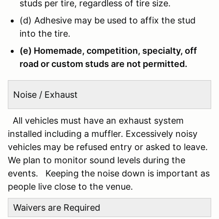
studs per tire, regardless of tire size.
(d) Adhesive may be used to affix the stud
into the tire.
(e) Homemade, competition, specialty, off
road or custom studs are not permitted.
Noise / Exhaust
All vehicles must have an exhaust system
installed including a muffler. Excessively noisy
vehicles may be refused entry or asked to leave.
We plan to monitor sound levels during the
events. Keeping the noise down is important as
people live close to the venue.
Waivers are Required