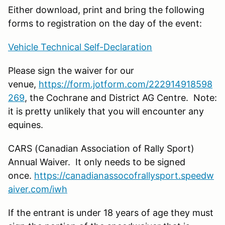
Either download, print and bring the following
forms to registration on the day of the event:
Vehicle Technical Self-Declaration
Please sign the waiver for our
venue,
https://form.jotform.com/222914918598
269
, the Cochrane and District AG Centre. Note:
it is pretty unlikely that you will encounter any
equines.
CARS (Canadian Association of Rally Sport)
Annual Waiver. It only needs to be signed
once.
https://canadianassocofrallysport.speedw
aiver.com/iwh
If the entrant is under 18 years of age they must