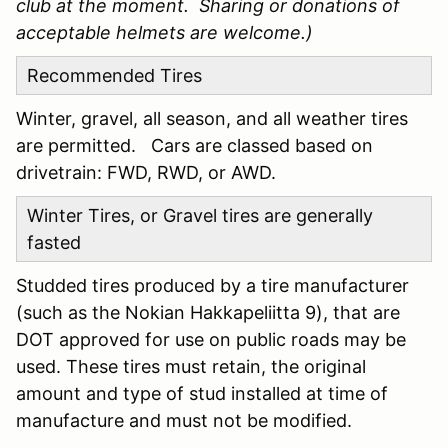
club at the moment. Sharing or donations of
acceptable helmets are welcome.)
Recommended Tires
Winter, gravel, all season, and all weather tires
are permitted. Cars are classed based on
drivetrain: FWD, RWD, or AWD.
Winter Tires, or Gravel tires are generally
fasted
Studded tires produced by a tire manufacturer
(such as the Nokian Hakkapeliitta 9), that are
DOT approved for use on public roads may be
used. These tires must retain, the original
amount and type of stud installed at time of
manufacture and must not be modified.