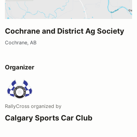
Cochrane and District Ag Society
Cochrane, AB
Organizer
RallyCross
organized by
Calgary Sports Car Club