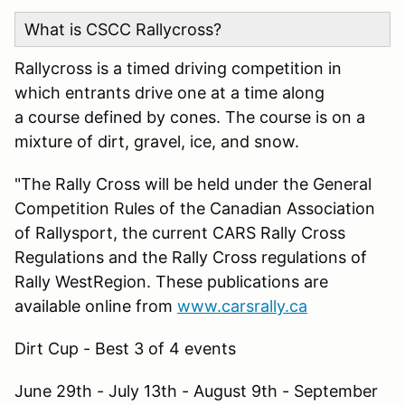
What is CSCC Rallycross?
Rallycross is a timed driving competition in
which entrants drive one at a time along
a course defined by cones. The course is on a
mixture of dirt, gravel, ice, and snow.
"The Rally Cross will be held under the General
Competition Rules of the Canadian Association
of Rallysport, the current CARS Rally Cross
Regulations and the Rally Cross regulations of
Rally WestRegion. These publications are
available online from
www.carsrally.ca
Dirt Cup - Best 3 of 4 events
June 29th - July 13th - August 9th - September