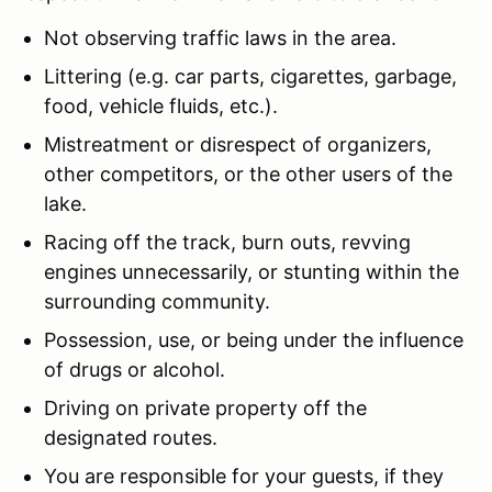
Not observing traffic laws in the area.
Littering (e.g. car parts, cigarettes, garbage,
food, vehicle fluids, etc.).
Mistreatment or disrespect of organizers,
other competitors, or the other users of the
lake.
Racing off the track, burn outs, revving
engines unnecessarily, or stunting within the
surrounding community.
Possession, use, or being under the influence
of drugs or alcohol.
Driving on private property off the
designated routes.
You are responsible for your guests, if they