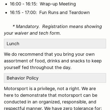
16:00 - 16:15: Wrap-up Meeting
16:15 - 17:00: Fun Runs and Teardown
* Mandatory. Registration means showing
your waiver and tech form.
Lunch
We do recommend that you bring your own
assortment of food, drinks and snacks to keep
yourself fed throughout the day.
Behavior Policy
Motorsport is a privilege, not a right. We are
here to demonstrate that motorsport can be
conducted in an organized, responsible, and
respectful manner. We have zero tolerance for: