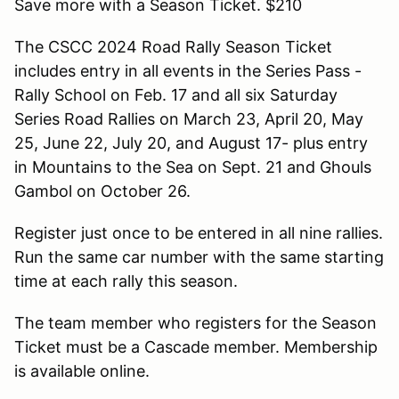
Save more with a Season Ticket. $210
The CSCC 2024 Road Rally Season Ticket
includes entry in all events in the Series Pass -
Rally School on Feb. 17 and all six Saturday
Series Road Rallies on March 23, April 20, May
25, June 22, July 20, and August 17- plus entry
in Mountains to the Sea on Sept. 21 and Ghouls
Gambol on October 26.
Register just once to be entered in all nine rallies.
Run the same car number with the same starting
time at each rally this season.
The team member who registers for the Season
Ticket must be a Cascade member. Membership
is available online.