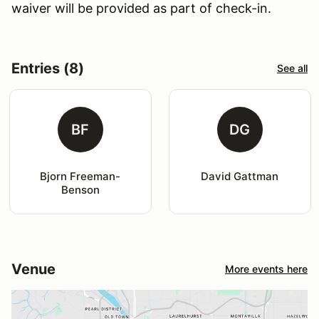
waiver will be provided as part of check-in.
Entries (8)
See all
BF
DG
Bjorn Freeman-
David Gattman
Benson
Venue
More events here