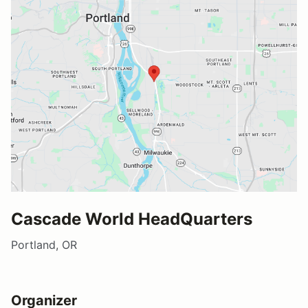
Cascade World HeadQuarters
Portland, OR
Organizer