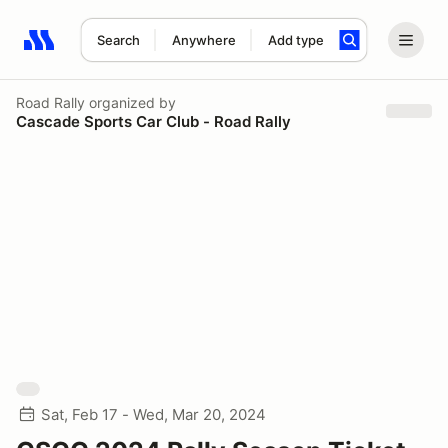
Search
Anywhere
Add type
Search results: No search term
Road Rally
organized by
Cascade Sports Car Club - Road Rally
Sat, Feb 17 - Wed, Mar 20, 2024