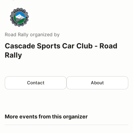
Road Rally
organized by
Cascade Sports Car Club - Road
Rally
Contact
About
More events from this organizer