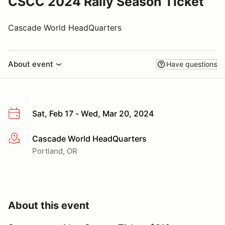
CSCC 2024 Rally Season Ticket
Cascade World HeadQuarters
About event
Have questions
Sat, Feb 17 - Wed, Mar 20, 2024
Cascade World HeadQuarters
More info
Portland, OR
About this event