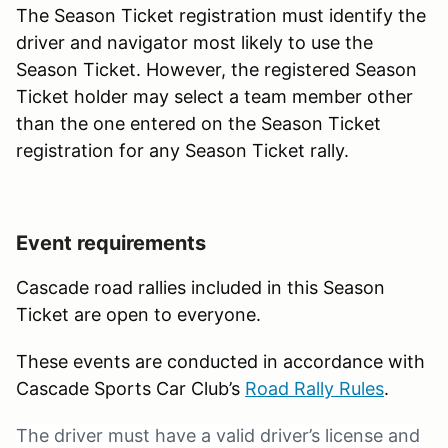
The Season Ticket registration must identify the
driver and navigator most likely to use the
Season Ticket. However, the registered Season
Ticket holder may select a team member other
than the one entered on the Season Ticket
registration for any Season Ticket rally.
Event requirements
Cascade road rallies included in this Season
Ticket are open to everyone.
These events are conducted in accordance with
Cascade Sports Car Club’s
Road Rally Rules
.
The driver must have a valid driver’s license and