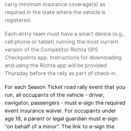
carry minimum insurance coverage(s) as
required in the state where the vehicle is
registered.
Each entry team must have a smart device (e.g.,
cell phone or tablet) running the most current
version of the Competitor Richta GPS
Checkpoints app. Instructions for downloading
and using the Richta app will be provided
Thursday before the rally as part of check-in.
For each Season Ticket road rally event that you
run, all occupants of the vehicle - driver,
navigator, passengers - must e-sign the required
event insurance waiver. For occupants under
age 18, a parent or legal guardian must e-sign
“on behalf of a minor”. The link to e-sign the